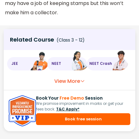
may have a job of keeping stamps but this won’t
make him a collector.
Related Course
(Class 3 - 12)
JEE
NEET
NEET Crash
View More
Book Your
Free Demo
Session
We promise improvement in marks or get your
fees back.
T&C Apply*
Book free session