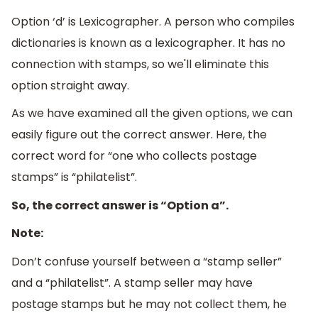
Option ‘d’ is Lexicographer. A person who compiles
dictionaries is known as a lexicographer. It has no
connection with stamps, so we'll eliminate this
option straight away.
As we have examined all the given options, we can
easily figure out the correct answer. Here, the
correct word for “one who collects postage
stamps” is “philatelist”.
So, the correct answer is “Option a”.
Note:
Don’t confuse yourself between a “stamp seller”
and a “philatelist”. A stamp seller may have
postage stamps but he may not collect them, he