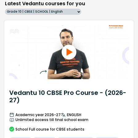
Latest Vedantu courses for you
Grade 10 | CBSE | SCHOOL | English
Vedantu 10 CBSE Pro Course - (2026-
27)
Academic year 2026-27
ENGLISH
Unlimited access till final school exam
School
Full course
for CBSE students