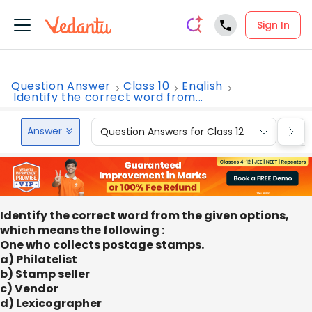
Sign In
Question Answer
Class 10
English
Identify the correct word from...
Answer
Question Answers for Class 12
Que
Identify the correct word from the given options,
which means the following :
One who collects postage stamps.
a) Philatelist
b) Stamp seller
c) Vendor
d) Lexicographer