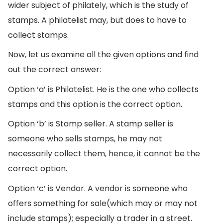
wider subject of philately, which is the study of
stamps. A philatelist may, but does to have to
collect stamps.
Now, let us examine all the given options and find
out the correct answer:
Option ‘a’ is Philatelist. He is the one who collects
stamps and this option is the correct option.
Option ‘b’ is Stamp seller. A stamp seller is
someone who sells stamps, he may not
necessarily collect them, hence, it cannot be the
correct option.
Option ‘c’ is Vendor. A vendor is someone who
offers something for sale(which may or may not
include stamps); especially a trader in a street.