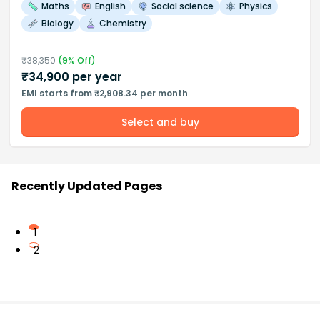
Maths
English
Social science
Physics
Biology
Chemistry
₹
38,350
(
9
% Off)
₹
34,900
per year
EMI starts from ₹2,908.34 per month
Select and buy
Recently Updated Pages
1
2