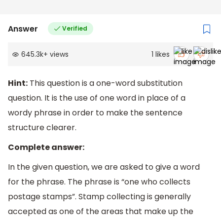
Answer
Verified
645.3k
+
views
1
likes
Hint:
This question is a one-word substitution
question. It is the use of one word in place of a
wordy phrase in order to make the sentence
structure clearer.
Complete answer:
In the given question, we are asked to give a word
for the phrase. The phrase is “one who collects
postage stamps”. Stamp collecting is generally
accepted as one of the areas that make up the