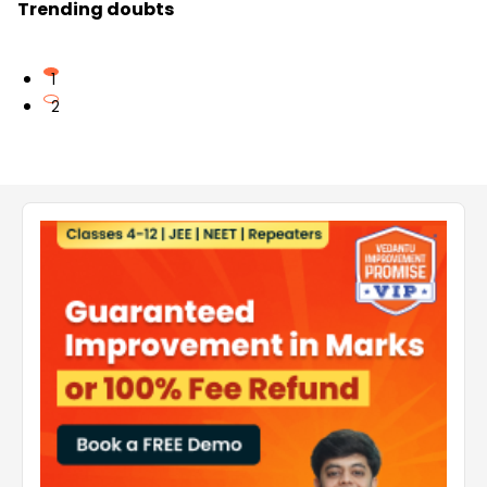
Trending doubts
1
2