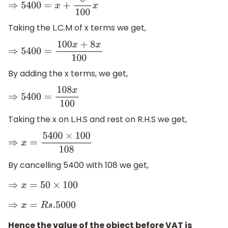
⇒
5400
=
x
+
8
100
x
Taking the L.C.M of x terms we get,
⇒
5400
=
100
x
+
8
x
100
By adding the x terms, we get,
⇒
5400
=
108
x
100
Taking the x on L.H.S and rest on R.H.S we get,
⇒
x
=
5400
×
100
108
By cancelling 5400 with 108 we get,
⇒
x
=
50
×
100
⇒
x
=
R
s
.5000
Hence the value of the object before VAT is