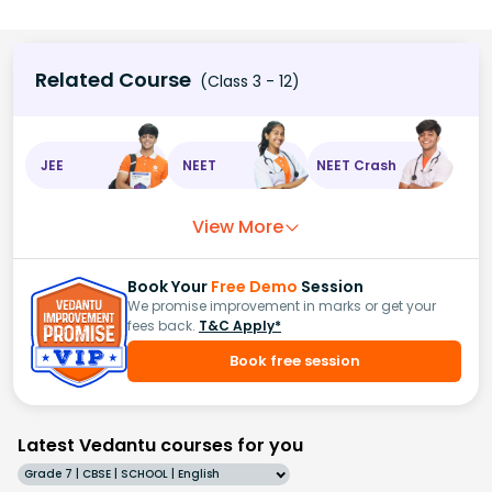
Related Course
(Class 3 - 12)
JEE
NEET
NEET Crash
View More
Book Your
Free Demo
Session
We promise improvement in marks or get your
fees back.
T&C Apply*
Book free session
Latest Vedantu courses for you
Grade 7 | CBSE | SCHOOL | English