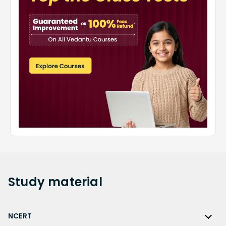
Study
material
NCERT