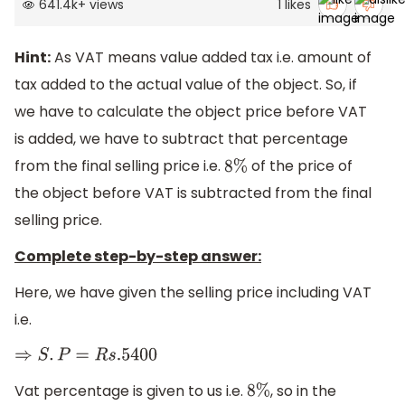
641.4k
+
views
1
likes
Hint:
As VAT means value added tax i.e. amount of
tax added to the actual value of the object. So, if
we have to calculate the object price before VAT
is added, we have to subtract that percentage
from the final selling price i.e.
of the price of
8
%
the object before VAT is subtracted from the final
selling price.
Complete step-by-step answer:
Here, we have given the selling price including VAT
i.e.
⇒
S
.
P
=
R
s
.5400
Vat percentage is given to us i.e.
, so in the
8
%