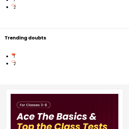
1
2
Trending doubts
1
2