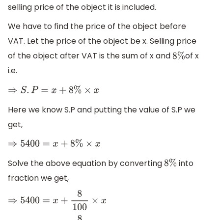
selling price of the object it is included.
We have to find the price of the object before
VAT. Let the price of the object be x. Selling price
of the object after VAT is the sum of x and
of x
8
%
i.e.
⇒
S
.
P
=
x
+
8
%
×
x
Here we know S.P and putting the value of S.P we
get,
⇒
5400
=
x
+
8
%
×
x
Solve the above equation by converting
into
8
%
fraction we get,
⇒
5400
=
x
+
8
100
×
x