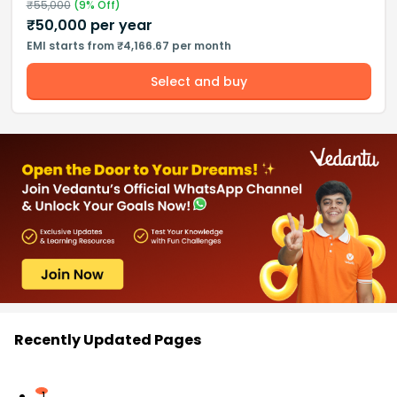
₹
55,000
(
9
% Off)
₹
50,000
per year
EMI starts from ₹4,166.67 per month
Select and buy
Recently Updated Pages