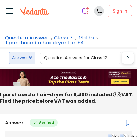
Sign In
Question Answer
Class 7
Maths
I purchased a hairdryer for 54...
Answer
Question Answers for Class 12
Que
I purchased a hair-dryer for 5,400 included
8
%
VAT.
Find the price before VAT was added.
Answer
Verified