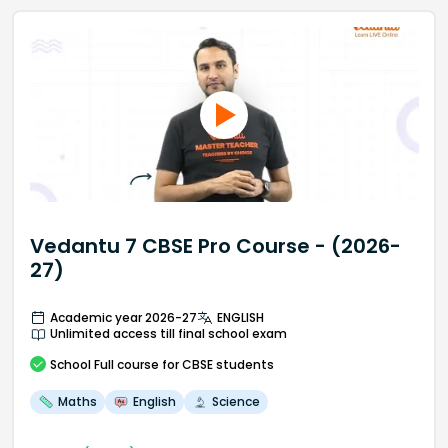
Vedantu 7 CBSE Pro Course - (2026-
27)
Academic year 2026-27
ENGLISH
Unlimited access till final school exam
School
Full course
for CBSE students
Maths
English
Science