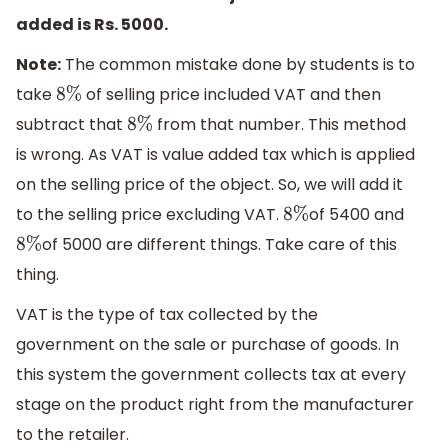
added is Rs. 5000.
Note:
The common mistake done by students is to
take
of selling price included VAT and then
8
%
subtract that
from that number. This method
8
%
is wrong. As VAT is value added tax which is applied
on the selling price of the object. So, we will add it
to the selling price excluding VAT.
of 5400 and
8
%
of 5000 are different things. Take care of this
8
%
thing.
VAT is the type of tax collected by the
government on the sale or purchase of goods. In
this system the government collects tax at every
stage on the product right from the manufacturer
to the retailer.