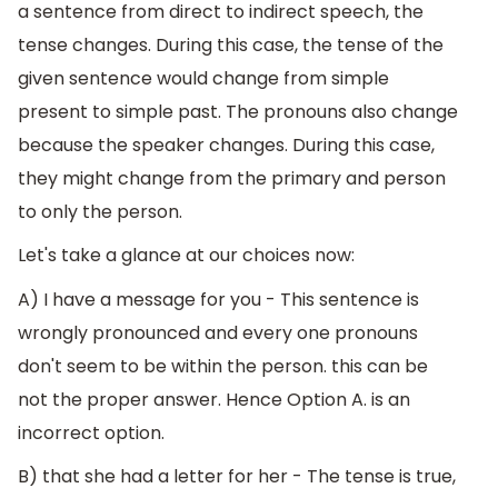
a sentence from direct to indirect speech, the
tense changes. During this case, the tense of the
given sentence would change from simple
present to simple past. The pronouns also change
because the speaker changes. During this case,
they might change from the primary and person
to only the person.
Let's take a glance at our choices now:
A) I have a message for you - This sentence is
wrongly pronounced and every one pronouns
don't seem to be within the person. this can be
not the proper answer. Hence Option A. is an
incorrect option.
B) that she had a letter for her - The tense is true,