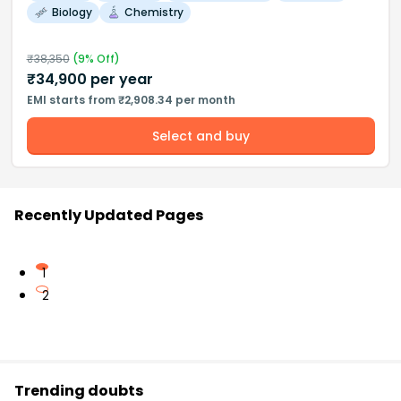
Biology
Chemistry
₹
38,350
(
9
% Off)
₹
34,900
per year
EMI starts from ₹2,908.34 per month
Select and buy
Recently Updated Pages
1
2
Trending doubts