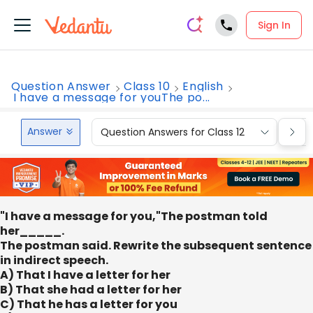
Sign In
Question Answer
Class 10
English
I have a message for youThe po...
Answer
Question Answers for Class 12
Que
"I have a message for you,"The postman told
her_____.
The postman said. Rewrite the subsequent sentence
in indirect speech.
A) That I have a letter for her
B) That she had a letter for her
C) That he has a letter for you