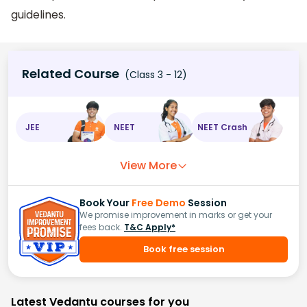
guidelines.
Related Course
(Class 3 - 12)
JEE
NEET
NEET Crash
View More
Book Your
Free Demo
Session
We promise improvement in marks or get your
fees back.
T&C Apply*
Book free session
Latest Vedantu courses for you