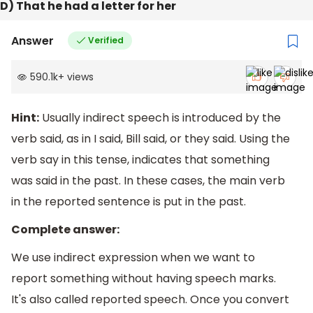
D) That he had a letter for her
Answer
Verified
590.1k
+
views
Hint:
Usually indirect speech is introduced by the
verb said, as in I said, Bill said, or they said. Using the
verb say in this tense, indicates that something
was said in the past. In these cases, the main verb
in the reported sentence is put in the past.
Complete answer:
We use indirect expression when we want to
report something without having speech marks.
It's also called reported speech. Once you convert