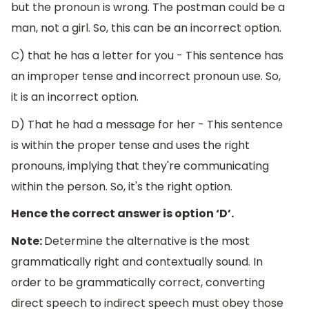
but the pronoun is wrong. The postman could be a
man, not a girl. So, this can be an incorrect option.
C) that he has a letter for you - This sentence has
an improper tense and incorrect pronoun use. So,
it is an incorrect option.
D) That he had a message for her - This sentence
is within the proper tense and uses the right
pronouns, implying that they're communicating
within the person. So, it's the right option.
Hence the correct answer is option ‘D’.
Note:
Determine the alternative is the most
grammatically right and contextually sound. In
order to be grammatically correct, converting
direct speech to indirect speech must obey those