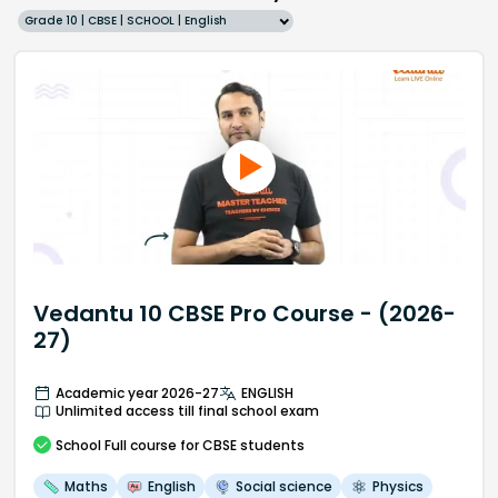
Grade 10 | CBSE | SCHOOL | English
Vedantu 10 CBSE Pro Course - (2026-
27)
Academic year 2026-27
ENGLISH
Unlimited access till final school exam
School
Full course
for CBSE students
Maths
English
Social science
Physics