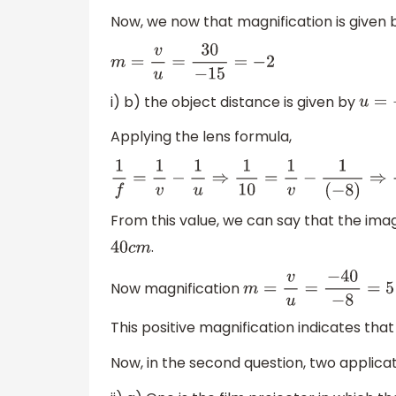
Now, we now that magnification is given 
m
=
v
u
=
30
−
15
=
−
2
i) b) the object distance is given by
u
=
−
8
Applying the lens formula,
1
f
=
1
v
−
1
u
⇒
1
10
=
1
v
−
1
(
−
8
)
⇒
1
10
=
1
v
+
1
8
⇒
1
v
=
1
10
−
From this value, we can say that the imag
.
40
c
m
Now magnification
m
=
v
u
=
−
40
−
8
=
5
This positive magnification indicates that
Now, in the second question, two applicat