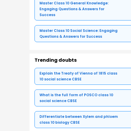
Master Class 10 General Knowledge:
Engaging Questions & Answers for
Success
Master Class 10 Social Science: Engaging
Questions & Answers for Success
Trending doubts
Explain the Treaty of Vienna of 1815 class
10 social science CBSE
What is the full form of POSCO class 10
social science CBSE
Differentiate between Xylem and phloem
class 10 biology CBSE