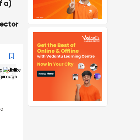
f a)
jector
to