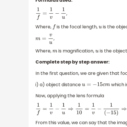
Formulas used:
,
1
f
=
1
v
−
1
u
Where,
is the focal length,
is the obj
f
u
,
m
=
v
u
Where,
is magnification,
is the objec
m
u
Complete step by step answer:
In the first question, we are given that f
i) a) object distance
which i
u
=
−
15
c
m
Now, applying the lens formula
1
f
=
1
v
−
1
u
⇒
1
10
=
1
v
−
1
(
−
15
)
⇒
1
10
=
1
v
+
1
15
⇒
1
v
=
1
10
From this value, we can say that the imag