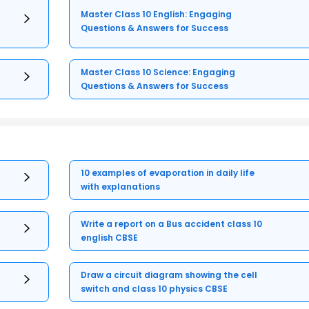
Master Class 10 English: Engaging
Questions & Answers for Success
Master Class 10 Science: Engaging
Questions & Answers for Success
10 examples of evaporation in daily life
with explanations
Write a report on a Bus accident class 10
english CBSE
Draw a circuit diagram showing the cell
switch and class 10 physics CBSE