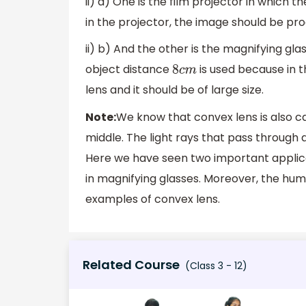
ii) a) One is the film projector in which 
in the projector, the image should be pro
ii) b) And the other is the magnifying gl
object distance
is used because in t
8
c
m
lens and it should be of large size.
Note:
We know that convex lens is also cal
middle. The light rays that pass through
Here we have seen two important applicat
in magnifying glasses. Moreover, the hu
examples of convex lens.
Related Course
(Class 3 - 12)