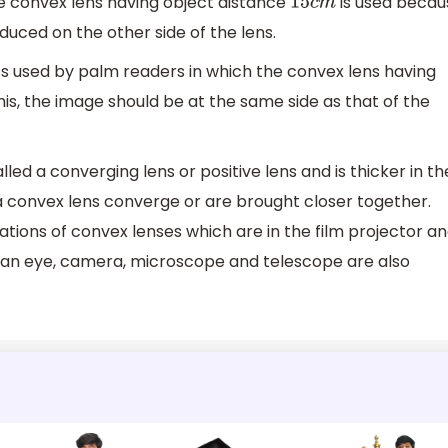
the convex lens having object distance
is used becau
15
c
m
duced on the other side of the lens.
ass used by palm readers in which the convex lens having
his, the image should be at the same side as that of the
led a converging lens or positive lens and is thicker in th
 a convex lens converge or are brought closer together.
ions of convex lenses which are in the film projector a
man eye, camera, microscope and telescope are also