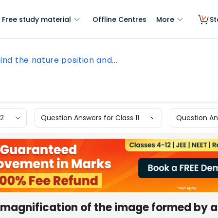
Free study material
Offline Centres
More
St
Find the nature position and...
12
Question Answers for Class 11
Question Ans
d magnification of the image formed by a