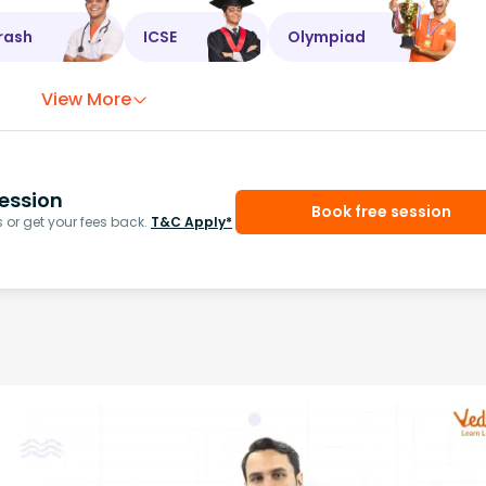
rash
ICSE
Olympiad
View More
ession
Book free session
or get your fees back.
T&C Apply*