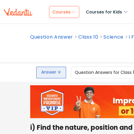
Courses
Courses for Kids
Question Answer
Class 10
Science
i 
Answer
Question Answers for Class 
i) Find the nature, position an