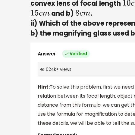
convex lens of focal length
10
c
and b)
.
15
c
m
8
c
m
ii) Which of the above represent
b) the magnifying glass used 
Answer
Verified
624k
+
views
Hint:
To solve this problem, first we need
relation between its focal length, objec
distance from this formula, we can get t
use the formula for magnification to det
these details, we will be able to tell the 