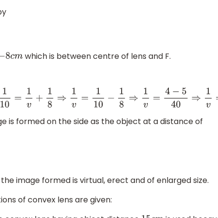
by
which is between centre of lens and F.
c
m
1
8
⇒
1
v
=
4
−
5
40
⇒
1
v
=
−
1
40
⇒
v
=
−
40
c
m
e is formed on the side as the object at a distance of
 the image formed is virtual, erect and of enlarged size.
ions of convex lens are given: