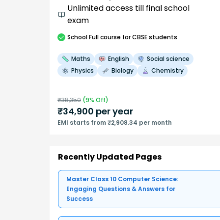
Unlimited access till final school
exam
School
Full course
for CBSE students
Maths
English
Social science
Physics
Biology
Chemistry
₹
38,350
(
9
% Off)
₹
34,900
per year
EMI starts from ₹2,908.34 per month
Recently Updated Pages
Master Class 10 Computer Science:
Engaging Questions & Answers for
Success