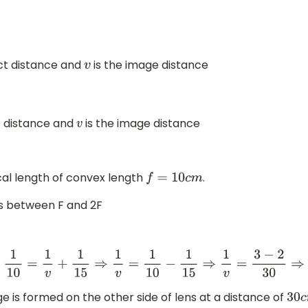
ect distance and
is the image distance
v
t distance and
is the image distance
v
ocal length of convex length
.
f
=
10
c
m
s between F and 2F
−
1
15
⇒
1
v
=
3
−
2
30
⇒
1
v
=
1
30
⇒
v
=
30
c
m
e is formed on the other side of lens at a distance of
30
c