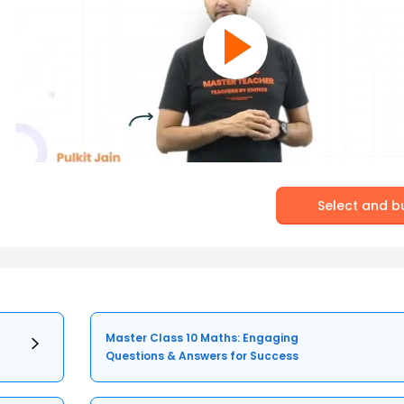
Select and b
Master Class 10 Maths: Engaging
Questions & Answers for Success