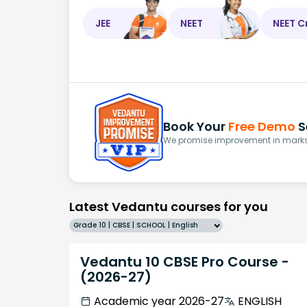
JEE
NEET
NEET C
Book Your
Free Demo
S
We promise improvement in marks 
Latest Vedantu courses for you
Grade 10 | CBSE | SCHOOL | English
Vedantu 10 CBSE Pro Course -
(2026-27)
Academic year 2026-27
ENGLISH