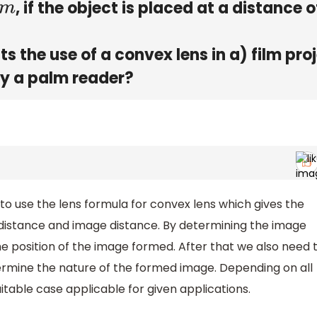
, if the object is placed at a distance o
m
s the use of a convex lens in a) film pro
by a palm reader?
 to use the lens formula for convex lens which gives the
t distance and image distance. By determining the image
he position of the image formed. After that we also need 
ermine the nature of the formed image. Depending on all
suitable case applicable for given applications.