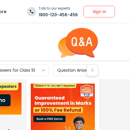
Talk to our experts
Sign In
ore
1800-120-456-456
wers for Class 10
Question Answers for Class 9