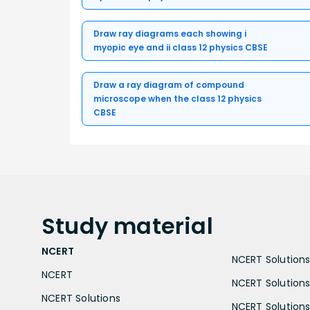
Draw ray diagrams each showing i
myopic eye and ii class 12 physics CBSE
Draw a ray diagram of compound
microscope when the class 12 physics
CBSE
Study
material
NCERT
NCERT Solutions 
NCERT
NCERT Solutions
NCERT Solutions
NCERT Solutions 