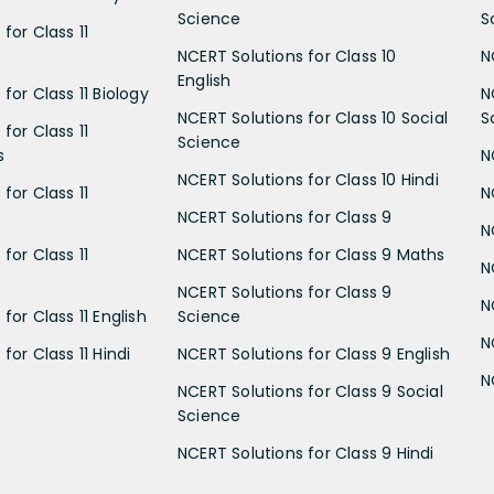
Science
S
for Class 11
NCERT Solutions for Class 10
N
English
for Class 11 Biology
N
NCERT Solutions for Class 10 Social
S
for Class 11
Science
s
N
NCERT Solutions for Class 10 Hindi
for Class 11
N
NCERT Solutions for Class 9
N
for Class 11
NCERT Solutions for Class 9 Maths
N
NCERT Solutions for Class 9
N
for Class 11 English
Science
N
for Class 11 Hindi
NCERT Solutions for Class 9 English
N
NCERT Solutions for Class 9 Social
Science
NCERT Solutions for Class 9 Hindi