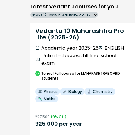
Latest Vedantu courses for you
Grade 10 | MAHARASHTRABOARD | SCHOOL | English
Vedantu 10 Maharashtra Pro
Lite (2025-26)
Academic year 2025-26
ENGLISH
Unlimited access till final school
exam
School
Full course
for MAHARASHTRABOARD
students
Physics
Biology
Chemistry
Maths
₹
27,500
(
9
% Off)
₹
25,000
per year