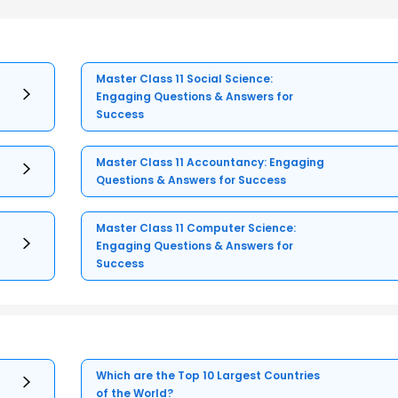
Master Class 11 Social Science:
Engaging Questions & Answers for
Success
Master Class 11 Accountancy: Engaging
Questions & Answers for Success
Master Class 11 Computer Science:
Engaging Questions & Answers for
Success
Which are the Top 10 Largest Countries
of the World?