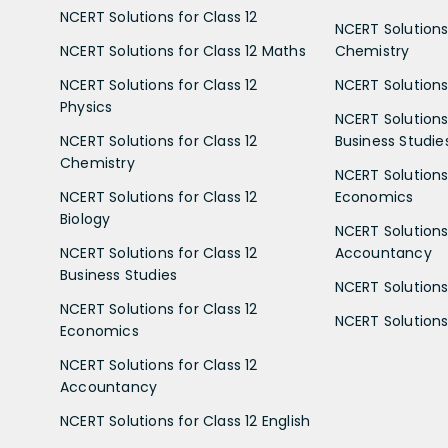
NCERT Solutions for Class 12
NCERT Solutions 
NCERT Solutions for Class 12 Maths
Chemistry
NCERT Solutions for Class 12
NCERT Solutions 
Physics
NCERT Solutions 
NCERT Solutions for Class 12
Business Studie
Chemistry
NCERT Solutions 
NCERT Solutions for Class 12
Economics
Biology
NCERT Solutions 
NCERT Solutions for Class 12
Accountancy
Business Studies
NCERT Solutions 
NCERT Solutions for Class 12
NCERT Solutions 
Economics
NCERT Solutions for Class 12
Accountancy
NCERT Solutions for Class 12 English