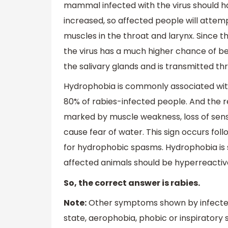
mammal infected with the virus should ha
increased, so affected people will attem
muscles in the throat and larynx. Since t
the virus has a much higher chance of bein
the salivary glands and is transmitted th
Hydrophobia is commonly associated with 
80% of rabies-infected people. And the re
marked by muscle weakness, loss of sensat
cause fear of water. This sign occurs fo
for hydrophobic spasms. Hydrophobia is
affected animals should be hyperreactive
So, the correct answer is rabies.
Note:
Other symptoms shown by infected 
state, aerophobia, phobic or inspiratory