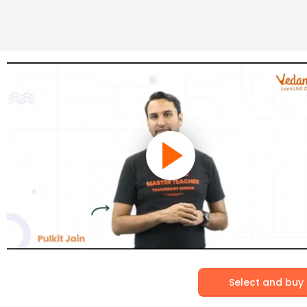
Select and buy