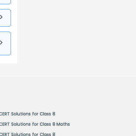
CERT Solutions for Class 8
CERT Solutions for Class 8 Maths
CERT Solutions for Class 8