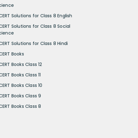
cience
CERT Solutions for Class 8 English
CERT Solutions for Class 8 Social
cience
CERT Solutions for Class 8 Hindi
CERT Books
CERT Books Class 12
CERT Books Class 11
CERT Books Class 10
CERT Books Class 9
CERT Books Class 8