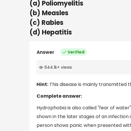
(a) Poliomyelitis
(b) Measles
(c) Rabies
(d) Hepatitis
Answer
Verified
644.1k
+
views
Hint:
This disease is mainly transmitted t
Complete answer:
Hydrophobia is also called "fear of water"
shown in the later stages of an infection 
person shows panic when presented with l