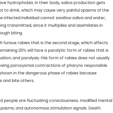
ve hydrophobia. In their body, saliva production gets
pt to drink, which may cause very painful spasms of the
he infected individual cannot swallow saliva and water,
g transmitted, since it multiplies and assimilates in
rough biting.
furious rabies that is the second stage, which affects
maining 20% will face a paralytic form of rabies that is
ion, and paralysis; this form of rabies does not usually
llowing paroxysmal contractions of pharynx responsible
 shown in the dangerous phase of rabies because
 and bite others.
people are fluctuating consciousness, modified mental
 spasms, and autonomous stimulation signals. Death