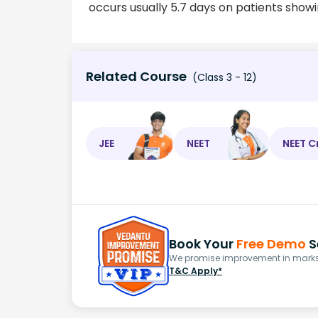
occurs usually 5.7 days on patients showi
Related Course
(Class 3 - 12)
JEE
NEET
NEET C
Book Your
Free Demo
S
We promise improvement in marks 
T&C Apply*