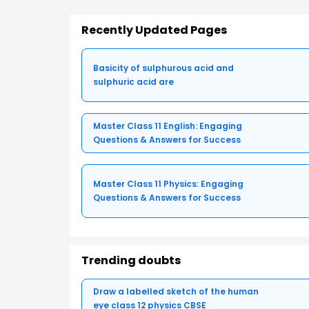
Recently Updated Pages
Basicity of sulphurous acid and
sulphuric acid are
Master Class 11 English: Engaging
Questions & Answers for Success
Master Class 11 Physics: Engaging
Questions & Answers for Success
Trending doubts
Draw a labelled sketch of the human
eye class 12 physics CBSE