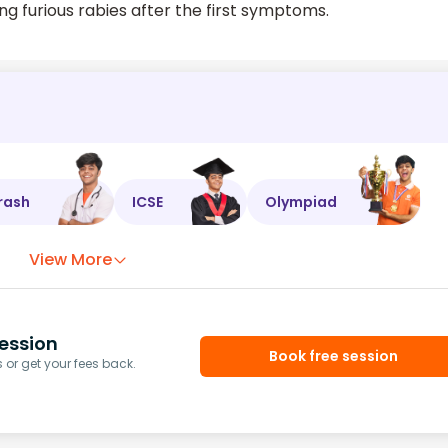
ng furious rabies after the first symptoms.
rash
ICSE
Olympiad
View More
ession
Book free session
or get your fees back.