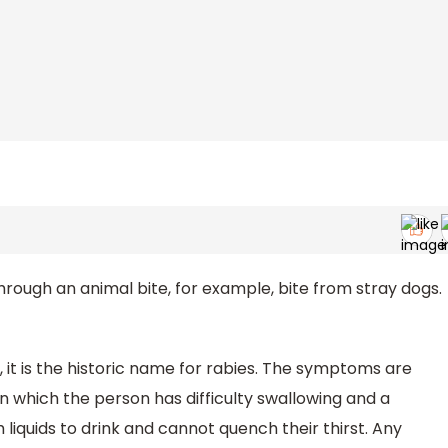
hrough an animal bite, for example, bite from stray dogs.
, it is the historic name for rabies. The symptoms are
in which the person has difficulty swallowing and a
iquids to drink and cannot quench their thirst. Any