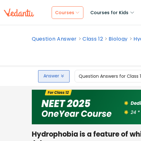
Courses
Courses for Kids
Question Answer
Class 12
Biology
Hy
Answer
Question Answers for Class 
Hydrophobia is a feature of wh