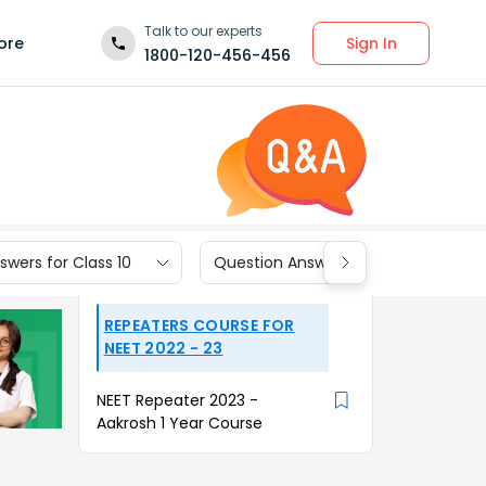
Talk to our experts
Sign In
ore
1800-120-456-456
wers for Class 10
Question Answers for Class 9
REPEATERS COURSE FOR
NEET 2022 - 23
NEET Repeater 2023 -
Aakrosh 1 Year Course