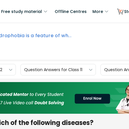
Free study material
Offline Centres
More
St
drophobia is a feature of wh...
12
Question Answers for Class 11
Question Ans
ich of the following diseases?