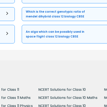
Which is the correct genotypic ratio of
mendel dihybrid class 12 biology CBSE
An alga which can be possibly used in
space flight class 12 biology CBSE
for Class 11
NCERT Solutions for Class 10
N
 for Class 11 Maths
NCERT Solutions for Class 10 Maths
N
for Class 11 Physics
NCERT Solutions for Class 10
N