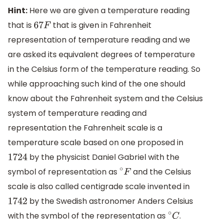
Hint:
Here we are given a temperature reading
that is
that is given in Fahrenheit
67
F
representation of temperature reading and we
are asked its equivalent degrees of temperature
in the Celsius form of the temperature reading. So
while approaching such kind of the one should
know about the Fahrenheit system and the Celsius
system of temperature reading and
representation the Fahrenheit scale is a
temperature scale based on one proposed in
by the physicist Daniel Gabriel with the
1724
symbol of representation as
and the Celsius
∘
F
scale is also called centigrade scale invented in
by the Swedish astronomer Anders Celsius
1742
with the symbol of the representation as
.
∘
C