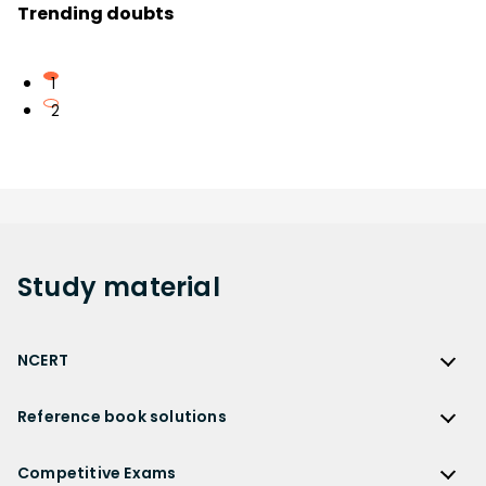
Trending doubts
1
2
Study
material
NCERT
NCERT
Reference book solutions
NCERT Solutions
Reference Book Solutions
NCERT Solutions for Class 12
Competitive Exams