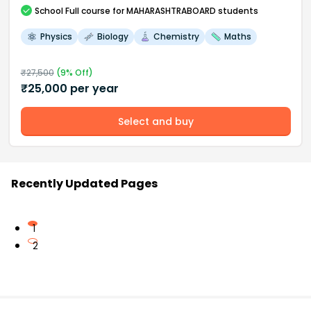
School
Full course
for MAHARASHTRABOARD students
Physics
Biology
Chemistry
Maths
₹
27,500
(
9
% Off)
₹
25,000
per year
Select and buy
Recently Updated Pages
1
2