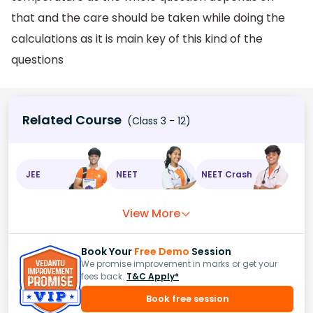
that and the care should be taken while doing the
calculations as it is main key of this kind of the
questions
Related Course
(Class 3 - 12)
JEE
NEET
NEET Crash
View More
Book Your
Free Demo
Session
We promise improvement in marks or get your
fees back.
T&C Apply*
Book free session