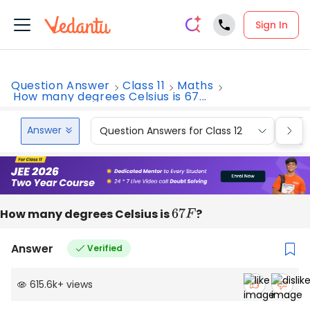
Sign In
Question Answer
Class 11
Maths
How many degrees Celsius is 67...
Answer
Question Answers for Class 12
Que
How many degrees Celsius is
67
F
?
Answer
Verified
615.6k
+
views