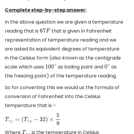
Complete step-by-step answer:
In the above question we are given a temperature
reading that is
that is given in Fahrenheit
67
F
representation of temperature reading and we
are asked its equivalent degrees of temperature
in the Celsius form (also known as the centigrade
scale which uses
as boiling point and
as
100
∘
0
∘
the freezing point) of the temperature reading.
So for converting this we would us the formula of
conversion of Fahrenheit into the Celsius
temperature that is –
T
∘
C
=
(
T
∘
F
−
32
)
×
5
9
Where
is the temperature in Celsius
T
∘
C