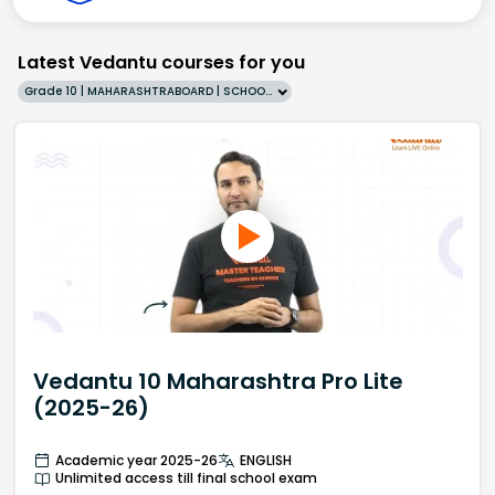
Latest Vedantu courses for you
Grade 10 | MAHARASHTRABOARD | SCHOOL | English
Vedantu 10 Maharashtra Pro Lite
(2025-26)
Academic year 2025-26
ENGLISH
Unlimited access till final school exam