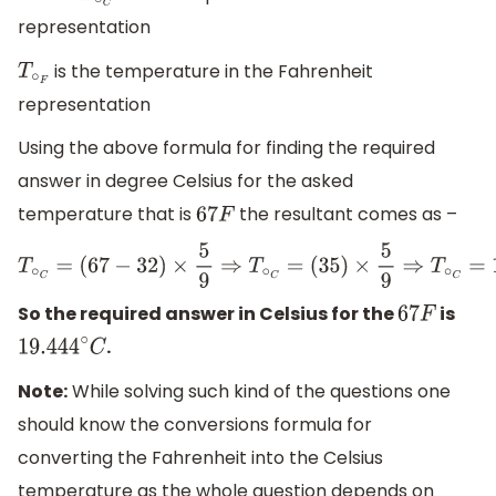
representation
is the temperature in the Fahrenheit
T
∘
F
representation
Using the above formula for finding the required
answer in degree Celsius for the asked
temperature that is
the resultant comes as –
67
F
T
∘
C
=
(
67
−
32
)
×
5
9
⇒
T
∘
C
=
(
35
)
×
5
9
⇒
T
∘
C
=
19.444
So the required answer in Celsius for the
is
67
F
.
19.444
∘
C
Note:
While solving such kind of the questions one
should know the conversions formula for
converting the Fahrenheit into the Celsius
temperature as the whole question depends on