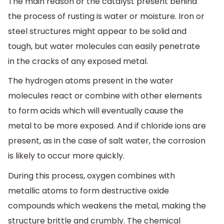
The main reason or the catalyst present behind
the process of rusting is water or moisture. Iron or
steel structures might appear to be solid and
tough, but water molecules can easily penetrate
in the cracks of any exposed metal.
The hydrogen atoms present in the water
molecules react or combine with other elements
to form acids which will eventually cause the
metal to be more exposed. And if chloride ions are
present, as in the case of salt water, the corrosion
is likely to occur more quickly.
During this process, oxygen combines with
metallic atoms to form destructive oxide
compounds which weakens the metal, making the
structure brittle and crumbly. The chemical