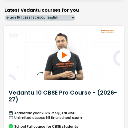
Latest Vedantu courses for you
Grade 10 | CBSE | SCHOOL | English
Vedantu 10 CBSE Pro Course - (2026-
27)
Academic year 2026-27
ENGLISH
Unlimited access till final school exam
School
Full course
for CBSE students