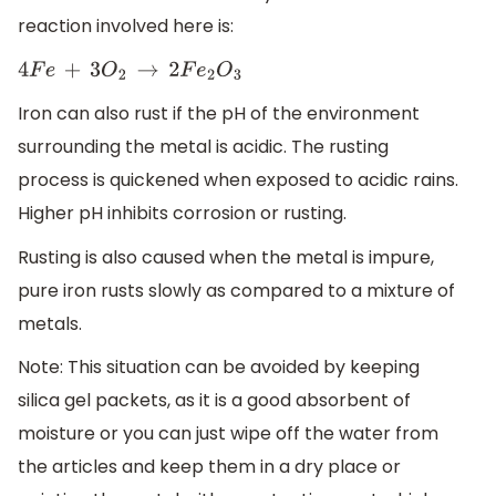
reaction involved here is:
4
F
e
+
3
O
2
→
2
F
e
2
O
3
Iron can also rust if the pH of the environment
surrounding the metal is acidic. The rusting
process is quickened when exposed to acidic rains.
Higher pH inhibits corrosion or rusting.
Rusting is also caused when the metal is impure,
pure iron rusts slowly as compared to a mixture of
metals.
Note: This situation can be avoided by keeping
silica gel packets, as it is a good absorbent of
moisture or you can just wipe off the water from
the articles and keep them in a dry place or