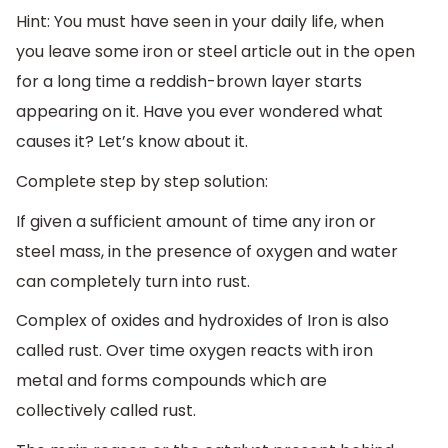
Hint: You must have seen in your daily life, when
you leave some iron or steel article out in the open
for a long time a reddish-brown layer starts
appearing on it. Have you ever wondered what
causes it? Let’s know about it.
Complete step by step solution:
If given a sufficient amount of time any iron or
steel mass, in the presence of oxygen and water
can completely turn into rust.
Complex of oxides and hydroxides of Iron is also
called rust. Over time oxygen reacts with iron
metal and forms compounds which are
collectively called rust.