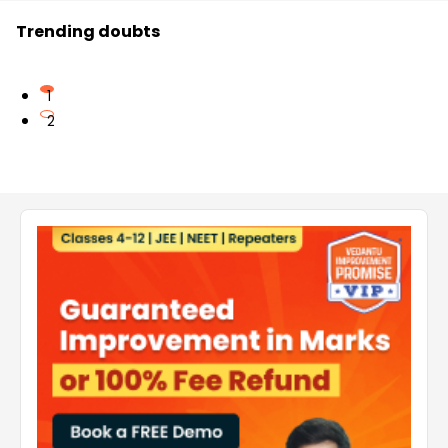
Trending doubts
1
2