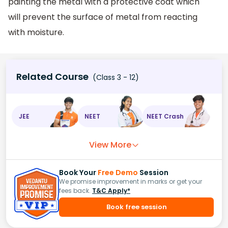
painting the metal with a protective coat which
will prevent the surface of metal from reacting
with moisture.
Related Course
(Class 3 - 12)
JEE
NEET
NEET Crash
View More
Book Your
Free Demo
Session
We promise improvement in marks or get your
fees back.
T&C Apply*
Book free session