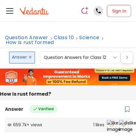
Sign In
Question Answer
Class 10
Science
How is rust formed
Answer
Question Answers for Class 12
Que
How is rust formed?
Answer
Verified
659.7k
+
views
1
likes