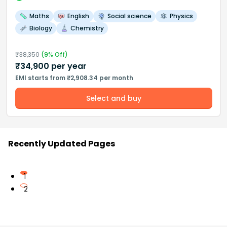
Maths
English
Social science
Physics
Biology
Chemistry
₹
38,350
(
9
% Off)
₹
34,900
per year
EMI starts from ₹2,908.34 per month
Select and buy
Recently Updated Pages
1
2