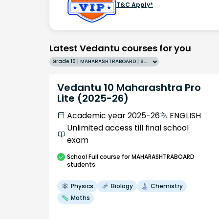
T&C Apply*
Latest Vedantu courses for you
Grade 10 | MAHARASHTRABOARD | SCHOOL | English
Vedantu 10 Maharashtra Pro
Lite (2025-26)
Academic year 2025-26
ENGLISH
Unlimited access till final school
exam
School
Full course
for MAHARASHTRABOARD
students
Physics
Biology
Chemistry
Maths