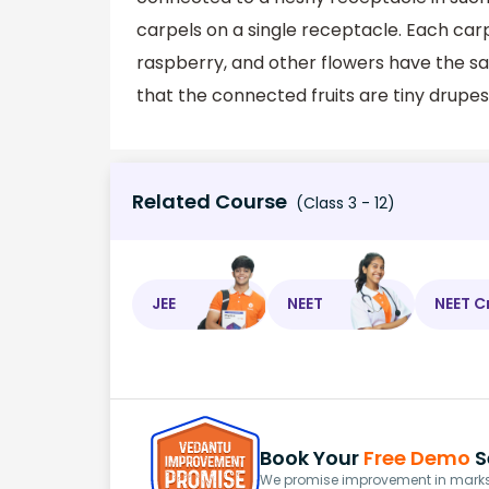
carpels on a single receptacle. Each car
raspberry, and other flowers have the sa
that the connected fruits are tiny drupes
Related Course
(Class 3 - 12)
JEE
NEET
NEET C
Book Your
Free Demo
S
We promise improvement in marks 