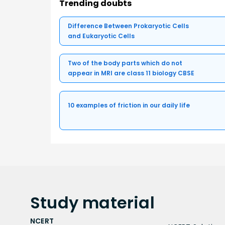
Trending doubts
Difference Between Prokaryotic Cells
and Eukaryotic Cells
Two of the body parts which do not
appear in MRI are class 11 biology CBSE
10 examples of friction in our daily life
Study
material
NCERT