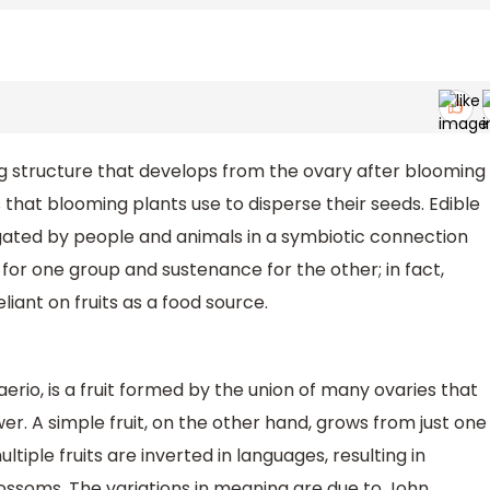
ing structure that develops from the ovary after blooming
es that blooming plants use to disperse their seeds. Edible
agated by people and animals in a symbiotic connection
for one group and sustenance for the other; in fact,
ant on fruits as a food source.
erio, is a fruit formed by the union of many ovaries that
er. A simple fruit, on the other hand, grows from just one
iple fruits are inverted in languages, resulting in
ossoms. The variations in meaning are due to John