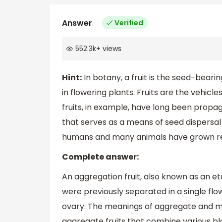
Answer
Verified
552.3k
+
views
Hint:
In botany, a fruit is the seed-bear
in flowering plants. Fruits are the vehicl
fruits, in example, have long been prop
that serves as a means of seed dispersal 
humans and many animals have grown reli
Complete answer:
An aggregation fruit, also known as an eta
were previously separated in a single flow
ovary. The meanings of aggregate and mult
aggregate fruits that combine various bl