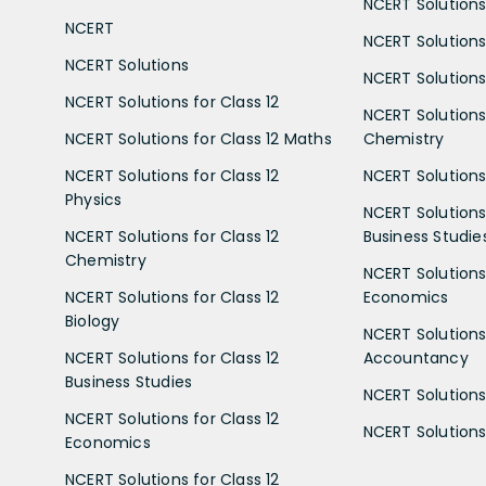
NCERT Solutions 
NCERT
NCERT Solutions
NCERT Solutions
NCERT Solutions 
NCERT Solutions for Class 12
NCERT Solutions 
NCERT Solutions for Class 12 Maths
Chemistry
NCERT Solutions for Class 12
NCERT Solutions 
Physics
NCERT Solutions 
NCERT Solutions for Class 12
Business Studie
Chemistry
NCERT Solutions 
NCERT Solutions for Class 12
Economics
Biology
NCERT Solutions 
NCERT Solutions for Class 12
Accountancy
Business Studies
NCERT Solutions 
NCERT Solutions for Class 12
NCERT Solutions 
Economics
NCERT Solutions for Class 12