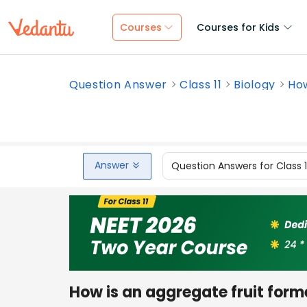
Courses
Courses for Kids
Question Answer
Class 11
Biology
How
Answer
Question Answers for Class 
How is an aggregate fruit for