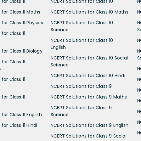
for Class 11
NCERT Solutions for Class 10
N
 for Class 11 Maths
NCERT Solutions for Class 10 Maths
N
for Class 11 Physics
NCERT Solutions for Class 10
N
Science
S
for Class 11
NCERT Solutions for Class 10
N
English
for Class 11 Biology
N
NCERT Solutions for Class 10 Social
S
for Class 11
Science
s
N
NCERT Solutions for Class 10 Hindi
for Class 11
N
NCERT Solutions for Class 9
N
for Class 11
NCERT Solutions for Class 9 Maths
N
NCERT Solutions for Class 9
N
for Class 11 English
Science
N
for Class 11 Hindi
NCERT Solutions for Class 9 English
N
NCERT Solutions for Class 9 Social