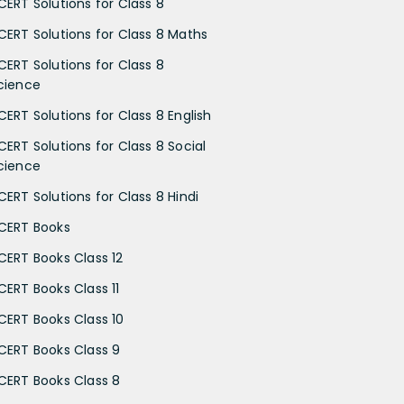
CERT Solutions for Class 8
CERT Solutions for Class 8 Maths
CERT Solutions for Class 8
cience
CERT Solutions for Class 8 English
CERT Solutions for Class 8 Social
cience
CERT Solutions for Class 8 Hindi
CERT Books
CERT Books Class 12
CERT Books Class 11
CERT Books Class 10
CERT Books Class 9
CERT Books Class 8