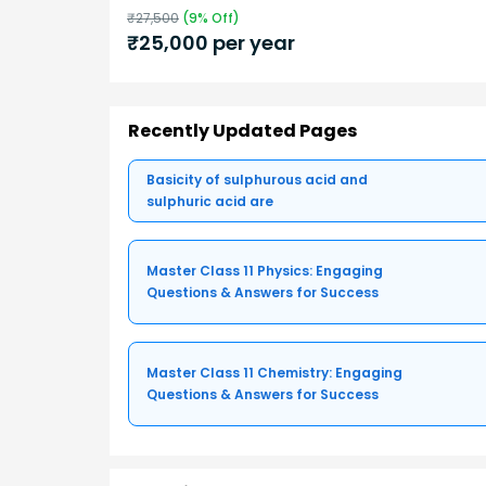
₹
27,500
(
9
% Off)
₹
25,000
per year
Recently Updated Pages
Basicity of sulphurous acid and
sulphuric acid are
Master Class 11 Physics: Engaging
Questions & Answers for Success
Master Class 11 Chemistry: Engaging
Questions & Answers for Success