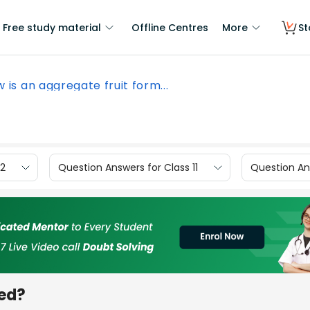
Free study material
Offline Centres
More
St
 is an aggregate fruit form...
12
Question Answers for Class 11
Question Ans
med?