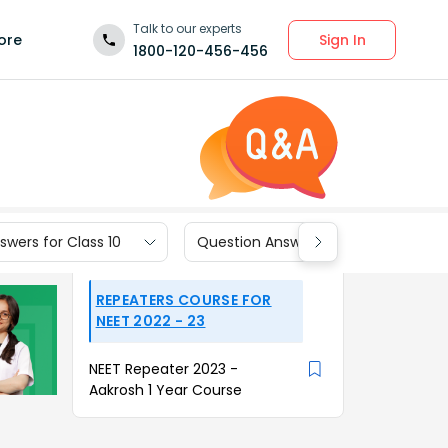
Talk to our experts
Sign In
ore
1800-120-456-456
wers for Class 10
Question Answers for Class 9
REPEATERS COURSE FOR
NEET 2022 - 23
NEET Repeater 2023 -
Aakrosh 1 Year Course