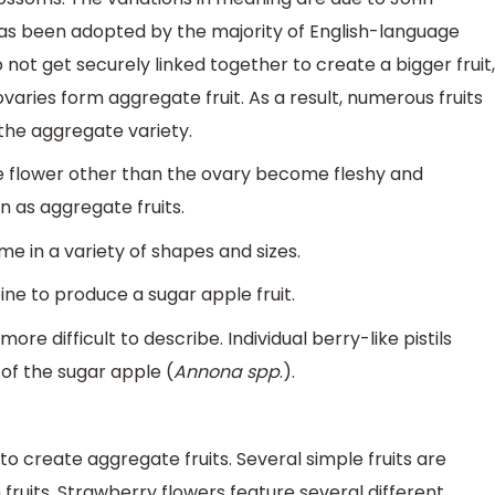
 has been adopted by the majority of English-language
 not get securely linked together to create a bigger fruit,
aries form aggregate fruit. As a result, numerous fruits
the aggregate variety.
he flower other than the ovary become fleshy and
wn as aggregate fruits.
me in a variety of shapes and sizes.
ne to produce a sugar apple fruit.
e difficult to describe. Individual berry-like pistils
 of the sugar apple (
Annona spp
.).
o create aggregate fruits. Several simple fruits are
fruits. Strawberry flowers feature several different