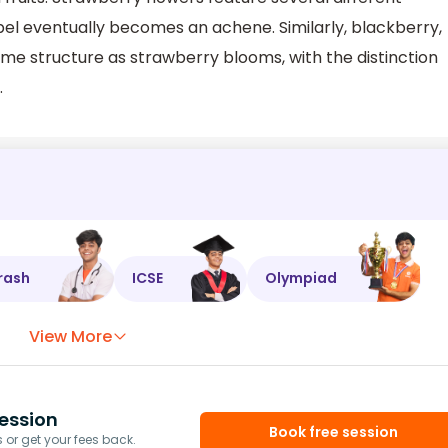
pel eventually becomes an achene. Similarly, blackberry,
me structure as strawberry blooms, with the distinction
.
rash
ICSE
Olympiad
View More
ession
Book free session
or get your fees back.