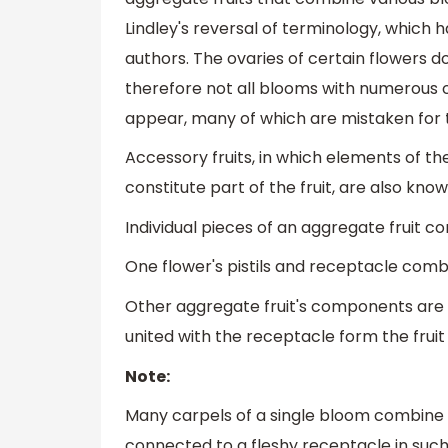
Lindley's reversal of terminology, which
authors. The ovaries of certain flowers do
therefore not all blooms with numerous ov
appear, many of which are mistaken for 
Accessory fruits, in which elements of t
constitute part of the fruit, are also kno
Individual pieces of an aggregate fruit co
One flower's pistils and receptacle combi
Other aggregate fruit's components are mor
united with the receptacle form the fruit
Note:
Many carpels of a single bloom combine t
connected to a fleshy receptacle in such 