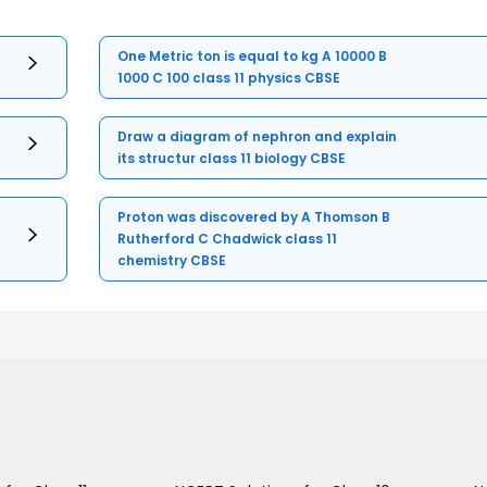
One Metric ton is equal to kg A 10000 B
1000 C 100 class 11 physics CBSE
Draw a diagram of nephron and explain
its structur class 11 biology CBSE
Proton was discovered by A Thomson B
Rutherford C Chadwick class 11
chemistry CBSE