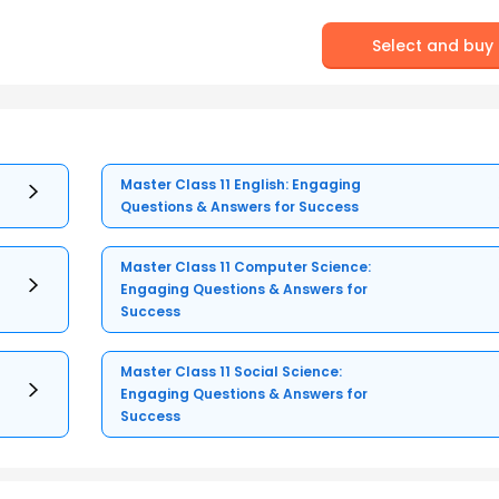
Select and buy
Master Class 11 English: Engaging
Questions & Answers for Success
Master Class 11 Computer Science:
Engaging Questions & Answers for
Success
Master Class 11 Social Science:
Engaging Questions & Answers for
Success