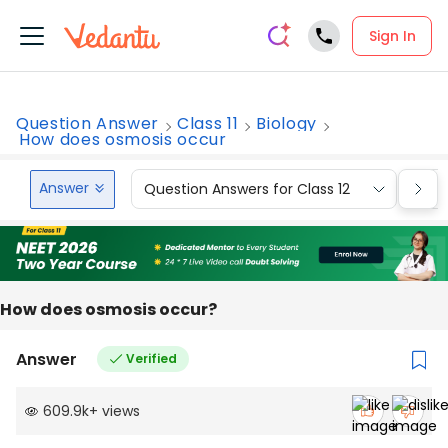
Sign In
Question Answer
Class 11
Biology
How does osmosis occur
Answer
Question Answers for Class 12
Que
How does osmosis occur?
Answer
Verified
609.9k
+
views