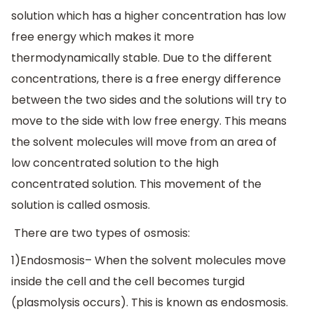
solution which has a higher concentration has low
free energy which makes it more
thermodynamically stable. Due to the different
concentrations, there is a free energy difference
between the two sides and the solutions will try to
move to the side with low free energy. This means
the solvent molecules will move from an area of
low concentrated solution to the high
concentrated solution. This movement of the
solution is called osmosis.
There are two types of osmosis:
1)Endosmosis– When the solvent molecules move
inside the cell and the cell becomes turgid
(plasmolysis occurs). This is known as endosmosis.