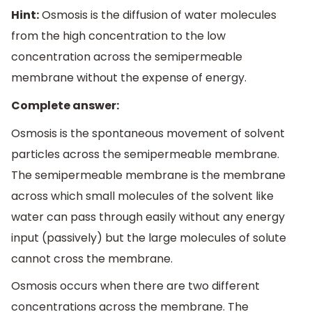
Hint:
Osmosis is the diffusion of water molecules
from the high concentration to the low
concentration across the semipermeable
membrane without the expense of energy.
Complete answer:
Osmosis is the spontaneous movement of solvent
particles across the semipermeable membrane.
The semipermeable membrane is the membrane
across which small molecules of the solvent like
water can pass through easily without any energy
input (passively) but the large molecules of solute
cannot cross the membrane.
Osmosis occurs when there are two different
concentrations across the membrane. The