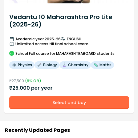
Vedantu 10 Maharashtra Pro Lite
(2025-26)
Academic year 2025-26
ENGLISH
Unlimited access till final school exam
School
Full course
for MAHARASHTRABOARD students
Physics
Biology
Chemistry
Maths
₹
27,500
(
9
% Off)
₹
25,000
per year
Select and buy
Recently Updated Pages