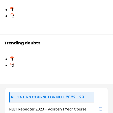
1
2
Trending doubts
1
2
REPEATERS COURSE FOR NEET 2022 - 23
NEET Repeater 2023 - Aakrosh 1 Year Course