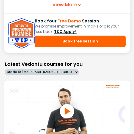
View More
Book Your
Free Demo
Session
We promise improvement in marks or get your
fees back.
T&C Apply*
Book free session
Latest Vedantu courses for you
Grade 10 | MAHARASHTRABOARD | SCHOOL | English