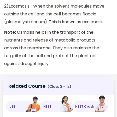
2)Exosmosis– When the solvent molecules move
outside the cell and the cell becomes flaccid
(plasmolysis occurs). This is known as exosmosis.
Note:
Osmosis helps in the transport of the
nutrients and release of metabolic products
across the membrane. They also maintain the
turgidity of the cell and protect the plant cell
against drought injury.
Related Course
(Class 3 - 12)
JEE
NEET
NEET Crash