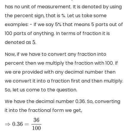
has no unit of measurement. It is denoted by using
the percent sign, that is %. Let us take some
examples: - If we say 5% that means 5 parts out of
100 parts of anything. In terms of fraction it is
denoted as
.
5
Now, if we have to convert any fraction into
percent then we multiply the fraction with 100. If
we are provided with any decimal number then
we convert it into a fraction first and then multiply.
So, let us come to the question.
We have the decimal number 0.36. So, converting
it into the fractional form we get,
⇒
0.36
=
36
100