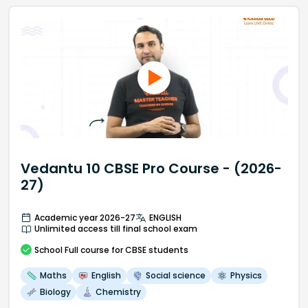
Vedantu 10 CBSE Pro Course - (2026-
27)
Academic year 2026-27
ENGLISH
Unlimited access till final school exam
School
Full course
for CBSE students
Maths
English
Social science
Physics
Biology
Chemistry