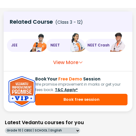
Related Course
(Class 3 - 12)
JEE
NEET
NEET Crash
View More
Book Your
Free Demo
Session
We promise improvement in marks or get your
fees back.
T&C Apply*
Book free session
Latest Vedantu courses for you
Grade 10 | CBSE | SCHOOL | English