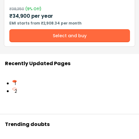
₹
38,350
(
9
% Off)
₹
34,900
per year
EMI starts from ₹2,908.34 per month
Select and buy
Recently Updated Pages
1
2
Trending doubts