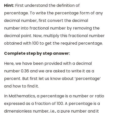
Hint:
First understand the definition of
percentage. To write the percentage form of any
decimal number, first convert the decimal
number into fractional number by removing the
decimal point. Now, multiply this fractional number
obtained with 100 to get the required percentage.
Complete step by step answer:
Here, we have been provided with a decimal
number 0.36 and we are asked to write it as a
percent. But first let us know about ‘percentage’
and how to find it.
In Mathematics, a percentage is a number or ratio
expressed as a fraction of 100. A percentage is a
dimensionless number, i.e., a pure number and it