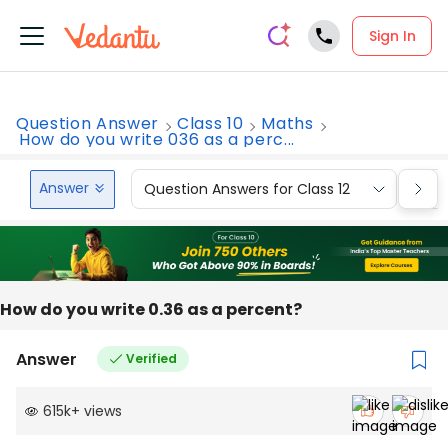
Sign In
Question Answer
Class 10
Maths
How do you write 036 as a perc...
Answer
Question Answers for Class 12
Que
How do you write 0.36 as a percent?
Answer
Verified
615k
+
views