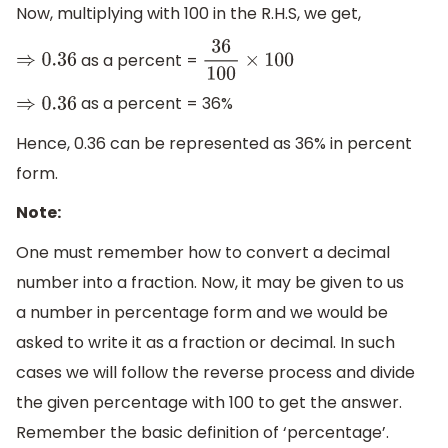
Now, multiplying with 100 in the R.H.S, we get,
as a percent =
⇒
0.36
36
100
×
100
as a percent = 36%
⇒
0.36
Hence, 0.36 can be represented as 36% in percent
form.
Note:
One must remember how to convert a decimal
number into a fraction. Now, it may be given to us
a number in percentage form and we would be
asked to write it as a fraction or decimal. In such
cases we will follow the reverse process and divide
the given percentage with 100 to get the answer.
Remember the basic definition of ‘percentage’.