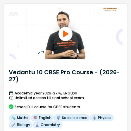
Vedantu 10 CBSE Pro Course - (2026-
27)
Academic year 2026-27
ENGLISH
Unlimited access till final school exam
School
Full course
for CBSE students
Maths
English
Social science
Physics
Biology
Chemistry