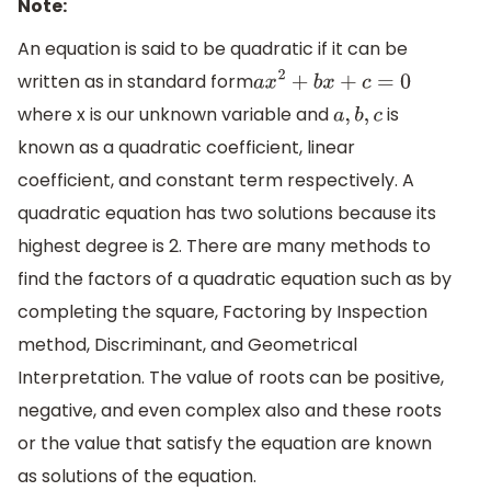
Note:
An equation is said to be quadratic if it can be
written as in standard form
a
x
2
+
b
x
+
c
=
0
where x is our unknown variable and
is
a
,
b
,
c
known as a quadratic coefficient, linear
coefficient, and constant term respectively. A
quadratic equation has two solutions because its
highest degree is 2. There are many methods to
find the factors of a quadratic equation such as by
completing the square, Factoring by Inspection
method, Discriminant, and Geometrical
Interpretation. The value of roots can be positive,
negative, and even complex also and these roots
or the value that satisfy the equation are known
as solutions of the equation.