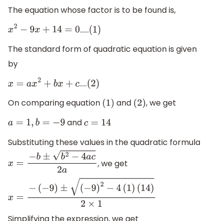
The equation whose factor is to be found is,
……
x
2
−
9
x
+
14
=
0
(
1
)
The standard form of quadratic equation is given
by
…..
x
=
a
x
2
+
b
x
+
c
(
2
)
On comparing equation
and
, we get
(
1
)
(
2
)
and
a
=
1
,
b
=
−
9
c
=
14
Substituting these values in the quadratic formula
, we get
x
=
−
b
±
b
2
−
4
a
c
2
a
x
=
−
(
−
9
)
±
(
−
9
)
2
−
4
(
1
)
(
14
)
2
×
1
Simplifying the expression, we get