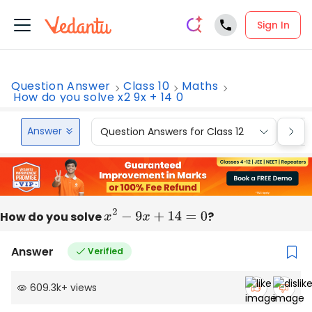
Sign In
Question Answer
Class 10
Maths
How do you solve x2 9x + 14 0
Answer
Question Answers for Class 12
Que
How do you solve
x
2
−
9
x
+
14
=
0
?
Answer
Verified
609.3k
+
views