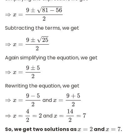
⇒
x
=
9
±
81
−
56
2
Subtracting the terms, we get
⇒
x
=
9
±
25
2
Again simplifying the equation, we get
⇒
x
=
9
±
5
2
Rewriting the equation, we get
and
⇒
x
=
9
−
5
2
x
=
9
+
5
2
and
⇒
x
=
4
2
=
2
x
=
14
2
=
7
So, we get two solutions as
and
.
x
=
2
x
=
7