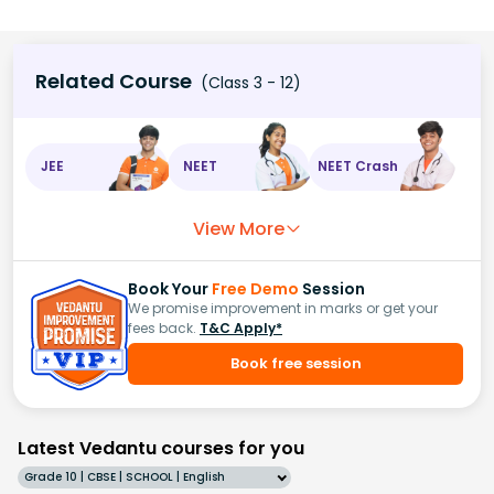
Related Course
(Class 3 - 12)
JEE
NEET
NEET Crash
View More
Book Your
Free Demo
Session
We promise improvement in marks or get your
fees back.
T&C Apply*
Book free session
Latest Vedantu courses for you
Grade 10 | CBSE | SCHOOL | English