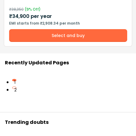
₹
38,350
(
9
% Off)
₹
34,900
per year
EMI starts from ₹2,908.34 per month
Select and buy
Recently Updated Pages
1
2
Trending doubts