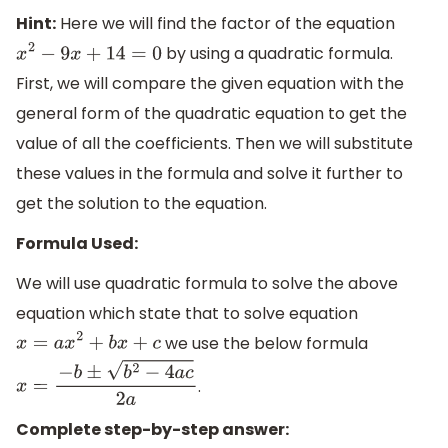
Hint:
Here we will find the factor of the equation
by using a quadratic formula.
x
2
−
9
x
+
14
=
0
First, we will compare the given equation with the
general form of the quadratic equation to get the
value of all the coefficients. Then we will substitute
these values in the formula and solve it further to
get the solution to the equation.
Formula Used:
We will use quadratic formula to solve the above
equation which state that to solve equation
we use the below formula
x
=
a
x
2
+
b
x
+
c
.
x
=
−
b
±
b
2
−
4
a
c
2
a
Complete step-by-step answer: