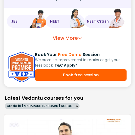
JEE
NEET
NEET Crash
View More
Book Your
Free Demo
Session
We promise improvement in marks or get your
fees back.
T&C Apply*
Book free session
Latest Vedantu courses for you
Grade 10 | MAHARASHTRABOARD | SCHOOL | English