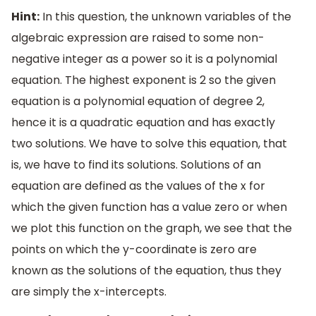
Hint:
In this question, the unknown variables of the
algebraic expression are raised to some non-
negative integer as a power so it is a polynomial
equation. The highest exponent is 2 so the given
equation is a polynomial equation of degree 2,
hence it is a quadratic equation and has exactly
two solutions. We have to solve this equation, that
is, we have to find its solutions. Solutions of an
equation are defined as the values of the x for
which the given function has a value zero or when
we plot this function on the graph, we see that the
points on which the y-coordinate is zero are
known as the solutions of the equation, thus they
are simply the x-intercepts.