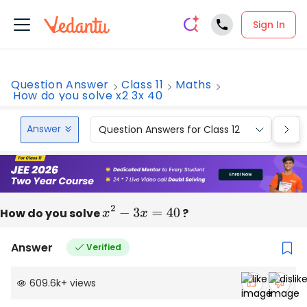
Sign In
Question Answer
Class 11
Maths
How do you solve x2 3x 40
Answer
Question Answers for Class 12
Que
How do you solve
x
2
−
3
x
=
40
?
Answer
Verified
609.6k
+
views