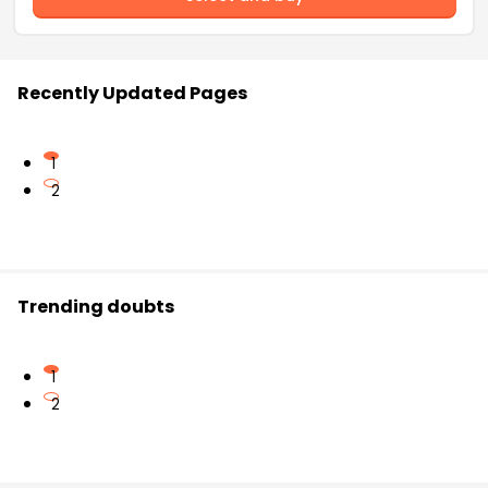
Recently Updated Pages
1
2
Trending doubts
1
2