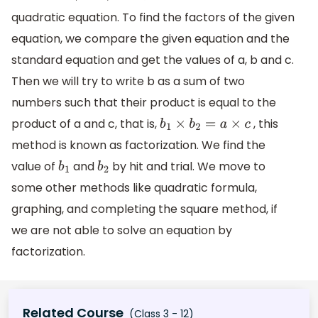
quadratic equation. To find the factors of the given
equation, we compare the given equation and the
standard equation and get the values of a, b and c.
Then we will try to write b as a sum of two
numbers such that their product is equal to the
product of a and c, that is,
, this
b
1
×
b
2
=
a
×
c
method is known as factorization. We find the
value of
and
by hit and trial. We move to
b
1
b
2
some other methods like quadratic formula,
graphing, and completing the square method, if
we are not able to solve an equation by
factorization.
Related Course
(Class 3 - 12)