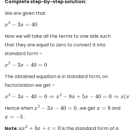
Complete step-by-step solution:
We are given that
x
2
−
3
x
=
40
Now we will take all the terms to one side such
that they are equal to zero to convert it into
standard form –
x
2
−
3
x
−
40
=
0
The obtained equation is in standard form, on
factorization we get –
x
2
−
3
x
−
40
=
0
⇒
x
2
−
8
x
+
5
x
−
40
=
0
⇒
x
(
x
−
8
)
+
5
(
x
−
8
)
=
0
⇒
(
x
−
8
Hence when
, we get
and
x
2
−
3
x
−
40
=
0
x
=
8
.
x
=
−
5
Note:
is the standard form of a
a
x
2
+
b
x
+
c
=
0