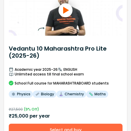
Vedantu 10 Maharashtra Pro Lite
(2025-26)
Academic year 2025-26
ENGLISH
Unlimited access till final school exam
School
Full course
for MAHARASHTRABOARD students
Physics
Biology
Chemistry
Maths
₹
27,500
(
9
% Off)
₹
25,000
per year
Select and buy