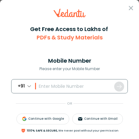
Sign In
Get Free Access to Lakhs of
PDFs & Study Materials
Question Answer
Class 8
Maths
How do you solve sqrt 5x + 39 ...
Answer
Question Answers for Class 12
Que
Mobile Number
Please enter your Mobile Number
+91
How do you solve
5
x
+
39
=
x
+
3
?
OR
Answer
Verified
Continue with Google
Continue with Email
100% SAFE & SECURE,
We never post without your permission
611.1k
+
views