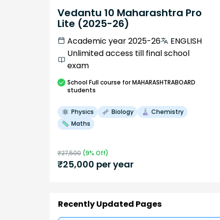
Vedantu 10 Maharashtra Pro
Lite (2025-26)
Academic year 2025-26
ENGLISH
Unlimited access till final school
exam
School
Full course
for MAHARASHTRABOARD
students
Physics
Biology
Chemistry
Maths
₹
27,500
(
9
% Off)
₹
25,000
per year
Recently Updated Pages