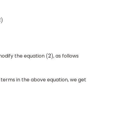
modify the equation
, as follows
(
2
)
terms in the above equation, we get