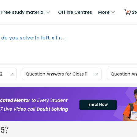
Free study material
Offline Centres
More
St
do you solve ln left x 1 r...
12
Question Answers for Class 11
Question Ans