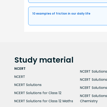
10 examples of friction in our daily life
Study
material
NCERT
NCERT Solutions 
NCERT
NCERT Solutions
NCERT Solutions
NCERT Solutions 
NCERT Solutions for Class 12
NCERT Solutions 
NCERT Solutions for Class 12 Maths
Chemistry