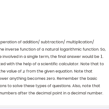
operation of addition/ subtraction/ multiplication/
he inverse function of a natural logarithmic function. So,
involved in a single term, the final answer would be
.
1
d with the help of a scientific calculator. Note that to
 the value of
from the given equation. Note that
x
ower anything becomes zero. Remember the basic
ns to solve these types of questions. Also, note that
 numbers after the decimal point in a decimal number.