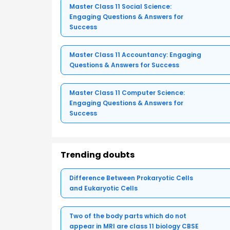
Master Class 11 Social Science:
Engaging Questions & Answers for
Success
Master Class 11 Accountancy: Engaging
Questions & Answers for Success
Master Class 11 Computer Science:
Engaging Questions & Answers for
Success
Trending doubts
Difference Between Prokaryotic Cells
and Eukaryotic Cells
Two of the body parts which do not
appear in MRI are class 11 biology CBSE