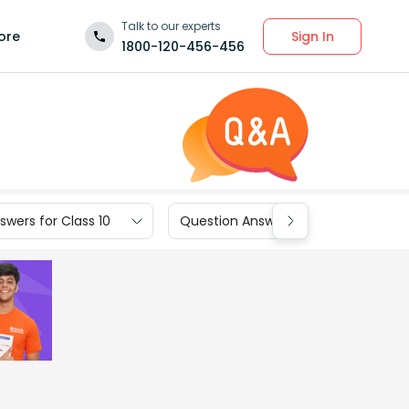
Talk to our experts
Sign In
ore
1800-120-456-456
wers for Class 10
Question Answers for Class 9