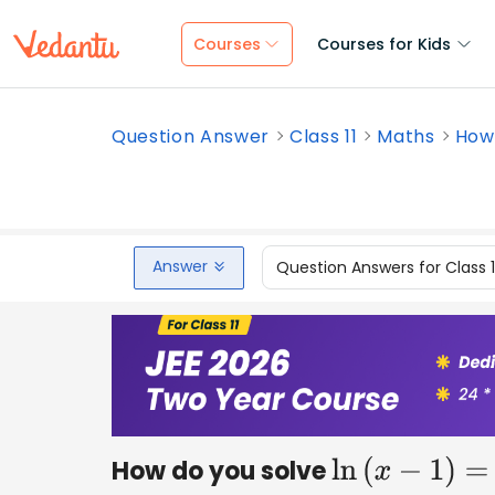
Courses
Courses for Kids
Question Answer
Class 11
Maths
How 
Answer
Question Answers for Class 
How do you solve
ln
(
x
−
1
)
=
5
?