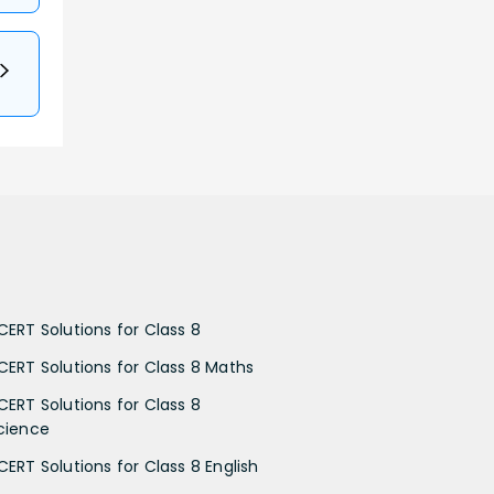
CERT Solutions for Class 8
CERT Solutions for Class 8 Maths
CERT Solutions for Class 8
cience
CERT Solutions for Class 8 English