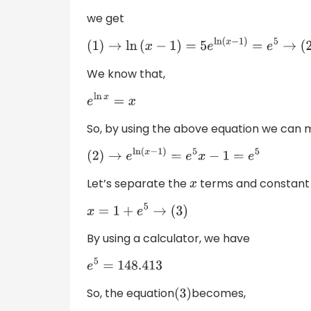
we get
(
1
)
→
ln
(
x
−
1
)
=
5
e
ln
(
x
−
1
)
=
e
5
→
(
2
)
We know that,
e
ln
x
=
x
So, by using the above equation we can 
(
2
)
→
e
ln
(
x
−
1
)
=
e
5
x
−
1
=
e
5
Let’s separate the
terms and constant 
x
x
=
1
+
e
5
→
(
3
)
By using a calculator, we have
e
5
=
148.413
So, the equation
becomes,
(
3
)