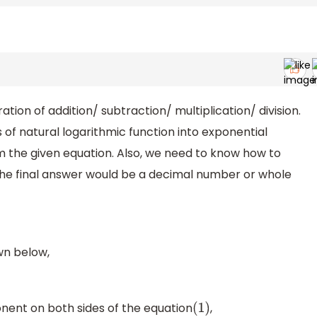
tion of addition/ subtraction/ multiplication/ division.
f natural logarithmic function into exponential
 the given equation. Also, we need to know how to
. The final answer would be a decimal number or whole
wn below,
nent on both sides of the equation
,
(
1
)