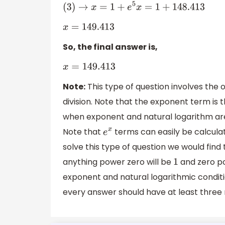
(
3
)
→
x
=
1
+
e
5
x
=
1
+
148.413
x
=
149.413
So, the final answer is,
x
=
149.413
Note:
This type of question involves the 
division. Note that the exponent term is t
when exponent and natural logarithm are 
Note that
terms can easily be calculate
e
x
solve this type of question we would find
anything power zero will be
and zero p
1
exponent and natural logarithmic conditio
every answer should have at least three