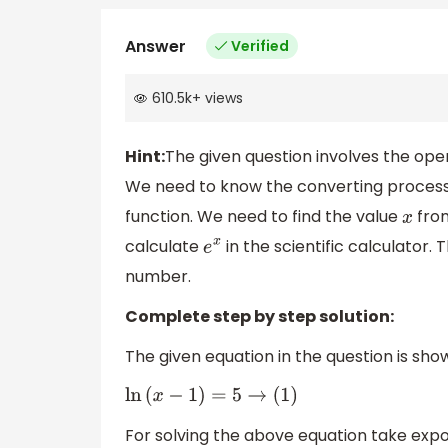
Answer
Verified
610.5k
+
views
Hint:
The given question involves the opera
We need to know the converting process o
function. We need to find the value
from
x
calculate
in the scientific calculator
e
x
number.
Complete step by step solution:
The given equation in the question is sho
ln
(
x
−
1
)
=
5
→
(
1
)
For solving the above equation take expo