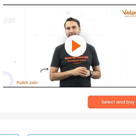
Select and buy