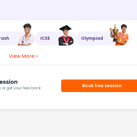
rash
ICSE
Olympiad
View More
ession
Book free session
or get your fees back.