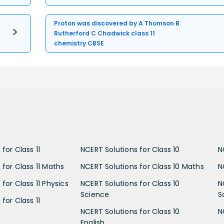
Proton was discovered by A Thomson B
Rutherford C Chadwick class 11
chemistry CBSE
for Class 11
NCERT Solutions for Class 10
N
 for Class 11 Maths
NCERT Solutions for Class 10 Maths
N
for Class 11 Physics
NCERT Solutions for Class 10
N
Science
S
for Class 11
NCERT Solutions for Class 10
N
English