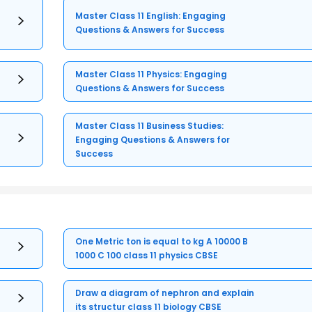
Master Class 11 English: Engaging
Questions & Answers for Success
Master Class 11 Physics: Engaging
Questions & Answers for Success
Master Class 11 Business Studies:
Engaging Questions & Answers for
Success
One Metric ton is equal to kg A 10000 B
1000 C 100 class 11 physics CBSE
Draw a diagram of nephron and explain
its structur class 11 biology CBSE