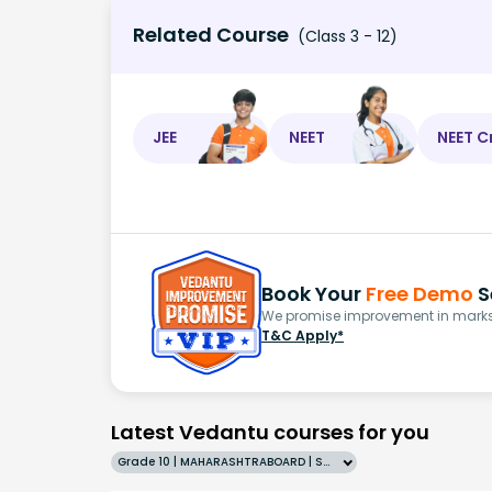
Related Course
(Class 3 - 12)
JEE
NEET
NEET C
Book Your
Free Demo
S
We promise improvement in marks 
T&C Apply*
Latest Vedantu courses for you
Grade 10 | MAHARASHTRABOARD | SCHOOL | English