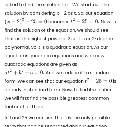
asked to find the solution to it. We start out the
solution by considering x – 2 as t. So, our equation
becomes
Now to
(
x
−
2
)
2
−
25
=
0
t
2
−
25
=
0.
find the solution of the equation, we should see
that as the highest power is 2 so it is or 2-degree
polynomial. So it is a quadratic equation. As our
equation is quadratic equations and we know
quadratic equations are given as
And we reduce it to standard
a
t
2
+
b
t
+
c
=
0.
form. We can see that our equation
is
t
2
−
25
=
0
already in standard form. Now, to find its solution
we will first find the possible greatest common
factor of all these.
In 1 and 25 we can see that 1 is the only possible
term that can be separated and our equation