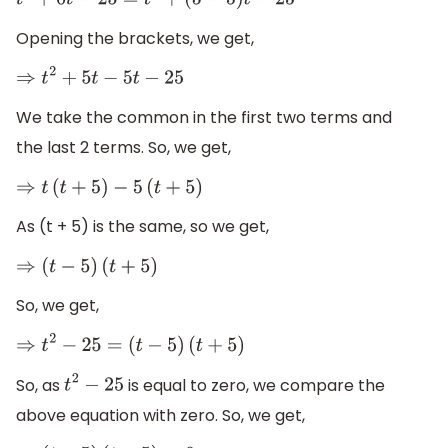
t
2
+
0
t
−
25
=
t
2
+
(
5
−
5
)
t
−
25
Opening the brackets, we get,
⇒
t
2
+
5
t
−
5
t
−
25
We take the common in the first two terms and
the last 2 terms. So, we get,
⇒
t
(
t
+
5
)
−
5
(
t
+
5
)
As (t + 5) is the same, so we get,
⇒
(
t
−
5
)
(
t
+
5
)
So, we get,
⇒
t
2
−
25
=
(
t
−
5
)
(
t
+
5
)
So, as
is equal to zero, we compare the
t
2
−
25
above equation with zero. So, we get,