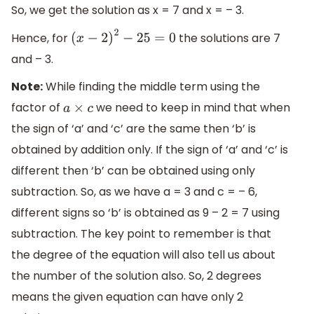
So, we get the solution as x = 7 and x = – 3.
Hence, for
the solutions are 7
(
x
−
2
)
2
−
25
=
0
and – 3.
Note:
While finding the middle term using the
factor of
we need to keep in mind that when
a
×
c
the sign of ‘a’ and ‘c’ are the same then ‘b’ is
obtained by addition only. If the sign of ‘a’ and ‘c’ is
different then ‘b’ can be obtained using only
subtraction. So, as we have a = 3 and c = – 6,
different signs so ‘b’ is obtained as 9 – 2 = 7 using
subtraction. The key point to remember is that
the degree of the equation will also tell us about
the number of the solution also. So, 2 degrees
means the given equation can have only 2