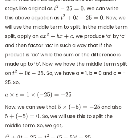
stays like original as
We can write
t
2
−
25
=
0.
this above equation as
Now, we
t
2
+
0
t
−
25
=
0.
will use the middle term to split. In the middle term
split, apply on
we produce ‘a’ by ‘c’
a
x
2
+
b
x
+
c
,
and then factor ‘ac’ in such a way that if the
product is ‘ac’ while the sum or the difference is
made up to ‘b’. Now, we have the middle term split
on
So, we have a = 1, b = 0 and c = –
t
2
+
0
t
−
25.
25. So,
a
×
c
=
1
×
(
−
25
)
=
−
25
Now, we can see that
and also
5
×
(
−
5
)
=
−
25
So, we will use this to split the
5
+
(
−
5
)
=
0.
middle term. So, we get,