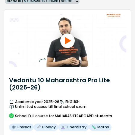
Grade 10 | MAHARASHTRABOARD | SCHOOL | English
Vedantu 10 Maharashtra Pro Lite
(2025-26)
Academic year 2025-26
ENGLISH
Unlimited access till final school exam
School
Full course
for MAHARASHTRABOARD students
Physics
Biology
Chemistry
Maths