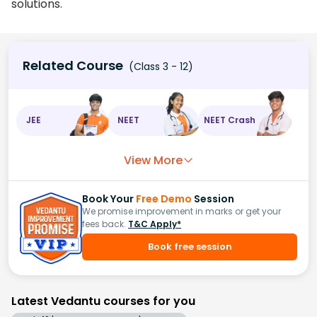
solutions.
Related Course
(Class 3 - 12)
JEE
NEET
NEET Crash
View More
Book Your
Free Demo
Session
We promise improvement in marks or get your
fees back.
T&C Apply*
Book free session
Latest Vedantu courses for you