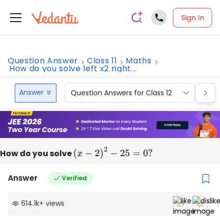
Sign In
Question Answer
Class 11
Maths
How do you solve left x2 right...
Answer
Question Answers for Class 12
Que
How do you solve
(
x
−
2
)
2
−
25
=
0
?
Answer
Verified
614.1k
+
views