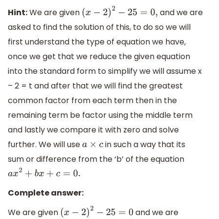
Hint:
We are given
and we are
(
x
−
2
)
2
−
25
=
0
,
asked to find the solution of this, to do so we will
first understand the type of equation we have,
once we get that we reduce the given equation
into the standard form to simplify we will assume x
– 2 = t and after that we will find the greatest
common factor from each term then in the
remaining term be factor using the middle term
and lastly we compare it with zero and solve
further. We will use
in such a way that its
a
×
c
sum or difference from the ‘b’ of the equation
a
x
2
+
b
x
+
c
=
0.
Complete answer:
We are given
and we are
(
x
−
2
)
2
−
25
=
0