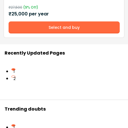
₹
27,500
(
9
% Off)
₹
25,000
per year
Select and buy
Recently Updated Pages
1
2
Trending doubts
1