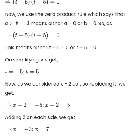
⇒
(
t
−
5
)
(
t
+
5
)
=
0
Now, we use the zero product rule which says that
means either a = 0 or b = 0. So, as
a
×
b
=
0
⇒
(
t
−
5
)
(
t
+
5
)
=
0
This means either t + 5 = 0 or t – 5 = 0.
On simplifying, we get,
t
=
−
5
;
t
=
5
Now, as we considered x – 2 as t so replacing it, we
get,
⇒
x
−
2
=
−
5
;
x
−
2
=
5
Adding 2 on each side, we get,
⇒
x
=
−
3
;
x
=
7