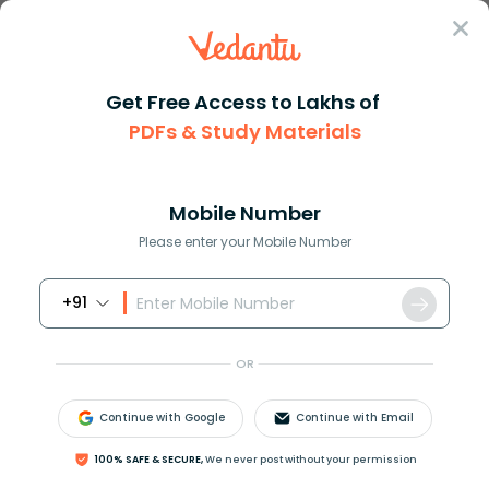
Sign In
Get Free Access to Lakhs of
PDFs & Study Materials
Question Answer
Class 11
Maths
How do you solve for y in 3x+2...
Answer
Question Answers for Class 12
Que
Mobile Number
Please enter your Mobile Number
+91
How do you solve for y in
3
x
+
2
y
−
6
=
0
?
OR
Answer
Verified
Continue with Google
Continue with Email
100% SAFE & SECURE,
We never post without your permission
609k
+
views