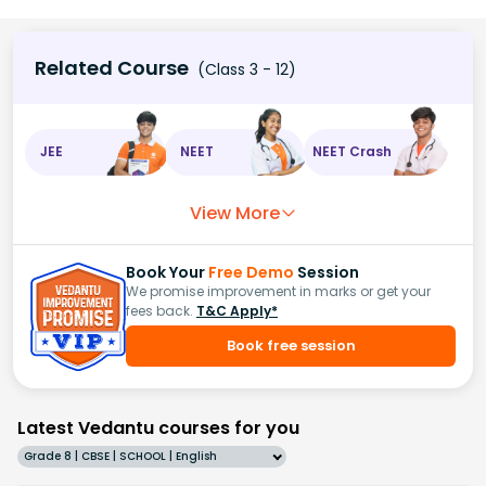
Related Course
(Class 3 - 12)
JEE
NEET
NEET Crash
View More
Book Your
Free Demo
Session
We promise improvement in marks or get your
fees back.
T&C Apply*
Book free session
Latest Vedantu courses for you
Grade 8 | CBSE | SCHOOL | English