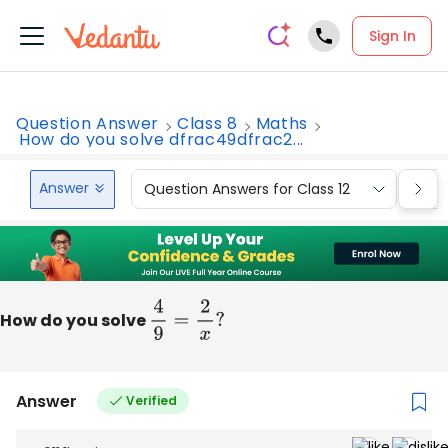
Sign In
Question Answer
Class 8
Maths
How do you solve dfrac49dfrac2...
Answer
Question Answers for Class 12
Que
How do you solve
4
9
=
2
x
?
Answer
Verified