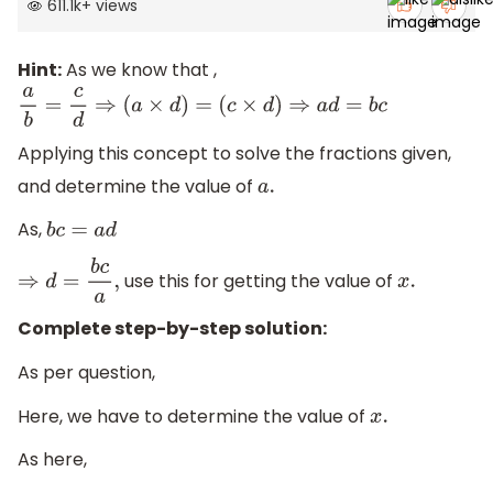
611.1k
+
views
Hint:
As we know that ,
a
b
=
c
d
⇒
(
a
×
d
)
=
(
c
×
d
)
⇒
a
d
=
b
c
Applying this concept to solve the fractions given,
and determine the value of
a
.
As,
b
c
=
a
d
use this for getting the value of
⇒
d
=
b
c
a
,
x
.
Complete step-by-step solution:
As per question,
Here, we have to determine the value of
x
.
As here,