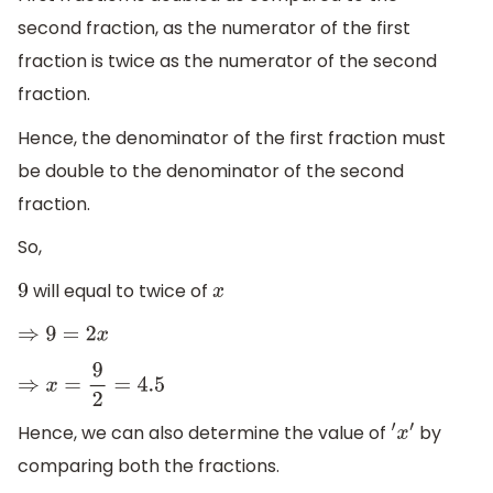
second fraction, as the numerator of the first
fraction is twice as the numerator of the second
fraction.
Hence, the denominator of the first fraction must
be double to the denominator of the second
fraction.
So,
will equal to twice of
9
x
⇒
9
=
2
x
⇒
x
=
9
2
=
4.5
Hence, we can also determine the value of
by
′
x
′
comparing both the fractions.