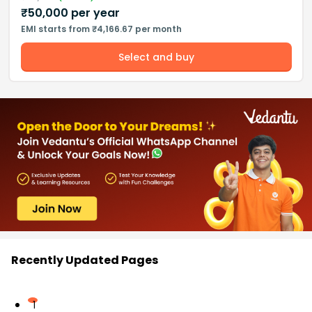
₹
50,000
per year
EMI starts from ₹4,166.67 per month
Select and buy
Recently Updated Pages
1