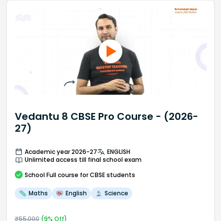
Vedantu 8 CBSE Pro Course - (2026-
27)
Academic year 2026-27
ENGLISH
Unlimited access till final school exam
School
Full course
for CBSE students
Maths
English
Science
₹
55,000
(
9
% Off)