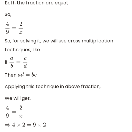
Both the fraction are equal,
So,
4
9
=
2
x
So, for solving it, we will use cross multiplication
techniques, like
If
a
b
=
c
d
Then
a
d
=
b
c
Applying this technique in above fraction,
We will get,
4
9
=
2
x
⇒
4
×
2
=
9
×
2