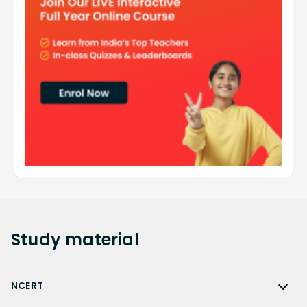
Study
material
NCERT