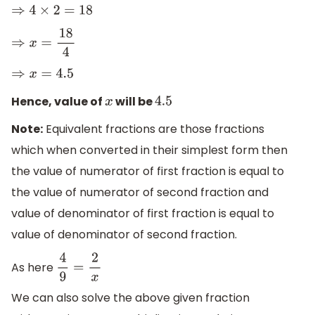
⇒
4
×
2
=
18
⇒
x
=
18
4
⇒
x
=
4.5
Hence, value of
will be
x
4.5
Note:
Equivalent fractions are those fractions
which when converted in their simplest form then
the value of numerator of first fraction is equal to
the value of numerator of second fraction and
value of denominator of first fraction is equal to
value of denominator of second fraction.
As here
4
9
=
2
x
We can also solve the above given fraction