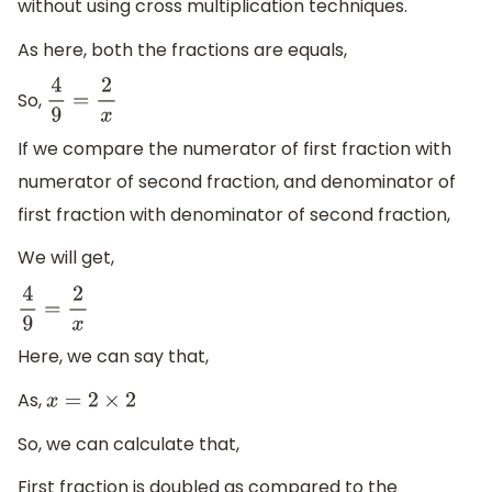
without using cross multiplication techniques.
As here, both the fractions are equals,
So,
4
9
=
2
x
If we compare the numerator of first fraction with
numerator of second fraction, and denominator of
first fraction with denominator of second fraction,
We will get,
4
9
=
2
x
Here, we can say that,
As,
x
=
2
×
2
So, we can calculate that,
First fraction is doubled as compared to the