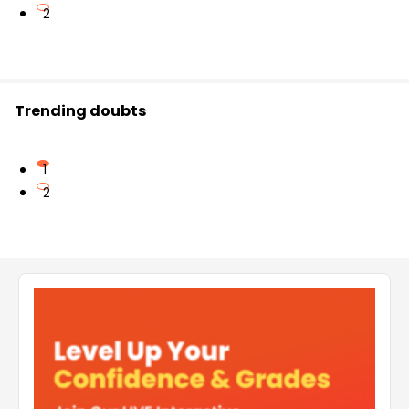
2
Trending doubts
1
2