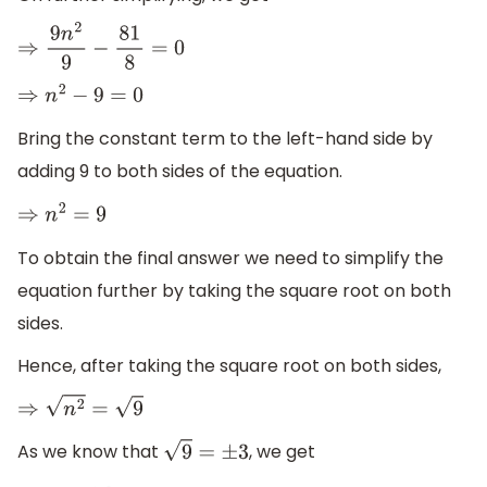
⇒
9
n
2
9
−
81
8
=
0
⇒
n
2
−
9
=
0
Bring the constant term to the left-hand side by
adding 9 to both sides of the equation.
⇒
n
2
=
9
To obtain the final answer we need to simplify the
equation further by taking the square root on both
sides.
Hence, after taking the square root on both sides,
⇒
n
2
=
9
As we know that
, we get
9
=
±
3