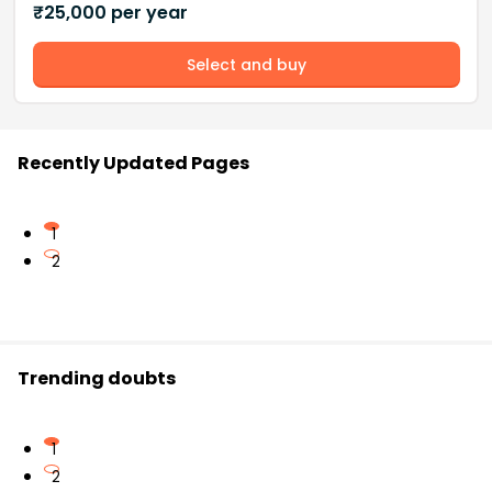
₹
25,000
per year
Select and buy
Recently Updated Pages
1
2
Trending doubts
1
2