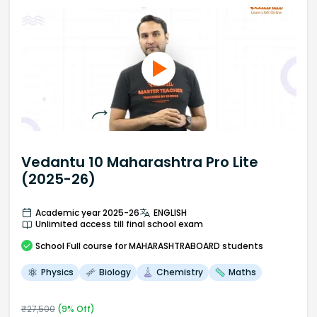
Vedantu 10 Maharashtra Pro Lite
(2025-26)
Academic year 2025-26
ENGLISH
Unlimited access till final school exam
School
Full course
for MAHARASHTRABOARD students
Physics
Biology
Chemistry
Maths
₹
27,500
(
9
% Off)