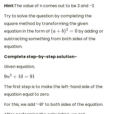
Hint:
The value of n comes out to be 3 and -3.
Try to solve the question by completing the
square method by transforming the given
equation in the form of
by adding or
(
a
+
b
)
2
=
0
subtracting something from both sides of the
equation.
Complete step-by-step solution-
Given equation,
9
n
2
+
10
=
91
The first step is to make the left-hand side of the
equation equal to zero.
For this, we add ‘-91’ to both sides of the equation.