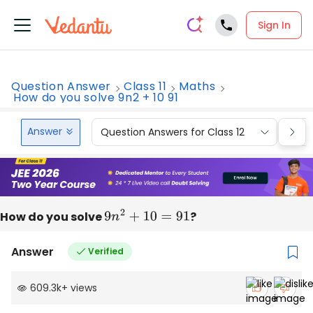
Sign In
Question Answer
Class 11
Maths
How do you solve 9n2 + 10 91
Answer
Question Answers for Class 12
Que
How do you solve
9
n
2
+
10
=
91
?
Answer
Verified
609.3k
+
views