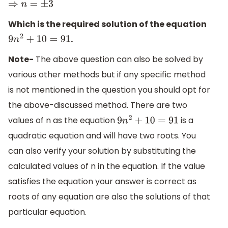
⇒
n
=
±
3
Which is the required solution of the equation
.
9
n
2
+
10
=
91
Note-
The above question can also be solved by
various other methods but if any specific method
is not mentioned in the question you should opt for
the above-discussed method. There are two
values of n as the equation
is a
9
n
2
+
10
=
91
quadratic equation and will have two roots. You
can also verify your solution by substituting the
calculated values of n in the equation. If the value
satisfies the equation your answer is correct as
roots of any equation are also the solutions of that
particular equation.