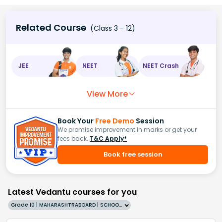
Related Course
(Class 3 - 12)
JEE
NEET
NEET Crash
View More
Book Your
Free Demo
Session
We promise improvement in marks or get your
fees back.
T&C Apply*
Book free session
Latest Vedantu courses for you
Grade 10 | MAHARASHTRABOARD | SCHOOL | English