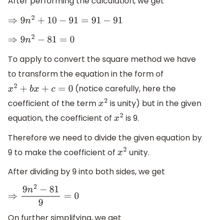
After performing the calculation, we get
⇒
9
n
2
+
10
−
91
=
91
−
91
⇒
9
n
2
−
81
=
0
To apply to convert the square method we have
to transform the equation in the form of
(notice carefully, here the
x
2
+
b
x
+
c
=
0
coefficient of the term
is unity) but in the given
x
2
equation, the coefficient of
is 9.
x
2
Therefore we need to divide the given equation by
9 to make the coefficient of
unity.
x
2
After dividing by 9 into both sides, we get
⇒
9
n
2
−
81
9
=
0
On further simplifying, we get