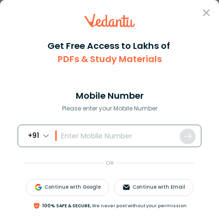
Sign In
Get Free Access to Lakhs of
PDFs & Study Materials
Question Answer
Class 10
Maths
How do you solve 5x + 7 10
Answer
Question Answers for Class 12
Que
Mobile Number
Please enter your Mobile Number
+91
How do you solve
5
x
+
7
=
10
?
OR
Answer
Verified
Continue with Google
Continue with Email
604.2k
+
views
100% SAFE & SECURE,
We never post without your permission