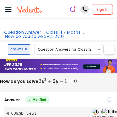
Sign In
Question Answer
Class 11
Maths
How do you solve 3y2+2y10
Answer
Question Answers for Class 12
Que
How do you solve
3
y
2
+
2
y
−
1
=
0
Answer
Verified
609.3k
+
views