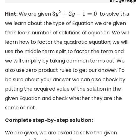
Hint:
We are given
to solve this
3
y
2
+
2
y
−
1
=
0
we learn about the type of Equation we are given
then learn number of solutions of equation. We will
learn how to factor the quadratic equation; we will
use the middle term split to factor the term and
we will simplify by taking common terms out. We
also use zero product rules to get our answer. To
be sure about your answer we can also check by
putting the acquired value of the solution in the
given Equation and check whether they are the
same or not .
Complete step-by-step solution:
We are given, we are asked to solve the given