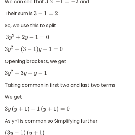
We can see that
and
3
×
−
1
=
−
3
Their sum is
3
−
1
=
2
So, we use this to split
3
y
2
+
2
y
−
1
=
0
3
y
2
+
(
3
−
1
)
y
−
1
=
0
Opening brackets, we get
3
y
2
+
3
y
−
y
−
1
Taking common in first two and last two terms
We get
3
y
(
y
+
1
)
−
1
(
y
+
1
)
=
0
As y+1 is common so Simplifying further
(
3
y
−
1
)
(
y
+
1
)