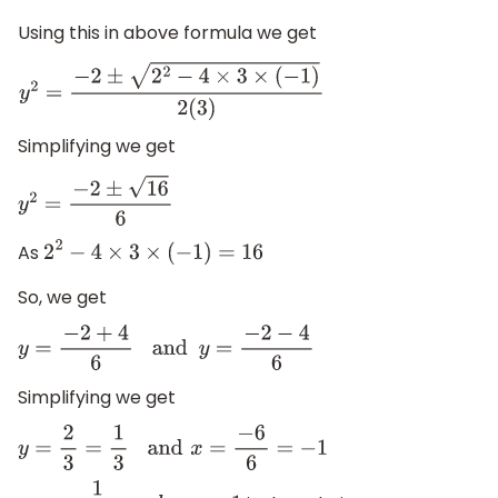
Using this in above formula we get
y
2
=
−
2
±
2
2
−
4
×
3
×
(
−
1
)
2
(
3
)
Simplifying we get
y
2
=
−
2
±
16
6
As
2
2
−
4
×
3
×
(
−
1
)
=
16
So, we get
y
=
−
2
+
4
6
and
y
=
−
2
−
4
6
Simplifying we get
y
=
2
3
=
1
3
and
x
=
−
6
6
=
−
1