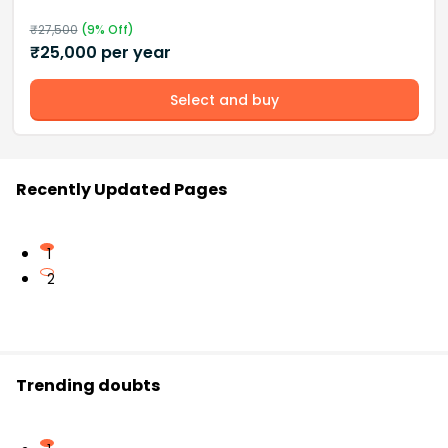
₹
27,500
(
9
% Off)
₹
25,000
per year
Select and buy
Recently Updated Pages
1
2
Trending doubts