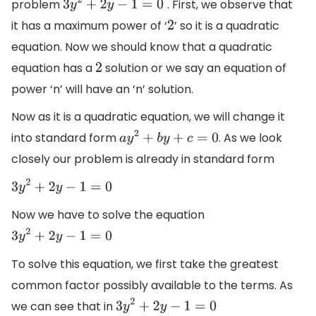
problem
. First, we observe that
3
y
2
+
2
y
−
1
=
0
it has a maximum power of ‘
’ so it is a quadratic
2
equation. Now we should know that a quadratic
equation has a
solution or we say an equation of
2
power ‘n’ will have an ‘n’ solution.
Now as it is a quadratic equation, we will change it
into standard form
. As we look
a
y
2
+
b
y
+
c
=
0
closely our problem is already in standard form
3
y
2
+
2
y
−
1
=
0
Now we have to solve the equation
3
y
2
+
2
y
−
1
=
0
To solve this equation, we first take the greatest
common factor possibly available to the terms. As
we can see that in
3
y
2
+
2
y
−
1
=
0