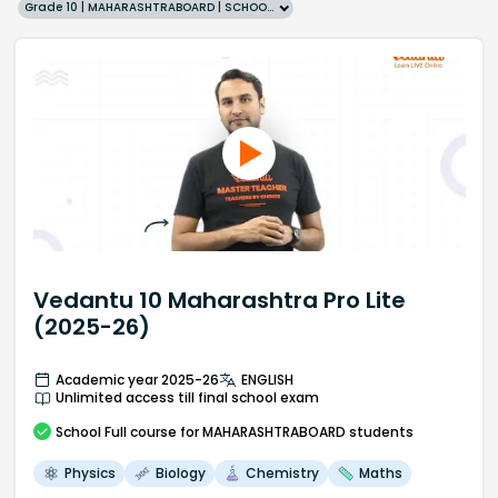
Grade 10 | MAHARASHTRABOARD | SCHOOL | English
Vedantu 10 Maharashtra Pro Lite
(2025-26)
Academic year 2025-26
ENGLISH
Unlimited access till final school exam
School
Full course
for MAHARASHTRABOARD students
Physics
Biology
Chemistry
Maths