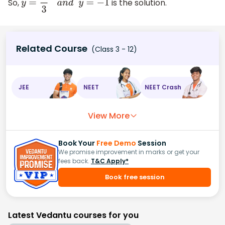
So,
is the solution.
y
=
1
3
a
n
d
y
=
−
1
Related Course
(Class 3 - 12)
JEE
NEET
NEET Crash
View More
Book Your
Free Demo
Session
We promise improvement in marks or get your
fees back.
T&C Apply*
Book free session
Latest Vedantu courses for you