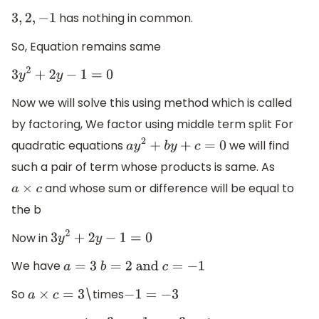
has nothing in common.
3
,
2
,
−
1
So, Equation remains same
3
y
2
+
2
y
−
1
=
0
Now we will solve this using method which is called
by factoring, We factor using middle term split For
quadratic equations
we will find
a
y
2
+
b
y
+
c
=
0
such a pair of term whose products is same. As
and whose sum or difference will be equal to
a
×
c
the b
Now in
3
y
2
+
2
y
−
1
=
0
We have
a
=
3
b
=
2
and
c
=
−
1
So
\times
a
×
c
=
3
−
1
=
−
3