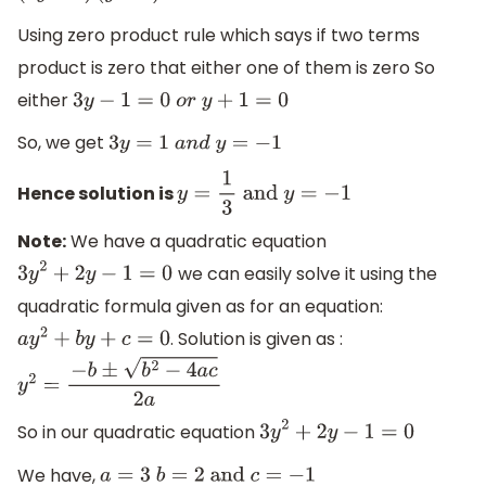
Using zero product rule which says if two terms
product is zero that either one of them is zero So
either
3
y
−
1
=
0
o
r
y
+
1
=
0
So, we get
3
y
=
1
a
n
d
y
=
−
1
Hence solution is
y
=
1
3
and
y
=
−
1
Note:
We have a quadratic equation
we can easily solve it using the
3
y
2
+
2
y
−
1
=
0
quadratic formula given as for an equation:
. Solution is given as :
a
y
2
+
b
y
+
c
=
0
y
2
=
−
b
±
b
2
−
4
a
c
2
a
So in our quadratic equation
3
y
2
+
2
y
−
1
=
0
We have,
a
=
3
b
=
2
and
c
=
−
1