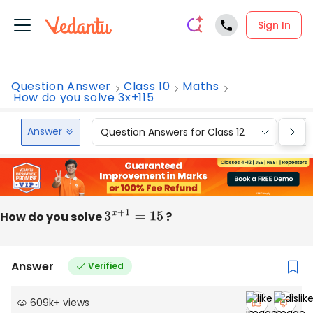
Sign In
Question Answer
Class 10
Maths
How do you solve 3x+115
Answer
Question Answers for Class 12
Que
How do you solve
3
x
+
1
=
15
?
Answer
Verified
609k
+
views