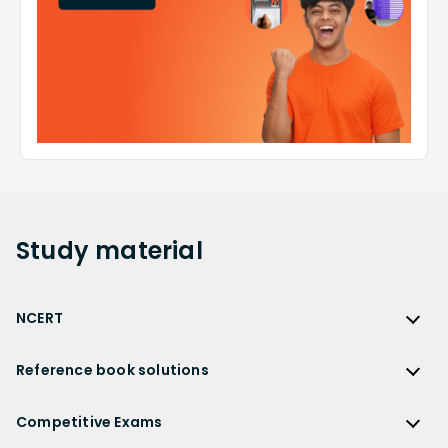
Study
material
NCERT
NCERT
Reference book solutions
NCERT Solutions
Reference Book Solutions
NCERT Solutions for Class 12
Competitive Exams
HC Verma Solutions