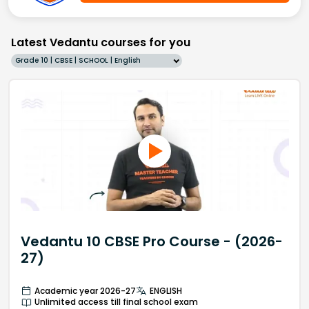
Latest Vedantu courses for you
Grade 10 | CBSE | SCHOOL | English
Vedantu 10 CBSE Pro Course - (2026-
27)
Academic year 2026-27
ENGLISH
Unlimited access till final school exam