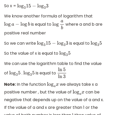
So x =
log
3
15
−
log
3
3
We know another formula of logarithm that
is equal to
where a and b are
log
a
−
log
b
log
a
b
positive real number
So we can write
is equal to
log
3
15
−
log
3
3
log
3
5
So the value of x is equal to
log
3
5
We can use the logarithm table to find the value
of
.
is equal to
log
3
5
log
3
5
ln
5
ln
3
Note:
In the function
we always take x a
log
a
x
positive number , but the value of
can be
log
a
x
negative that depends up on the value of a and x.
If the value of a and x are greater than 1 or the