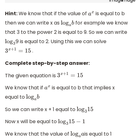
Hint:
We know that if the value of
is equal to b
a
x
then we can write x as
for example we know
log
a
b
that 3 to the power 2 is equal to 9. So we can write
is equal to 2. Using this we can solve
log
3
9
.
3
x
+
1
=
15
Complete step-by-step answer:
The given equation is
3
x
+
1
=
15
We know that if
is equal to b that implies x
a
x
equal to
log
a
b
So we can write x + 1 equal to
log
3
15
Now x will be equal to
log
3
15
−
1
We know that the value of
is equal to 1
log
a
a