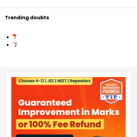
Trending doubts
1
2