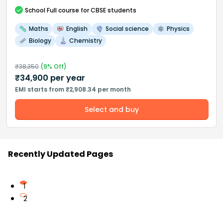
School
Full course
for CBSE students
Maths
English
Social science
Physics
Biology
Chemistry
₹
38,350
(
9
% Off)
₹
34,900
per year
EMI starts from ₹2,908.34 per month
Select and buy
Recently Updated Pages
1
2