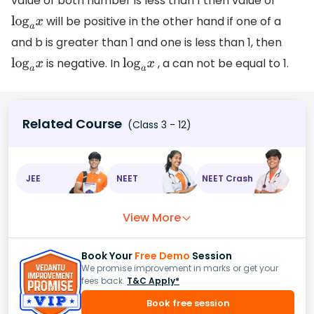
value of both number is less than 1 then value of
will be positive in the other hand if one of a
log
a
x
and b is greater than 1 and one is less than 1, then
is negative. In
, a can not be equal to 1.
log
a
x
log
a
x
Related Course
(Class 3 - 12)
JEE
NEET
NEET Crash
View More
Book Your
Free Demo
Session
We promise improvement in marks or get your
fees back.
T&C Apply*
Book free session