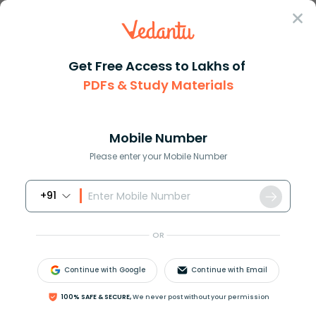
Sign In
Get Free Access to Lakhs of
PDFs & Study Materials
Question Answer
Class 8
Maths
How do you solve 3 x + 3 5x
Answer
Question Answers for Class 12
Que
Mobile Number
Please enter your Mobile Number
+91
How do you solve
3
=
x
+
3
−
5
x
?
OR
Answer
Verified
Continue with Google
Continue with Email
100% SAFE & SECURE,
We never post without your permission
613.2k
+
views