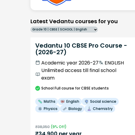
Latest Vedantu courses for you
Grade 10 | CBSE | SCHOOL | English
Vedantu 10 CBSE Pro Course -
(2026-27)
Academic year 2026-27
ENGLISH
Unlimited access till final school
exam
School
Full course
for CBSE students
Maths
English
Social science
Physics
Biology
Chemistry
₹
38,350
(
9
% Off)
₹
34,900
per year