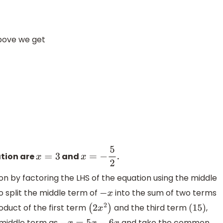
above we get
⇒
x
=
3
,
x
=
−
5
2
ation are
and
.
x
=
3
x
=
−
5
2
n by factoring the LHS of the equation using the middle
o split the middle term of
into the sum of two terms
−
x
roduct of the first term
and the third term
,
(
2
x
2
)
(
15
)
e middle term as
and take the common