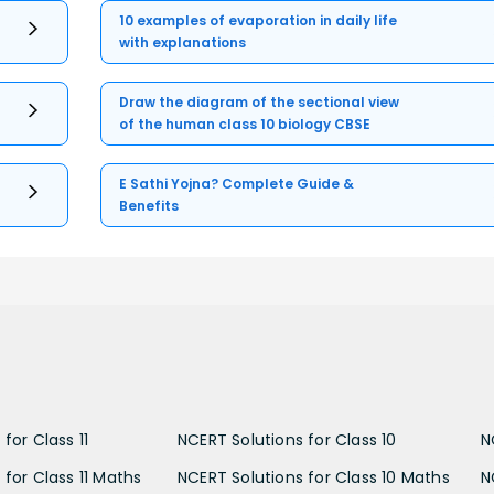
10 examples of evaporation in daily life
with explanations
Draw the diagram of the sectional view
of the human class 10 biology CBSE
E Sathi Yojna? Complete Guide &
Benefits
for Class 11
NCERT Solutions for Class 10
N
 for Class 11 Maths
NCERT Solutions for Class 10 Maths
N