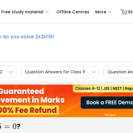
Free study material
Offline Centres
More
St
 do you solve 2x2x150
12
Question Answers for Class 11
Question Ans
?