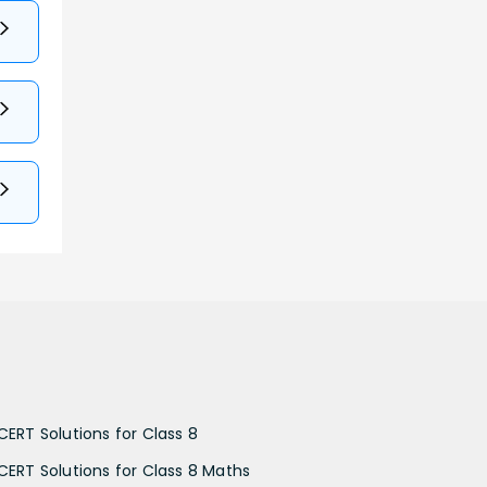
CERT Solutions for Class 8
CERT Solutions for Class 8 Maths