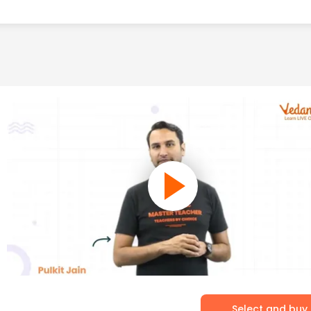
Select and buy