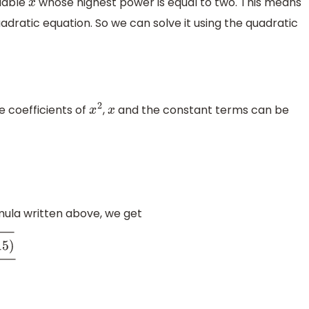
riable
whose highest power is equal to two. This means
x
 quadratic equation. So we can solve it using the quadratic
e coefficients of
,
and the constant terms can be
x
2
x
rmula written above, we get