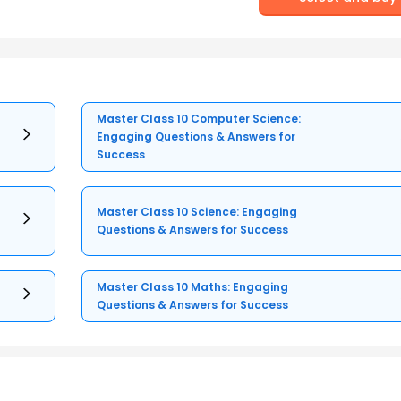
Master Class 10 Computer Science:
Engaging Questions & Answers for
Success
Master Class 10 Science: Engaging
Questions & Answers for Success
Master Class 10 Maths: Engaging
Questions & Answers for Success