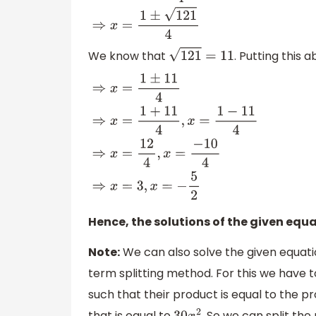
(
−
15
)
2
(
2
)
⇒
x
=
1
±
1
+
120
4
⇒
x
=
1
±
121
4
We know that
. Putting this 
121
=
11
⇒
x
=
1
±
11
4
⇒
x
=
1
+
11
4
,
x
=
1
−
11
4
⇒
x
=
12
4
,
x
=
−
10
4
Hence, the solutions of the given equ
Note:
We can also solve the given equatio
term splitting method. For this we have t
such that their product is equal to the p
that is equal to
. So we can split th