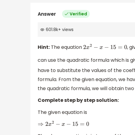
Answer
Verified
601.8k
+
views
Hint:
The equation
, g
2
x
2
−
x
−
15
=
0
can use the quadratic formula which is g
have to substitute the values of the coef
formula. From the given equation, we ha
the quadratic formula, we will obtain two 
Complete step by step solution:
The given equation is
⇒
2
x
2
−
x
−
15
=
0