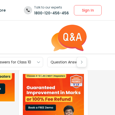
Talk to our experts
Sign In
ore
1800-120-456-456
wers for Class 10
Question Answers for Class 9