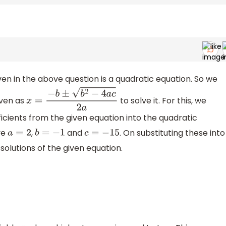
iven in the above question is a quadratic equation. So we
iven as
to solve it. For this, we
x
=
−
b
±
b
2
−
4
a
c
2
a
ficients from the given equation into the quadratic
ve
,
and
. On substituting these into
a
=
2
b
=
−
1
c
=
−
15
solutions of the given equation.