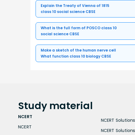
Explain the Treaty of Vienna of 1815
class 10 social science CBSE
What is the full form of POSCO class 10
social science CBSE
Make a sketch of the human nerve cell
What function class 10 biology CBSE
Study
material
NCERT
NCERT Solutions 
NCERT
NCERT Solutions