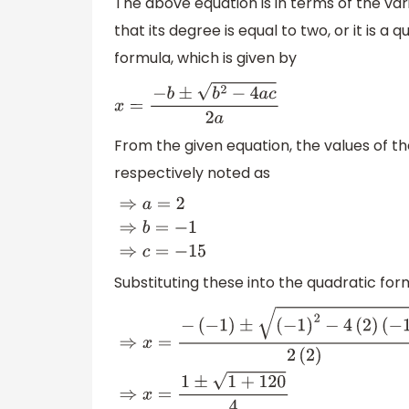
The above equation is in terms of the va
that its degree is equal to two, or it is a
formula, which is given by
x
=
−
b
±
b
2
−
4
a
c
2
a
From the given equation, the values of th
respectively noted as
⇒
a
=
2
⇒
b
=
−
1
⇒
c
=
−
15
Substituting these into the quadratic fo
⇒
x
=
−
(
−
1
)
±
(
−
1
)
2
−
4
(
2
)