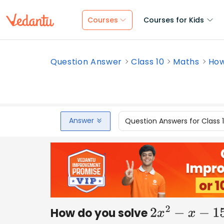
Courses
Courses for Kids
Question Answer
Class 10
Maths
How
Answer
Question Answers for Class 
How do you solve
2
x
2
−
x
−
15
=
0