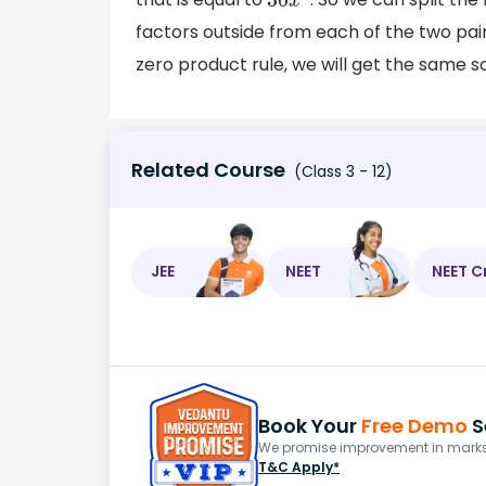
30
x
2
factors outside from each of the two pairs
zero product rule, we will get the same 
Related Course
(Class 3 - 12)
JEE
NEET
NEET C
Book Your
Free Demo
S
We promise improvement in marks 
T&C Apply*