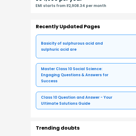
EMI starts from ₹2,908.34 per month
Recently Updated Pages
Basicity of sulphurous acid and
sulphuric acid are
Master Class 10 Social Science:
Engaging Questions & Answers for
Success
Class 10 Question and Answer - Your
Ultimate Solutions Guide
Trending doubts