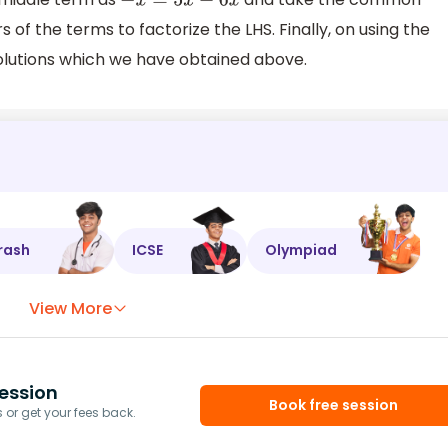
−
x
=
5
x
−
6
x
 of the terms to factorize the LHS. Finally, on using the
solutions which we have obtained above.
rash
ICSE
Olympiad
View More
ession
Book free session
or get your fees back.