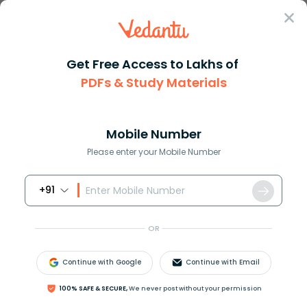
Sign In
Get Free Access to Lakhs of
PDFs & Study Materials
Question Answer
Class 10
Maths
How do you simply 7434y5
Answer
Question Answers for Class 12
Que
Mobile Number
Please enter your Mobile Number
+91
How do you simply
7
−
4
[
3
−
(
4
y
−
5
)
]
?
OR
Answer
Verified
Continue with Google
Continue with Email
613.8k
+
views
100% SAFE & SECURE,
We never post without your permission