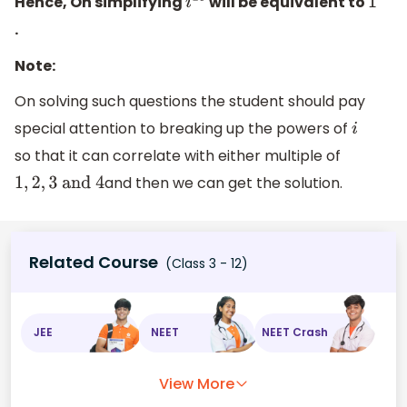
Hence, On simplifying
will be equivalent to
i
28
1
.
Note:
On solving such questions the student should pay
special attention to breaking up the powers of
i
so that it can correlate with either multiple of
and then we can get the solution.
1
,
2
,
3
and
4
Related Course
(Class 3 - 12)
JEE
NEET
NEET Crash
View More