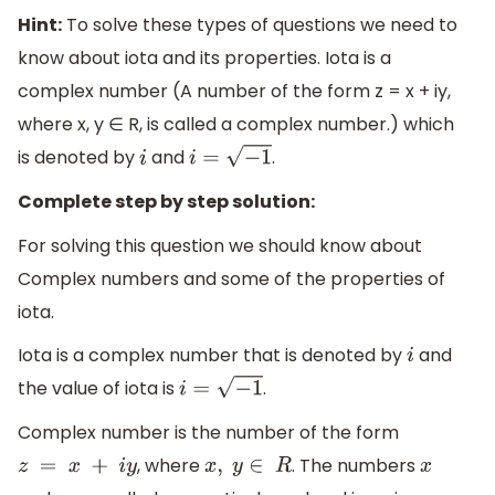
Hint:
To solve these types of questions we need to
know about iota and its properties. Iota is a
complex number (A number of the form z = x + iy,
where x, y ∈ R, is called a complex number.) which
is denoted by
and
.
i
i
=
−
1
Complete step by step solution:
For solving this question we should know about
Complex numbers and some of the properties of
iota.
Iota is a complex number that is denoted by
and
i
the value of iota is
.
i
=
−
1
Complex number is the number of the form
, where
. The numbers
z
=
x
+
i
y
x
,
y
∈
R
x