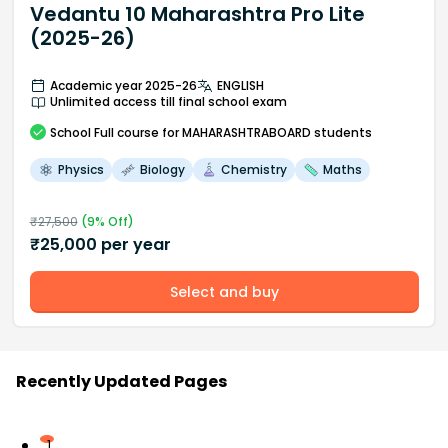
Vedantu 10 Maharashtra Pro Lite
(2025-26)
Academic year 2025-26
ENGLISH
Unlimited access till final school exam
School
Full course
for MAHARASHTRABOARD students
Physics
Biology
Chemistry
Maths
₹
27,500
(
9
% Off)
₹
25,000
per year
Select and buy
Recently Updated Pages
1