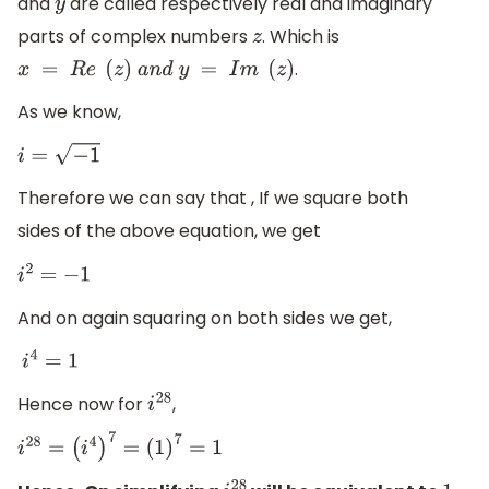
and
are called respectively real and imaginary
y
parts of complex numbers
. Which is
z
.
x
=
R
e
(
z
)
a
n
d
y
=
I
m
(
z
)
As we know,
i
=
−
1
Therefore we can say that , If we square both
sides of the above equation, we get
i
2
=
−
1
And on again squaring on both sides we get,
i
4
=
1
Hence now for
,
i
28
i
28
=
(
i
4
)
7
=
(
1
)
7
=
1