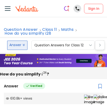
Sign In
Question Answer
Class 11
Maths
How do you simplify i28
Answer
Question Answers for Class 12
Que
How do you simplify
i
28
?
Answer
Verified
610.8k
+
views