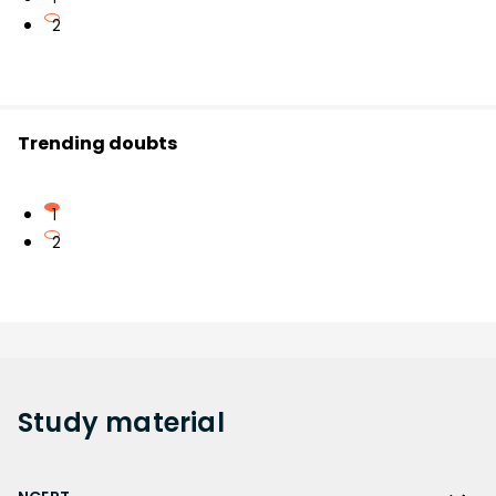
2
Trending doubts
1
2
Study
material