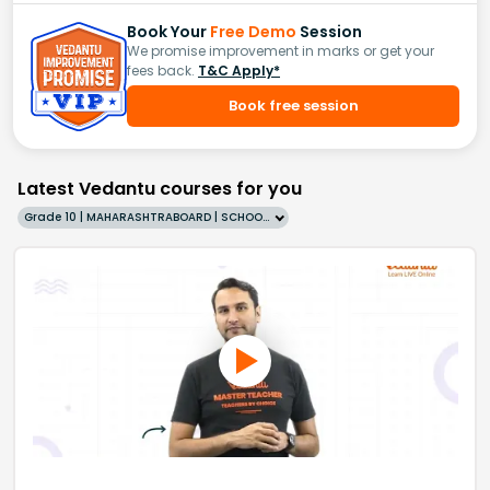
Book Your
Free Demo
Session
We promise improvement in marks or get your
fees back.
T&C Apply*
Book free session
Latest Vedantu courses for you
Grade 10 | MAHARASHTRABOARD | SCHOOL | English