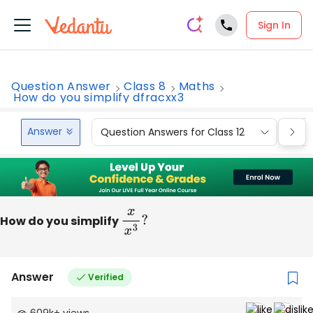
Sign In
Question Answer
Class 8
Maths
How do you simplify dfracxx3
Answer
Question Answers for Class 12
Que
How do you simplify
x
x
3
?
Answer
Verified