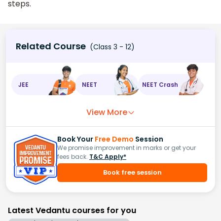
steps.
Related Course
(Class 3 - 12)
JEE
NEET
NEET Crash
View More
Book Your
Free Demo
Session
We promise improvement in marks or get your
fees back.
T&C Apply*
Book free session
Latest Vedantu courses for you