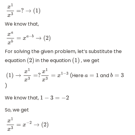
x
1
x
3
=
?
→
(
1
)
We know that,
x
a
x
b
=
x
a
−
b
→
(
2
)
For solving the given problem, let’s substitute the
equation
in the equation
, we get
(
2
)
(
1
)
(Here
and
(
1
)
→
x
1
x
3
=
?
x
1
x
3
=
x
1
−
3
a
=
1
b
=
3
)
We know that,
1
−
3
=
−
2
So, we get
x
1
x
3
=
x
−
2
→
(
2
)