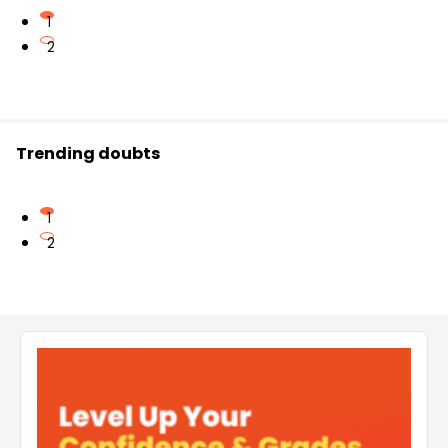
1
2
Trending doubts
1
2