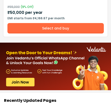
₹
55,000
(
9
% Off)
₹
50,000
per year
EMI starts from ₹4,166.67 per month
Select and buy
Recently Updated Pages