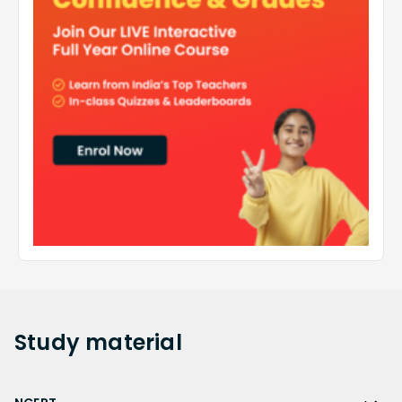
Study
material