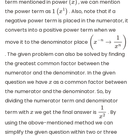
term mentioned in power
, we can mention
(
x
)
the power term as
. Also, note that if a
1
(
x
1
)
negative power term is placed in the numerator, it
converts into a positive power term when we
move it to the denominator place
(
x
−
n
→
1
x
n
)
. The given problem can also be solved by finding
the greatest common factor between the
numerator and the denominator. In the given
question we have
as a common factor between
x
the numerator and the denominator. So, by
dividing the numerator term and denominator
term with
we get the final answer is
. By
x
1
x
2
using the above-mentioned method we can
simplify the given question within two or three