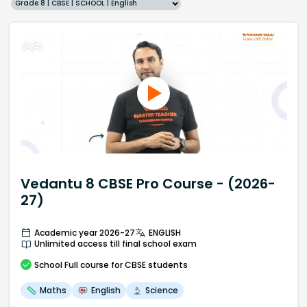
Grade 8 | CBSE | SCHOOL | English
Vedantu 8 CBSE Pro Course - (2026-
27)
Academic year 2026-27
ENGLISH
Unlimited access till final school exam
School
Full course
for CBSE students
Maths
English
Science