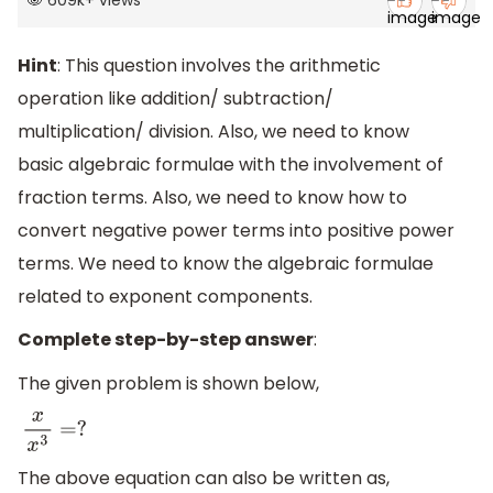
609k
+
views
Hint
: This question involves the arithmetic
operation like addition/ subtraction/
multiplication/ division. Also, we need to know
basic algebraic formulae with the involvement of
fraction terms. Also, we need to know how to
convert negative power terms into positive power
terms. We need to know the algebraic formulae
related to exponent components.
Complete step-by-step answer
:
The given problem is shown below,
x
x
3
=
?
The above equation can also be written as,