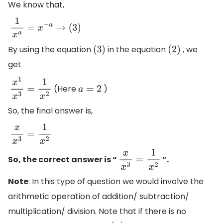
We know that,
1
x
a
=
x
−
a
→
(
3
)
By using the equation
in the equation
, we
(
3
)
(
2
)
get
(Here
)
x
1
x
3
=
1
x
2
a
=
2
So, the final answer is,
x
x
3
=
1
x
2
So, the correct answer is “
”.
x
x
3
=
1
x
2
Note
: In this type of question we would involve the
arithmetic operation of addition/ subtraction/
multiplication/ division. Note that if there is no