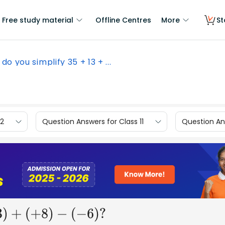
Free study material
Offline Centres
More
St
do you simplify 35 + 13 + ...
12
Question Answers for Class 11
Question Ans
(
+
8
)
−
(
−
6
)
?