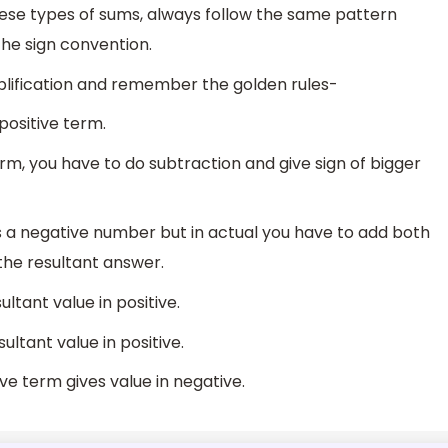
these types of sums, always follow the same pattern
e sign convention.
mplification and remember the golden rules-
 positive term.
erm, you have to do subtraction and give sign of bigger
es a negative number but in actual you have to add both
the resultant answer.
ltant value in positive.
ltant value in positive.
ve term gives value in negative.