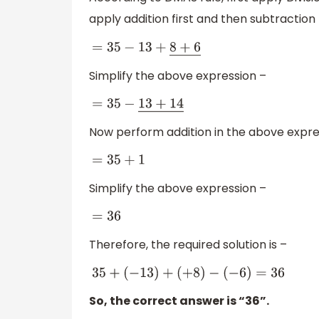
apply addition first and then subtraction
=
35
−
13
+
8
+
6
―
Simplify the above expression –
=
35
−
13
+
14
―
Now perform addition in the above expre
=
35
+
1
Simplify the above expression –
=
36
Therefore, the required solution is –
35
+
(
−
13
)
+
(
+
8
)
−
(
−
6
)
=
36
So, the correct answer is “36”.