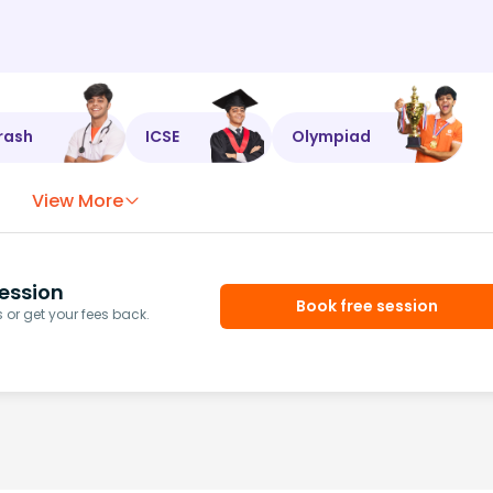
rash
ICSE
Olympiad
View More
ession
Book free session
or get your fees back.