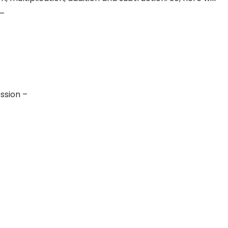
 –
ssion –