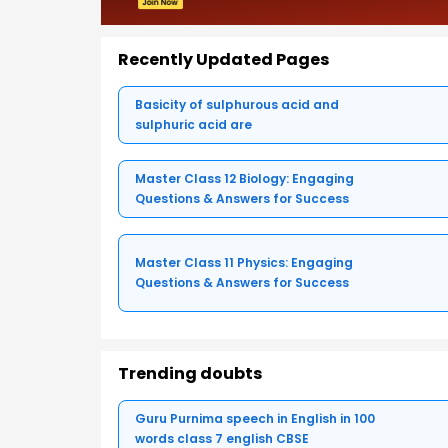
Recently Updated Pages
Basicity of sulphurous acid and
sulphuric acid are
Master Class 12 Biology: Engaging
Questions & Answers for Success
Master Class 11 Physics: Engaging
Questions & Answers for Success
Trending doubts
Guru Purnima speech in English in 100
words class 7 english CBSE