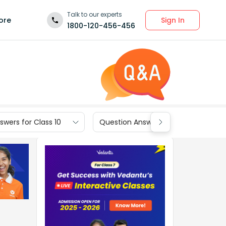
Talk to our experts
Sign In
ore
1800-120-456-456
wers for Class 10
Question Answers for Class 9