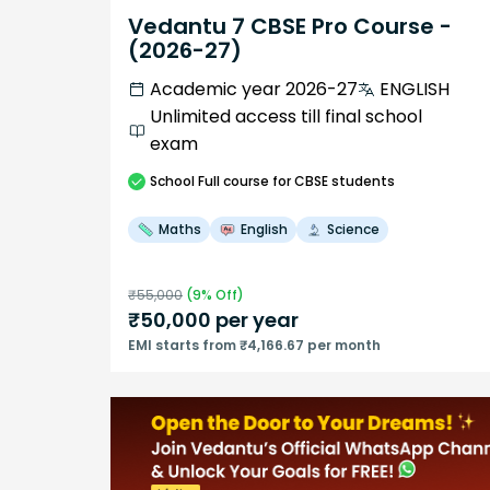
Vedantu 7 CBSE Pro Course -
(2026-27)
Academic year 2026-27
ENGLISH
Unlimited access till final school
exam
School
Full course
for CBSE students
Maths
English
Science
₹
55,000
(
9
% Off)
₹
50,000
per year
EMI starts from ₹4,166.67 per month