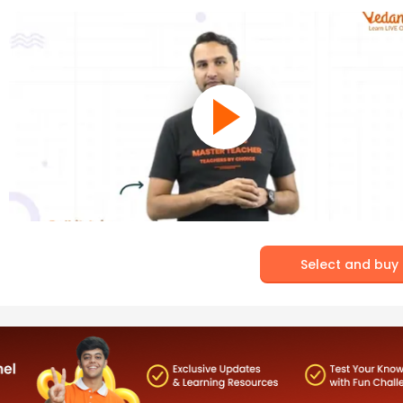
Select and buy