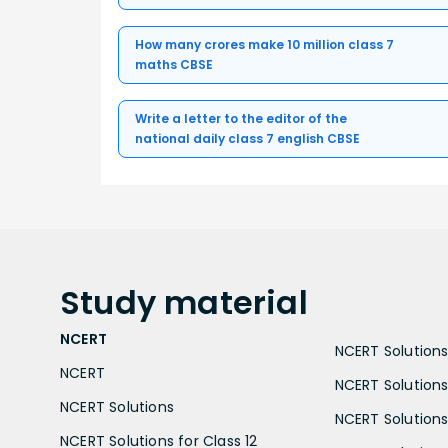
How many crores make 10 million class 7
maths CBSE
Write a letter to the editor of the
national daily class 7 english CBSE
Study
material
NCERT
NCERT Solutions 
NCERT
NCERT Solutions
NCERT Solutions
NCERT Solutions 
NCERT Solutions for Class 12