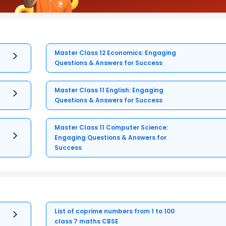
Master Class 12 Economics: Engaging
Questions & Answers for Success
Master Class 11 English: Engaging
Questions & Answers for Success
Master Class 11 Computer Science:
Engaging Questions & Answers for
Success
List of coprime numbers from 1 to 100
class 7 maths CBSE