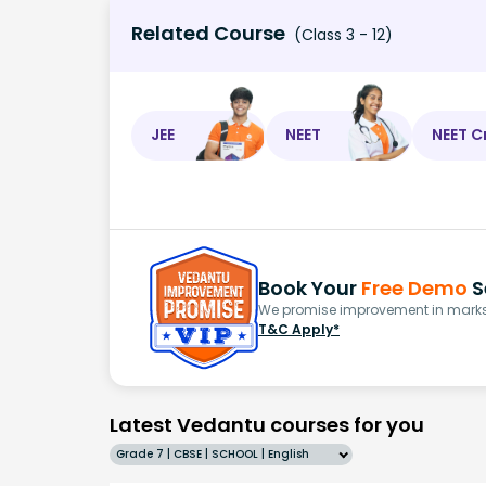
Related Course
(Class 3 - 12)
JEE
NEET
NEET C
Book Your
Free Demo
S
We promise improvement in marks 
T&C Apply*
Latest Vedantu courses for you
Grade 7 | CBSE | SCHOOL | English