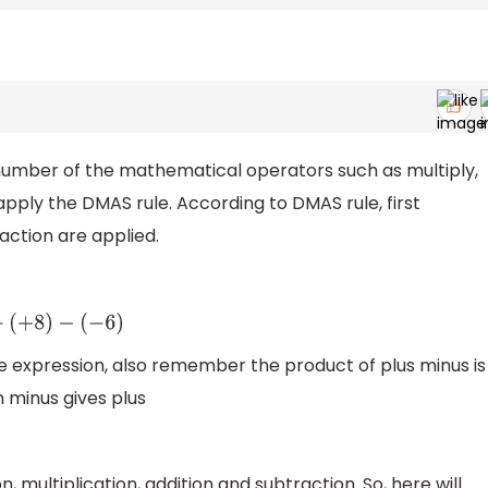
a number of the mathematical operators such as multiply,
 apply the DMAS rule. According to DMAS rule, first
raction are applied.
)
−
(
−
6
)
ve expression, also remember the product of plus minus is
h minus gives plus
n, multiplication, addition and subtraction. So, here will