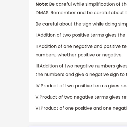
Note:
Be careful while simplification of 
DMAS. Remember and be careful about th
Be careful about the sign while doing si
I.Addition of two positive terms gives the
II.Addition of one negative and positive t
numbers, whether positive or negative.
III.Addition of two negative numbers giv
the numbers and give a negative sign to 
IV.Product of two positive terms gives resu
V.Product of two negative terms gives resu
VI.Product of one positive and one negati