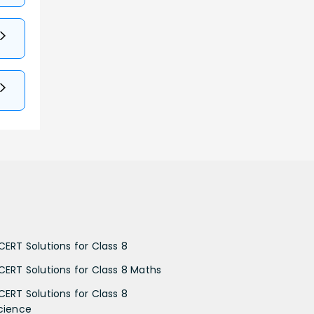
CERT Solutions for Class 8
CERT Solutions for Class 8 Maths
CERT Solutions for Class 8
cience