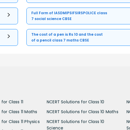
Full Form of IASDMIPSIFSIRSPOLICE class
7 social science CBSE
The cost of a pen is Rs 10 and the cost
of a pencil class 7 maths CBSE
for Class 11
NCERT Solutions for Class 10
N
 for Class 11 Maths
NCERT Solutions for Class 10 Maths
N
for Class 11 Physics
NCERT Solutions for Class 10
N
Science
S