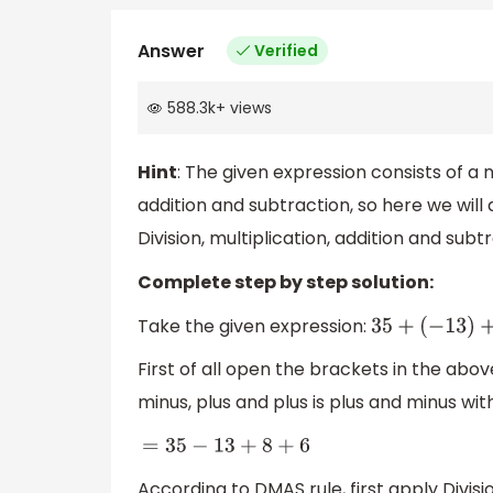
Answer
Verified
588.3k
+
views
Hint
: The given expression consists of 
addition and subtraction, so here we will
Division, multiplication, addition and subt
Complete step by step solution:
Take the given expression:
35
+
(
−
13
)
+
(
+
8
First of all open the brackets in the abo
minus, plus and plus is plus and minus wit
=
35
−
13
+
8
+
6
According to DMAS rule, first apply Divisio