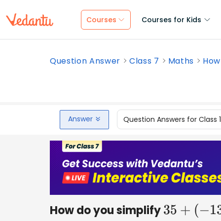
Courses
Courses for Kids
Question Answer
Class 7
Maths
How 
Answer
Question Answers for Class 
How do you simplify
35
+
(
−
13
)
+