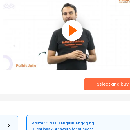
Select and buy
Master Class 11 English: Engaging
Questions & Answers for Success