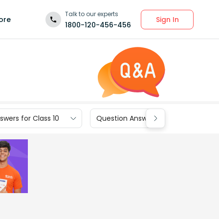
Talk to our experts
Sign In
ore
1800-120-456-456
wers for Class 10
Question Answers for Class 9