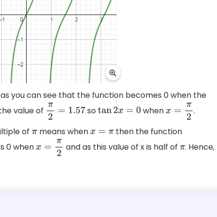
 as you can see that the function becomes 0 when the
 the value of
so
when
.
π
2
=
1.57
tan
2
x
=
0
x
=
π
2
ultiple of
means when
then the function
π
x
=
π
t is 0 when
and as this value of x is half of
. Hence,
x
=
π
2
π