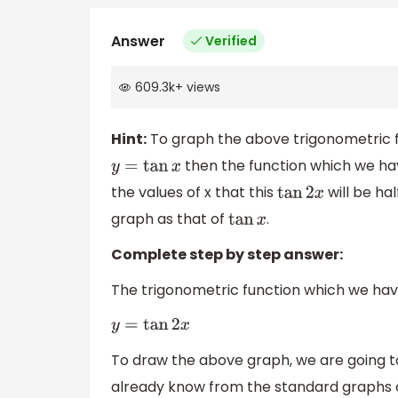
Answer
Verified
609.3k
+
views
Hint:
To graph the above trigonometric fu
then the function which we ha
y
=
tan
x
the values of x that this
will be hal
tan
2
x
graph as that of
.
tan
x
Complete step by step answer:
The trigonometric function which we have
y
=
tan
2
x
To draw the above graph, we are going 
already know from the standard graphs of