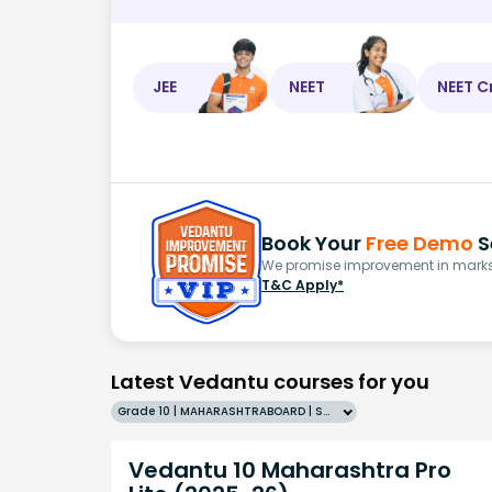
JEE
NEET
NEET C
Book Your
Free Demo
S
We promise improvement in marks 
T&C Apply*
Latest Vedantu courses for you
Grade 10 | MAHARASHTRABOARD | SCHOOL | English
Vedantu 10 Maharashtra Pro