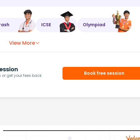
rash
ICSE
Olympiad
View More
ession
Book free session
or get your fees back.