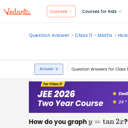
Courses
Courses for Kids
Question Answer
Class 11
Maths
How
Answer
Question Answers for Class 
How do you graph
?
y
=
tan
2
x