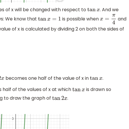
ues of x will be changed with respect to
. And we
tan
x
ws: We know that
is possible when
and
tan
x
=
1
x
=
π
4
lue of x is calculated by dividing 2 on both the sides of
becomes one half of the value of x in
.
x
tan
x
s half of the values of x at which
is drawn so
tan
x
ng to draw the graph of
.
tan
2
x