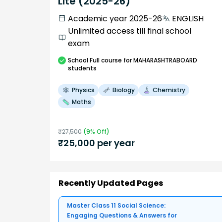
Lite (2025-26)
Academic year 2025-26
ENGLISH
Unlimited access till final school
exam
School
Full course
for MAHARASHTRABOARD
students
Physics
Biology
Chemistry
Maths
₹
27,500
(
9
% Off)
₹
25,000
per year
Recently Updated Pages
Master Class 11 Social Science:
Engaging Questions & Answers for