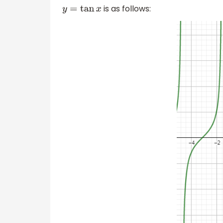
is as follows:
y
=
tan
x