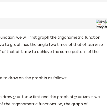
nction, we will first graph the trigonometric function
ve to graph has the angle two times of that of
so
tan
x
f of that of
to achieve the same pattern of the
tan
x
 to draw on the graph is as follows:
to draw
first and this graph of
we
y
=
tan
x
y
=
tan
x
 the trigonometric functions. So, the graph of