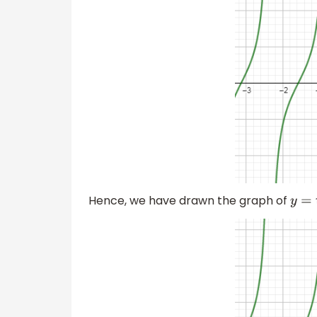
Hence, we have drawn the graph of
y
=
t