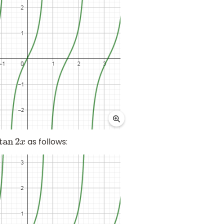
as follows:
an
2
x