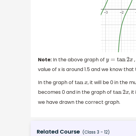
Note:
In the above graph of
,
y
=
tan
2
x
value of x is around 1.5 and we know that
In the graph of
, it will be 0 in the m
tan
x
becomes 0 and in the graph of
, i
tan
2
x
we have drawn the correct graph.
Related Course
(Class 3 - 12)