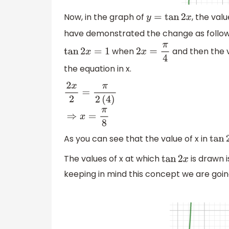
Now, in the graph of
, the val
y
=
tan
2
x
have demonstrated the change as follo
when
and then the va
tan
2
x
=
1
2
x
=
π
4
the equation in x.
2
x
2
=
π
2
(
4
)
⇒
x
=
π
8
As you can see that the value of x in
tan
2
The values of x at which
is drawn i
tan
2
x
keeping in mind this concept we are goi