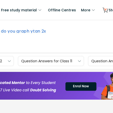
Free study material
Offline Centres
More
St
 do you graph ytan 2x
12
Question Answers for Class 11
Question Ans