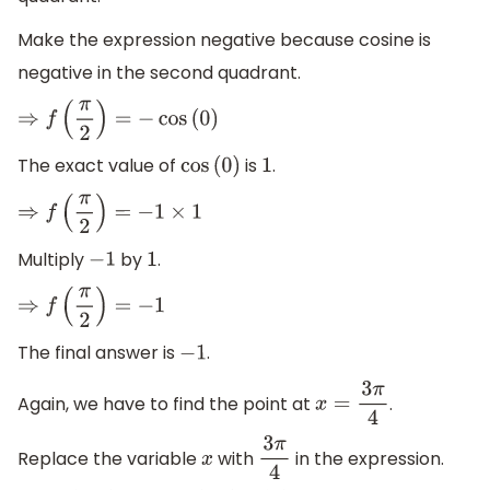
Make the expression negative because cosine is
negative in the second quadrant.
⇒
f
(
π
2
)
=
−
cos
(
0
)
The exact value of
is
.
cos
(
0
)
1
⇒
f
(
π
2
)
=
−
1
×
1
Multiply
by
.
−
1
1
⇒
f
(
π
2
)
=
−
1
The final answer is
.
−
1
Again, we have to find the point at
.
x
=
3
π
4
Replace the variable
with
in the expression.
x
3
π
4