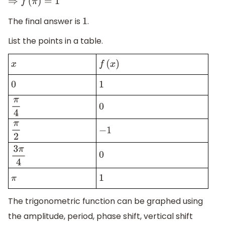
⇒
f
(
π
)
=
1
The final answer is
.
1
List the points in a table.
x
f
(
x
)
0
1
π
4
0
π
2
−
1
0
3
π
4
π
1
The trigonometric function can be graphed using
the amplitude, period, phase shift, vertical shift