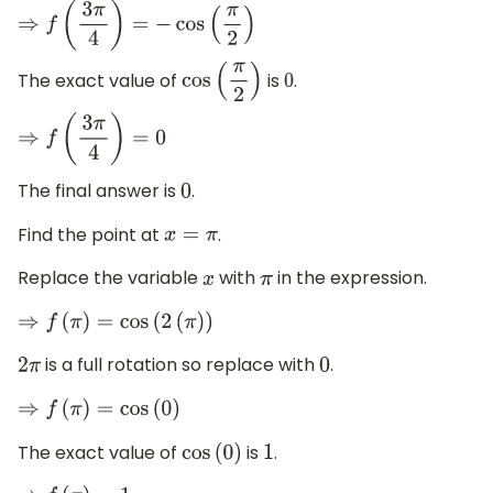
⇒
f
(
3
π
4
)
=
−
cos
(
π
2
)
The exact value of
is
.
cos
(
π
2
)
0
⇒
f
(
3
π
4
)
=
0
The final answer is
.
0
Find the point at
.
x
=
π
Replace the variable
with
in the expression.
x
π
⇒
f
(
π
)
=
cos
(
2
(
π
)
)
is a full rotation so replace with
.
2
π
0
⇒
f
(
π
)
=
cos
(
0
)
The exact value of
is
.
cos
(
0
)
1