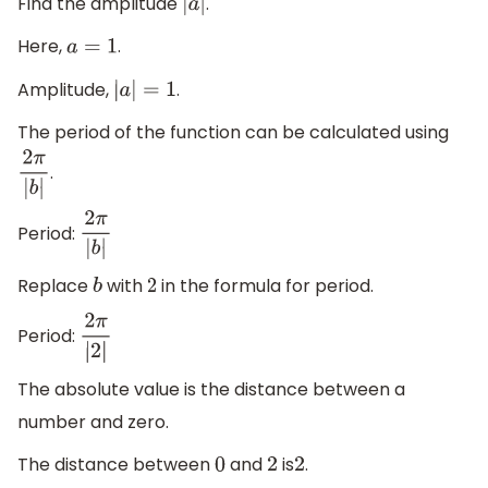
Find the amplitude
.
|
a
|
Here,
.
a
=
1
Amplitude,
.
|
a
|
=
1
The period of the function can be calculated using
.
2
π
|
b
|
Period:
2
π
|
b
|
Replace
with
in the formula for period.
b
2
Period:
2
π
|
2
|
The absolute value is the distance between a
number and zero.
The distance between
and
is
.
0
2
2