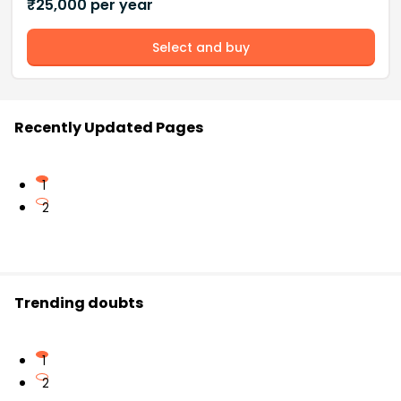
₹
25,000
per year
Select and buy
Recently Updated Pages
1
2
Trending doubts
1
2