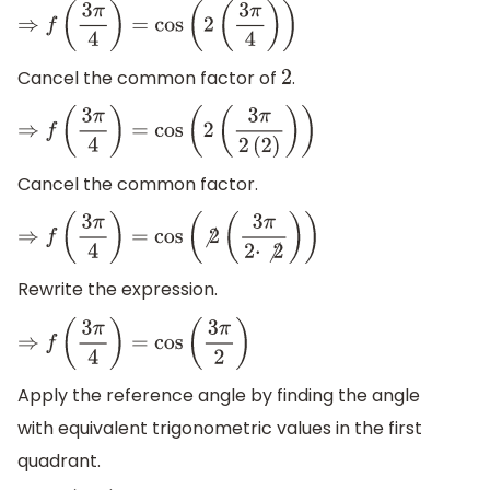
⇒
f
(
3
π
4
)
=
cos
(
2
(
3
π
4
)
)
Cancel the common factor of
.
2
⇒
f
(
3
π
4
)
=
cos
(
2
(
3
π
2
(
2
)
)
)
Cancel the common factor.
⇒
f
(
3
π
4
)
=
cos
(
⧸
2
(
3
π
2
⋅
⧸
2
)
)
Rewrite the expression.
⇒
f
(
3
π
4
)
=
cos
(
3
π
2
)
Apply the reference angle by finding the angle
with equivalent trigonometric values in the first
quadrant.