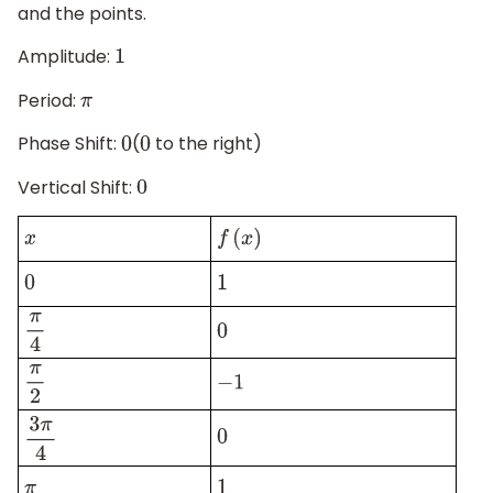
and the points.
Amplitude:
1
Period:
π
Phase Shift:
(
to the right)
0
0
Vertical Shift:
0
x
f
(
x
)
0
1
π
4
0
π
2
−
1
0
3
π
4
π
1