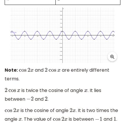
Note:
and
are entirely different
cos
2
x
2
cos
x
terms.
is twice the cosine of angle
. It lies
2
cos
x
x
between
and
.
−
2
2
is the cosine of angle
. It is two times the
cos
2
x
2
x
angle
. The value of
is between
and
.
x
cos
2
x
−
1
1