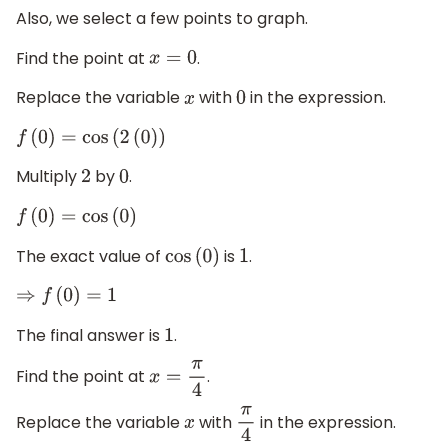
Also, we select a few points to graph.
Find the point at
.
x
=
0
Replace the variable
with
in the expression.
x
0
f
(
0
)
=
cos
(
2
(
0
)
)
Multiply
by
.
2
0
f
(
0
)
=
cos
(
0
)
The exact value of
is
.
cos
(
0
)
1
⇒
f
(
0
)
=
1
The final answer is
.
1
Find the point at
.
x
=
π
4
Replace the variable
with
in the expression.
x
π
4