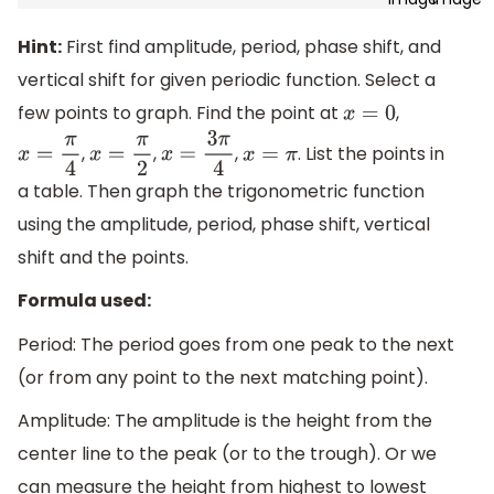
Hint:
First find amplitude, period, phase shift, and
vertical shift for given periodic function. Select a
few points to graph. Find the point at
,
x
=
0
,
,
,
. List the points in
x
=
π
4
x
=
π
2
x
=
3
π
4
x
=
π
a table. Then graph the trigonometric function
using the amplitude, period, phase shift, vertical
shift and the points.
Formula used:
Period: The period goes from one peak to the next
(or from any point to the next matching point).
Amplitude: The amplitude is the height from the
center line to the peak (or to the trough). Or we
can measure the height from highest to lowest