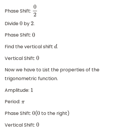
Phase Shift:
0
2
Divide
by
.
0
2
Phase Shift:
0
Find the vertical shift
.
d
Vertical Shift:
0
Now we have to List the properties of the
trigonometric function.
Amplitude:
1
Period:
π
Phase Shift:
(
to the right)
0
0
Vertical Shift:
0