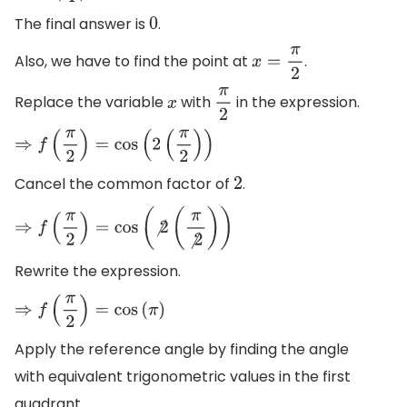
The final answer is
.
0
Also, we have to find the point at
.
x
=
π
2
Replace the variable
with
in the expression.
x
π
2
⇒
f
(
π
2
)
=
cos
(
2
(
π
2
)
)
Cancel the common factor of
.
2
⇒
f
(
π
2
)
=
cos
(
⧸
2
(
π
⧸
2
)
)
Rewrite the expression.
⇒
f
(
π
2
)
=
cos
(
π
)
Apply the reference angle by finding the angle
with equivalent trigonometric values in the first
quadrant.