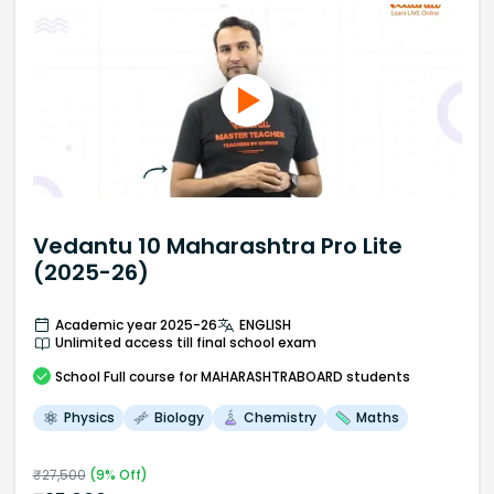
Vedantu 10 Maharashtra Pro Lite
(2025-26)
Academic year 2025-26
ENGLISH
Unlimited access till final school exam
School
Full course
for MAHARASHTRABOARD students
Physics
Biology
Chemistry
Maths
₹
27,500
(
9
% Off)