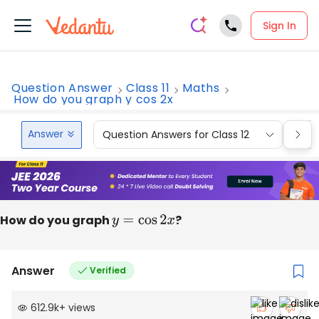
Sign In
Question Answer
Class 11
Maths
How do you graph y cos 2x
Answer
Question Answers for Class 12
Que
How do you graph
y
=
cos
2
x
?
Answer
Verified
612.9k
+
views