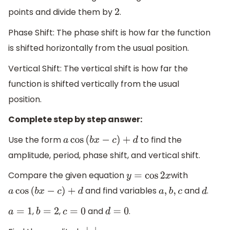
points and divide them by
.
2
Phase Shift: The phase shift is how far the function
is shifted horizontally from the usual position.
Vertical Shift: The vertical shift is how far the
function is shifted vertically from the usual
position.
Complete step by step answer:
Use the form
to find the
a
cos
(
b
x
−
c
)
+
d
amplitude, period, phase shift, and vertical shift.
Compare the given equation
with
y
=
cos
2
x
and find variables
and
.
a
cos
(
b
x
−
c
)
+
d
a
,
b
,
c
d
,
,
and
.
a
=
1
b
=
2
c
=
0
d
=
0