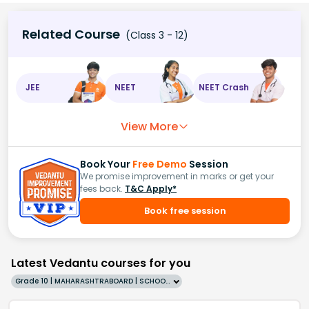
Related Course
(Class 3 - 12)
JEE
NEET
NEET Crash
View More
Book Your
Free Demo
Session
We promise improvement in marks or get your
fees back.
T&C Apply*
Book free session
Latest Vedantu courses for you
Grade 10 | MAHARASHTRABOARD | SCHOOL | English