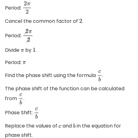
Period:
2
π
2
Cancel the common factor of
.
2
Period:
⧸
2
π
⧸
2
Divide
by
.
π
1
Period:
π
Find the phase shift using the formula
.
c
b
The phase shift of the function can be calculated
from
.
c
b
Phase Shift:
c
b
Replace the values of
and
in the equation for
c
b
phase shift.