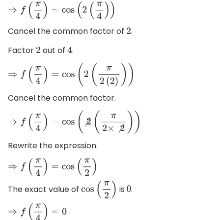
⇒
f
(
π
4
)
=
cos
(
2
(
π
4
)
)
Cancel the common factor of
.
2
Factor
out of
.
2
4
⇒
f
(
π
4
)
=
cos
(
2
(
π
2
(
2
)
)
)
Cancel the common factor.
⇒
f
(
π
4
)
=
cos
(
⧸
2
(
π
2
×
⧸
2
)
)
Rewrite the expression.
⇒
f
(
π
4
)
=
cos
(
π
2
)
The exact value of
is
.
cos
(
π
2
)
0
⇒
f
(
π
4
)
=
0