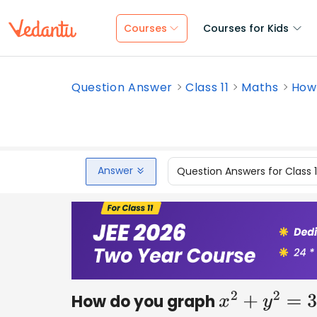
Courses
Courses for Kids
Question Answer
Class 11
Maths
How 
Answer
Question Answers for Class 
How do you graph
x
2
+
y
2
=
36