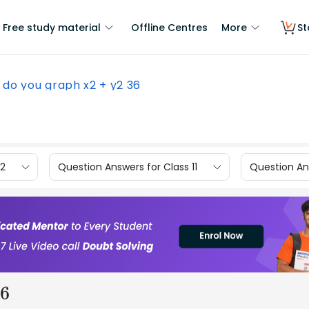
Free study material
Offline Centres
More
St
do you graph x2 + y2 36
12
Question Answers for Class 11
Question Ans