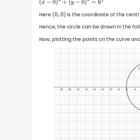
(
x
−
0
)
2
+
(
y
−
0
)
2
=
6
2
Here
is the coordinate of the cent
(
0
,
0
)
Hence, the circle can be drawn in the fo
Now, plotting the points on the curve and 