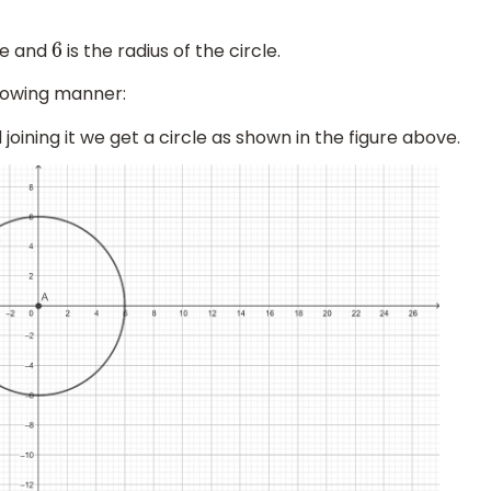
re and
is the radius of the circle.
6
llowing manner:
joining it we get a circle as shown in the figure above.