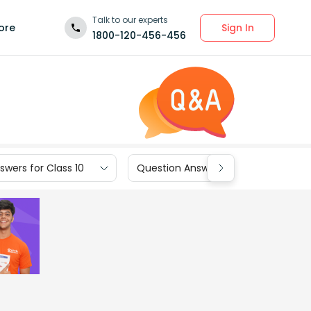
Talk to our experts
Sign In
ore
1800-120-456-456
wers for Class 10
Question Answers for Class 9