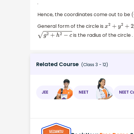
.
Hence, the coordinates come out to be
(
General form of the circle is
x
2
+
y
2
+
2
g
x
+
is the radius of the circle .
g
2
+
h
2
−
c
Related Course
(Class 3 - 12)
JEE
NEET
NEET C