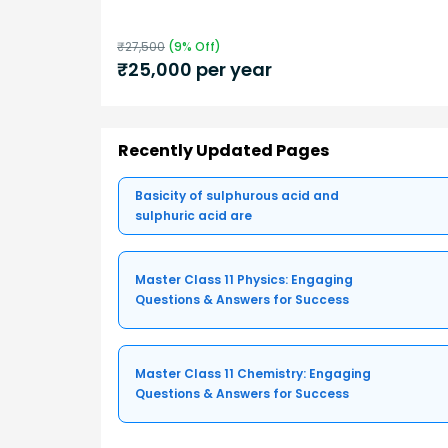
₹
27,500
(
9
% Off)
₹
25,000
per year
Recently Updated Pages
Basicity of sulphurous acid and
sulphuric acid are
Master Class 11 Physics: Engaging
Questions & Answers for Success
Master Class 11 Chemistry: Engaging
Questions & Answers for Success