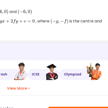
and
6
,
0
)
(
−
6
,
0
)
, where
is the centre and
2
f
y
+
c
=
0
(
−
g
,
−
f
)
rash
ICSE
Olympiad
View More