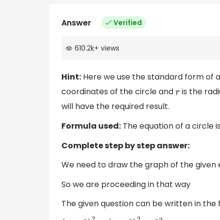
Answer
Verified
610.2k
+
views
Hint:
Here we use the standard form of a 
coordinates of the circle and
is the radi
r
will have the required result.
Formula used:
The equation of a circle i
Complete step by step answer:
We need to draw the graph of the given 
So we are proceeding in that way
The given question can be written in the 