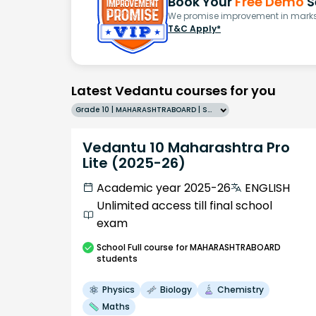
Book Your
Free Demo
S
We promise improvement in marks 
T&C Apply*
Latest Vedantu courses for you
Grade 10 | MAHARASHTRABOARD | SCHOOL | English
Vedantu 10 Maharashtra Pro
Lite (2025-26)
Academic year 2025-26
ENGLISH
Unlimited access till final school
exam
School
Full course
for MAHARASHTRABOARD
students
Physics
Biology
Chemistry
Maths