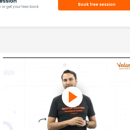
ession
Book free session
or get your fees back.