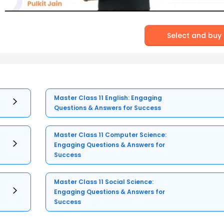
Select and buy
Master Class 11 English: Engaging
Questions & Answers for Success
Master Class 11 Computer Science:
Engaging Questions & Answers for
Success
Master Class 11 Social Science:
Engaging Questions & Answers for
Success