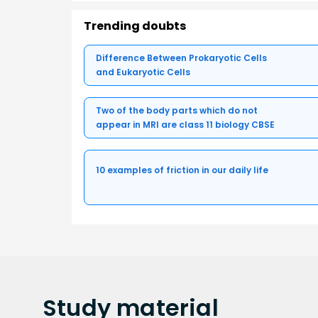
Trending doubts
Difference Between Prokaryotic Cells
and Eukaryotic Cells
Two of the body parts which do not
appear in MRI are class 11 biology CBSE
10 examples of friction in our daily life
Study
material