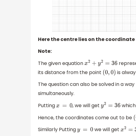
Here the centre lies on the coordinate
Note:
The given equation
represe
x
2
+
y
2
=
36
its distance from the point
is alway
(
0
,
0
)
The question can also be solved in a way 
simultaneously.
Putting
, we will get
which 
x
=
0
y
2
=
36
Hence, the coordinates come out to be
(
Similarly Putting
we will get
y
=
0
x
2
=
36