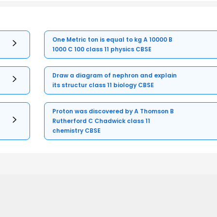
One Metric ton is equal to kg A 10000 B
1000 C 100 class 11 physics CBSE
Draw a diagram of nephron and explain
its structur class 11 biology CBSE
Proton was discovered by A Thomson B
Rutherford C Chadwick class 11
chemistry CBSE