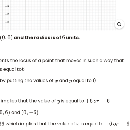
and the radius is of
units.
(
0
,
0
)
6
nts the locus of a point that moves in such a way that
s equal to
.
6
by putting the values of
and
equal to
x
y
0
implies that the value of
is equal to
y
+
6
o
r
−
6
and
0
,
6
)
(
0
,
−
6
)
which implies that the value of
is equal to
x
+
6
o
r
−
6