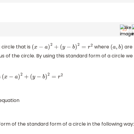
circle that is
where
are
(
x
−
a
)
2
+
(
y
−
b
)
2
=
r
2
(
a
,
b
)
us of the circle. By using this standard form of a circle we
s
(
x
−
a
)
2
+
(
y
−
b
)
2
=
r
2
equation
form of the standard form of a circle in the following way: