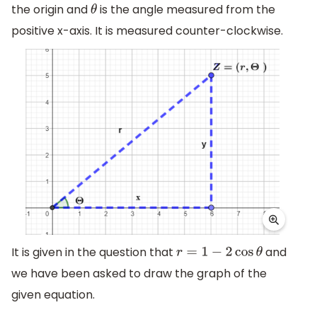
the origin and
is the angle measured from the
θ
positive x-axis. It is measured counter-clockwise.
It is given in the question that
and
r
=
1
−
2
cos
θ
we have been asked to draw the graph of the
given equation.