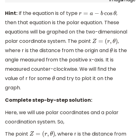
Hint:
If the equation is of type
,
r
=
a
−
b
cos
θ
then that equation is the polar equation. These
equations will be graphed on the two-dimensional
polar coordinate system. The point
,
Z
=
(
r
,
θ
)
where r is the distance from the origin and
is the
θ
angle measured from the positive x-axis. It is
measured counter-clockwise. We will find the
value of r for some
and try to plot it on the
θ
graph.
Complete step-by-step solution:
Here, we will use polar coordinates and a polar
coordination system. So,
The point
, where r is the distance from
Z
=
(
r
,
θ
)