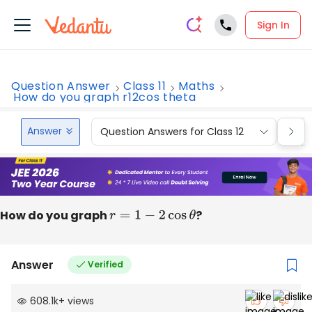
Sign In
Question Answer
Class 11
Maths
How do you graph r12cos theta
Answer
Question Answers for Class 12
Que
How do you graph
r
=
1
−
2
cos
θ
?
Answer
Verified
608.1k
+
views