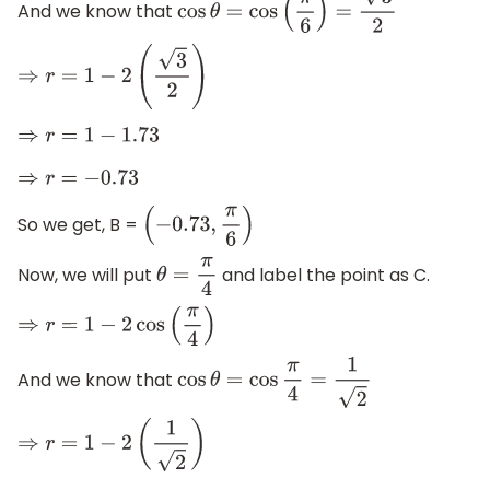
And we know that
cos
θ
=
cos
(
π
6
)
=
3
2
⇒
r
=
1
−
2
(
3
2
)
⇒
r
=
1
−
1.73
⇒
r
=
−
0.73
So we get, B =
(
−
0.73
,
π
6
)
Now, we will put
and label the point as C.
θ
=
π
4
⇒
r
=
1
−
2
cos
(
π
4
)
And we know that
cos
θ
=
cos
π
4
=
1
2
⇒
r
=
1
−
2
(
1
2
)