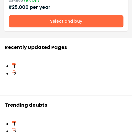
₹
27,500
(
9
% Off)
₹
25,000
per year
Select and buy
Recently Updated Pages
1
2
Trending doubts
1
2