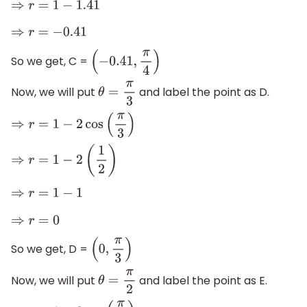
⇒
r
=
1
−
1.41
⇒
r
=
−
0.41
So we get, C =
(
−
0.41
,
π
4
)
Now, we will put
and label the point as D.
θ
=
π
3
⇒
r
=
1
−
2
cos
(
π
3
)
⇒
r
=
1
−
2
(
1
2
)
⇒
r
=
1
−
1
⇒
r
=
0
So we get, D =
(
0
,
π
3
)
Now, we will put
and label the point as E.
θ
=
π
2