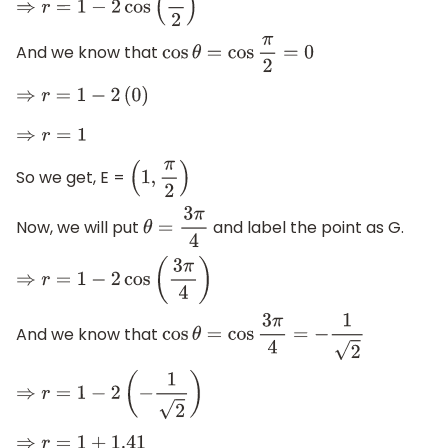
⇒
r
=
1
−
2
cos
(
π
2
)
And we know that
cos
θ
=
cos
π
2
=
0
⇒
r
=
1
−
2
(
0
)
⇒
r
=
1
So we get, E =
(
1
,
π
2
)
Now, we will put
and label the point as G.
θ
=
3
π
4
⇒
r
=
1
−
2
cos
(
3
π
4
)
And we know that
cos
θ
=
cos
3
π
4
=
−
1
2
⇒
r
=
1
−
2
(
−
1
2
)
⇒
r
=
1
+
1.41