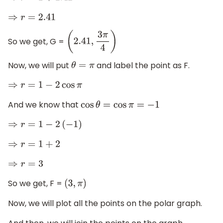
⇒
r
=
2.41
So we get, G =
(
2.41
,
3
π
4
)
Now, we will put
and label the point as F.
θ
=
π
⇒
r
=
1
−
2
cos
π
And we know that
cos
θ
=
cos
π
=
−
1
⇒
r
=
1
−
2
(
−
1
)
⇒
r
=
1
+
2
⇒
r
=
3
So we get, F =
(
3
,
π
)
Now, we will plot all the points on the polar graph.