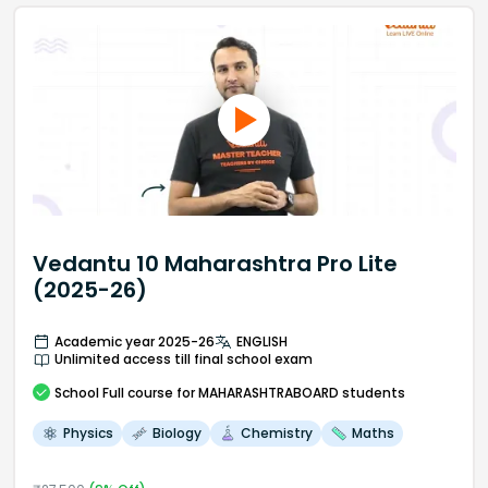
Vedantu 10 Maharashtra Pro Lite
(2025-26)
Academic year 2025-26
ENGLISH
Unlimited access till final school exam
School
Full course
for MAHARASHTRABOARD students
Physics
Biology
Chemistry
Maths