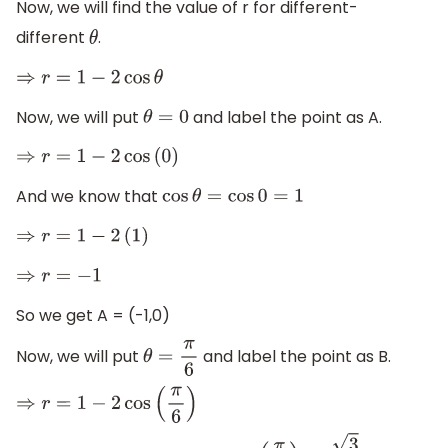
Now, we will find the value of r for different-
different
.
θ
⇒
r
=
1
−
2
cos
θ
Now, we will put
and label the point as A.
θ
=
0
⇒
r
=
1
−
2
cos
(
0
)
And we know that
cos
θ
=
cos
0
=
1
⇒
r
=
1
−
2
(
1
)
⇒
r
=
−
1
So we get A = (-1,0)
Now, we will put
and label the point as B.
θ
=
π
6
⇒
r
=
1
−
2
cos
(
π
6
)