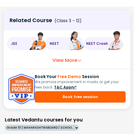
Related Course
(Class 3 - 12)
JEE
NEET
NEET Crash
View More
Book Your
Free Demo
Session
We promise improvement in marks or get your
fees back.
T&C Apply*
Book free session
Latest Vedantu courses for you
Grade 10 | MAHARASHTRABOARD | SCHOOL | English