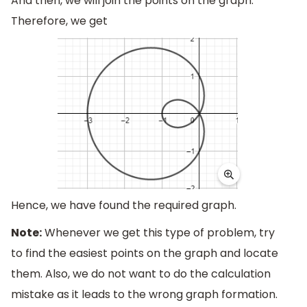
And then, we will join the points on the graph.
Therefore, we get
Hence, we have found the required graph.
Note:
Whenever we get this type of problem, try
to find the easiest points on the graph and locate
them. Also, we do not want to do the calculation
mistake as it leads to the wrong graph formation.