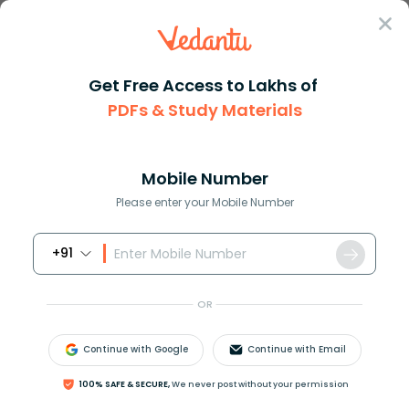
Sign In
Get Free Access to Lakhs of
PDFs & Study Materials
Question Answer
Class 9
Maths
How do you graph 4x3y20
Answer
Question Answers for Class 12
Que
Mobile Number
Please enter your Mobile Number
+91
How do you graph
4
x
−
3
y
=
20
.
OR
Answer
Verified
Continue with Google
Continue with Email
610.5k
+
views
100% SAFE & SECURE,
We never post without your permission