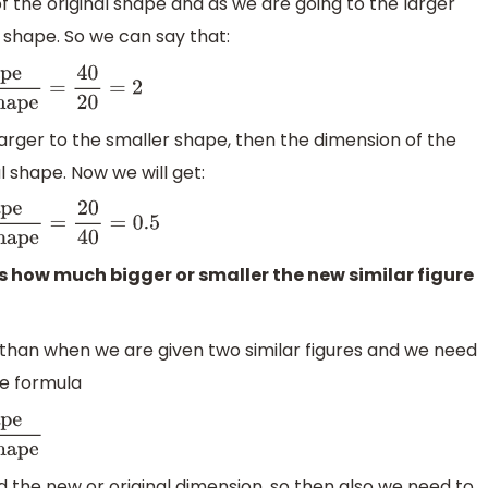
f the original shape and as we are going to the larger
w shape. So we can say that:
ension of
 larger to the smaller shape, then the dimension of the
al shape. Now we will get:
ension of original
us how much bigger or smaller the new similar figure
an when we are given two similar figures and we need
he formula
d the new or original dimension, so then also we need to