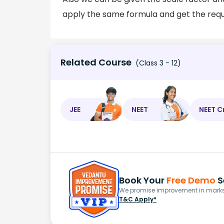
apply the same formula and get the requ
Related Course
(Class 3 - 12)
JEE
NEET
NEET C
Book Your
Free Demo
S
We promise improvement in marks 
T&C Apply*