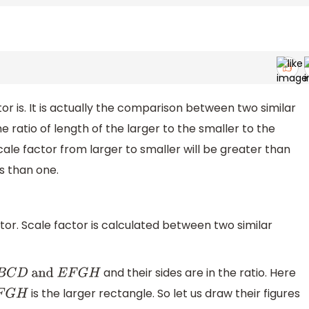
 is. It is actually the comparison between two similar
he ratio of length of the larger to the smaller to the
cale factor from larger to smaller will be greater than
ss than one.
tor. Scale factor is calculated between two similar
and their sides are in the ratio. Here
C
D
and
E
F
G
H
is the larger rectangle. So let us draw their figures
G
H