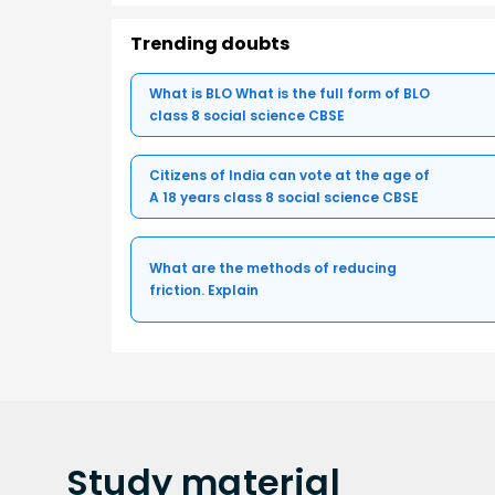
Trending doubts
What is BLO What is the full form of BLO
class 8 social science CBSE
Citizens of India can vote at the age of
A 18 years class 8 social science CBSE
What are the methods of reducing
friction. Explain
Study
material