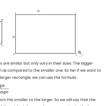
are similar but only vary in their sizes. The bigger
h as compared to the smaller one. So her if we want to
 larger rectangle, we can use the formula:
om the smaller to the larger. So we will say that the