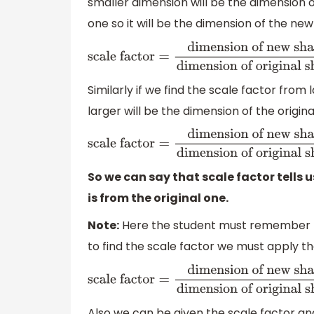
smaller dimension will be the dimension o
one so it will be the dimension of the ne
scale factor
=
dimension of new shape
dim
original shape
=
40
20
=
2
Similarly if we find the scale factor from
larger will be the dimension of the origin
scale factor
=
dimension of new shape
dim
shape
=
20
40
=
0.5
So we can say that scale factor tells 
is from the original one.
Note:
Here the student must remember th
to find the scale factor we must apply t
scale factor
=
dimension of new
shape
dimension of original shape
Also we can be given the scale factor an