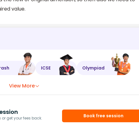
ired value.
rash
ICSE
Olympiad
View More
ession
Book free session
or get your fees back.