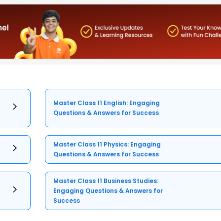
Master Class 11 English: Engaging
Questions & Answers for Success
Master Class 11 Physics: Engaging
Questions & Answers for Success
Master Class 11 Business Studies:
Engaging Questions & Answers for
Success