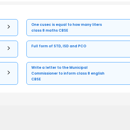
One cusec is equal to how many liters
class 8 maths CBSE
Full form of STD, ISD and PCO
Write a letter to the Municipal
Commissioner to inform class 8 english
CBSE