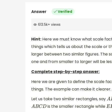
Answer
Verified
613.5k
+
views
Hint:
Here we must know what scale factor
things which tells us about the scale or t
larger between two similar figures. The s
one and from smaller to larger will be le
Complete step-by-step answer:
Here we are given to define the scale fac
things. The example can make it clearer.
Let us take two similar rectangles, say
A
B
is the smaller rectangle while
A
B
C
D
E
F