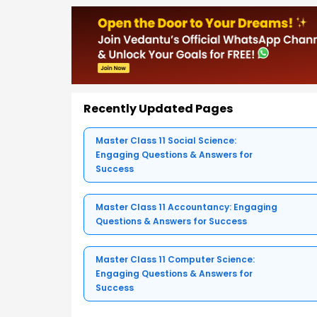
Recently Updated Pages
Master Class 11 Social Science:
Engaging Questions & Answers for
Success
Master Class 11 Accountancy: Engaging
Questions & Answers for Success
Master Class 11 Computer Science:
Engaging Questions & Answers for
Success