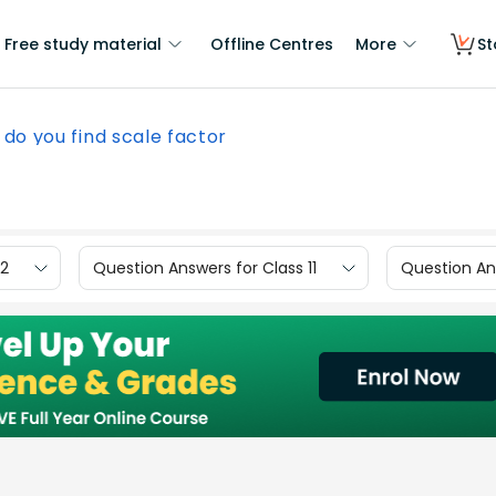
Free study material
Offline Centres
More
St
do you find scale factor
12
Question Answers for Class 11
Question Ans