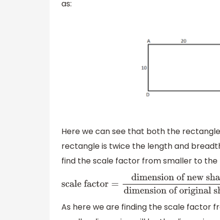
as:
Here we can see that both the rectangles 
rectangle is twice the length and breadt
find the scale factor from smaller to the
scale factor
=
dimension of new
shape
dimension of original shape
As here we are finding the scale factor fr