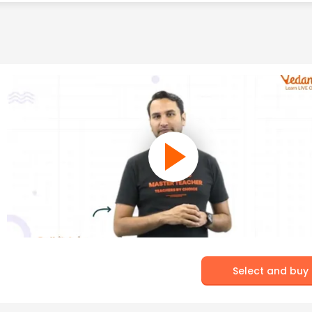
Select and buy