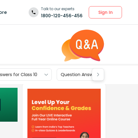
Talk to our experts
Sign In
ore
1800-120-456-456
wers for Class 10
Question Answers for Class 9