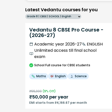
Latest Vedantu courses for you
Grade 8 | CBSE | SCHOOL | English
Vedantu 8 CBSE Pro Course -
(2026-27)
Academic year 2026-27
ENGLISH
Unlimited access till final school
exam
School
Full course
for CBSE students
Maths
English
Science
₹
55,000
(
9
% Off)
₹
50,000
per year
EMI starts from ₹4,166.67 per month