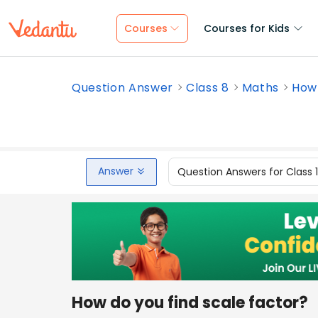
Courses
Courses for Kids
Question Answer
Class 8
Maths
How 
Answer
Question Answers for Class 
How do you find scale factor?