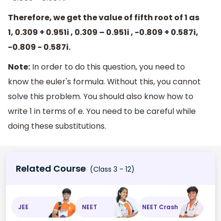
Therefore, we get the value of fifth root of 1 as
1, 0.309 + 0.951i , 0.309 – 0.951i , -0.809 + 0.587i,
-0.809 - 0.587i.
Note:
In order to do this question, you need to
know the euler's formula. Without this, you cannot
solve this problem. You should also know how to
write 1 in terms of e. You need to be careful while
doing these substitutions.
Related Course
(Class 3 - 12)
JEE
NEET
NEET Crash