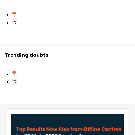
1
2
Trending doubts
1
2