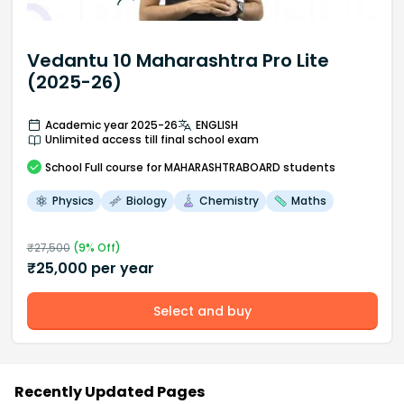
Vedantu 10 Maharashtra Pro Lite
(2025-26)
Academic year 2025-26
ENGLISH
Unlimited access till final school exam
School
Full course
for MAHARASHTRABOARD students
Physics
Biology
Chemistry
Maths
₹
27,500
(
9
% Off)
₹
25,000
per year
Select and buy
Recently Updated Pages