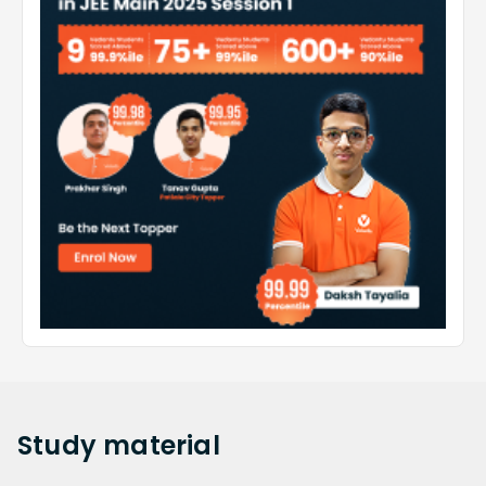
Study
material