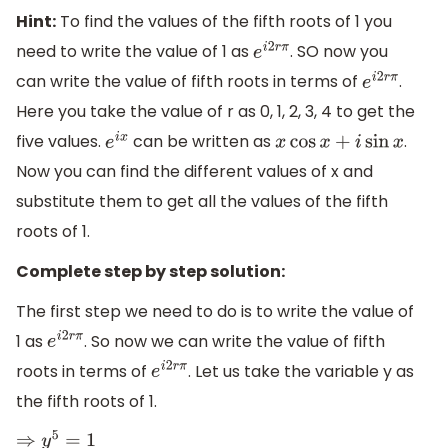
Hint:
To find the values of the fifth roots of 1 you
need to write the value of 1 as
. SO now you
e
i
2
r
π
can write the value of fifth roots in terms of
.
e
i
2
r
π
Here you take the value of r as 0, 1, 2, 3, 4 to get the
five values.
can be written as
.
e
i
x
x
cos
x
+
i
sin
x
Now you can find the different values of x and
substitute them to get all the values of the fifth
roots of 1.
Complete step by step solution:
The first step we need to do is to write the value of
1 as
. So now we can write the value of fifth
e
i
2
r
π
roots in terms of
. Let us take the variable y as
e
i
2
r
π
the fifth roots of 1.
⇒
y
5
=
1