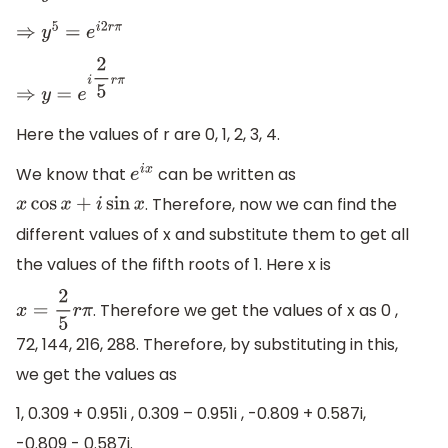
⇒
y
5
=
e
i
2
r
π
⇒
y
=
e
i
2
5
r
π
Here the values of r are 0, 1, 2, 3, 4.
We know that
can be written as
e
i
x
. Therefore, now we can find the
x
cos
x
+
i
sin
x
different values of x and substitute them to get all
the values of the fifth roots of 1. Here x is
. Therefore we get the values of x as 0 ,
x
=
2
5
r
π
72, 144, 216, 288. Therefore, by substituting in this,
we get the values as
1, 0.309 + 0.951i , 0.309 – 0.951i , -0.809 + 0.587i,
-0.809 - 0.587i.