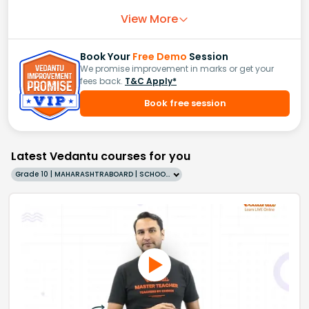
View More
Book Your
Free Demo
Session
We promise improvement in marks or get your
fees back.
T&C Apply*
Book free session
Latest Vedantu courses for you
Grade 10 | MAHARASHTRABOARD | SCHOOL | English