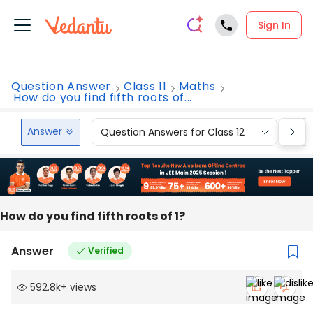
Sign In
Question Answer
Class 11
Maths
How do you find fifth roots of...
Answer
Question Answers for Class 12
Que
How do you find fifth roots of 1?
Answer
Verified
592.8k
+
views