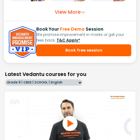
View More
Book Your
Free Demo
Session
We promise improvement in marks or get your
fees back.
T&C Apply*
Book free session
Latest Vedantu courses for you
Grade 9 | CBSE | SCHOOL | English