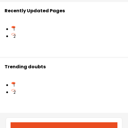
Recently Updated Pages
1
2
Trending doubts
1
2