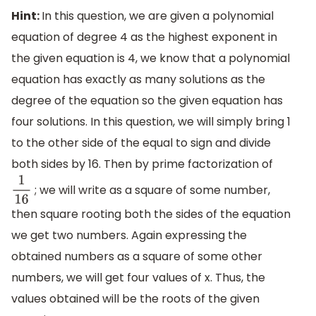
Hint:
In this question, we are given a polynomial
equation of degree 4 as the highest exponent in
the given equation is 4, we know that a polynomial
equation has exactly as many solutions as the
degree of the equation so the given equation has
four solutions. In this question, we will simply bring 1
to the other side of the equal to sign and divide
both sides by 16. Then by prime factorization of
; we will write as a square of some number,
1
16
then square rooting both the sides of the equation
we get two numbers. Again expressing the
obtained numbers as a square of some other
numbers, we will get four values of x. Thus, the
values obtained will be the roots of the given