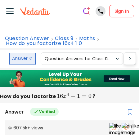
Sign In
Question Answer
Class 9
Maths
How do you factorize 16x4 1 0
Answer
Question Answers for Class 12
Que
How do you factorize
16
x
4
−
1
=
0
?
Answer
Verified
607.5k
+
views