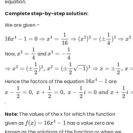
equation.
Complete step-by-step solution:
We are given –
16
x
4
−
1
=
0
⇒
x
4
=
1
16
⇒
(
x
2
)
2
=
(
±
1
4
)
2
⇒
x
2
=
±
1
4
Now,
and
x
2
=
1
4
x
2
=
−
1
4
⇒
x
2
=
(
±
1
2
)
2
,
x
2
=
(
±
1
2
−
1
)
2
⇒
x
=
±
1
2
,
x
=
±
1
2
i
Hence the factors of the equation
are
16
x
4
−
1
x
−
1
2
=
0
,
x
+
1
2
=
0
,
x
−
1
2
i
=
0
a
n
d
x
+
1
2
i
=
0
.
Note:
The values of the x for which the function
given as
has a value zero are
f
(
x
)
=
16
x
4
−
1
known as the solutions of the function or when we