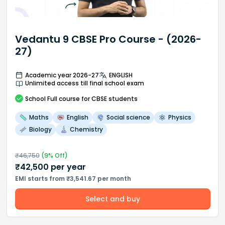
Vedantu 9 CBSE Pro Course - (2026-
27)
Academic year 2026-27
ENGLISH
Unlimited access till final school exam
School
Full course
for CBSE students
Maths
English
Social science
Physics
Biology
Chemistry
₹
46,750
(
9
% Off)
₹
42,500
per year
EMI starts from ₹3,541.67 per month
Select and buy