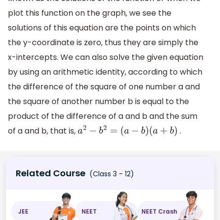
plot this function on the graph, we see the
solutions of this equation are the points on which
the y-coordinate is zero, thus they are simply the
x-intercepts. We can also solve the given equation
by using an arithmetic identity, according to which
the difference of the square of one number a and
the square of another number b is equal to the
product of the difference of a and b and the sum
of a and b, that is,
.
a
2
−
b
2
=
(
a
−
b
)
(
a
+
b
)
Related Course
(Class 3 - 12)
JEE
NEET
NEET Crash