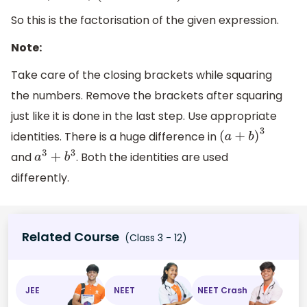
So this is the factorisation of the given expression.
Note:
Take care of the closing brackets while squaring
the numbers. Remove the brackets after squaring
just like it is done in the last step. Use appropriate
identities. There is a huge difference in
(
a
+
b
)
3
and
. Both the identities are used
a
3
+
b
3
differently.
Related Course
(Class 3 - 12)
JEE
NEET
NEET Crash