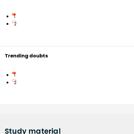
1
2
Trending doubts
1
2
Study
material