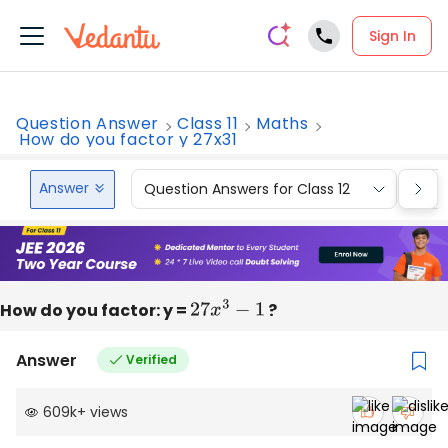
Sign In
Question Answer
Class 11
Maths
How do you factor y 27x31
Answer
Question Answers for Class 12
Que
How do you factor: y =
27
x
3
−
1
?
Answer
Verified
609k
+
views