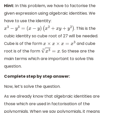
Hint:
In this problem, we have to factorise the
given expression using algebraic identities. We
have to use the identity:
. This is the
x
3
−
y
3
=
(
x
−
y
)
(
x
2
+
x
y
+
y
2
)
cubic identity so cube root of 27 will be needed.
Cube is of the form
and cube
x
×
x
×
x
=
x
3
root is of the form
. So these are the
x
3
3
=
x
main terms which are important to solve this
question.
Complete step by step answer:
Now, let’s solve the question.
As we already know that algebraic identities are
those which are used in factorisation of the
polynomials. When we say polynomials, it means