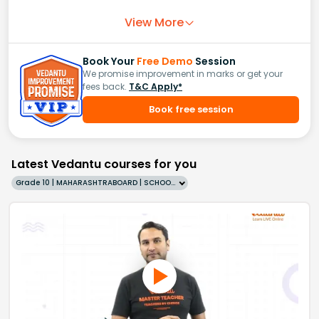
View More
Book Your
Free Demo
Session
We promise improvement in marks or get your
fees back.
T&C Apply*
Book free session
Latest Vedantu courses for you
Grade 10 | MAHARASHTRABOARD | SCHOOL | English