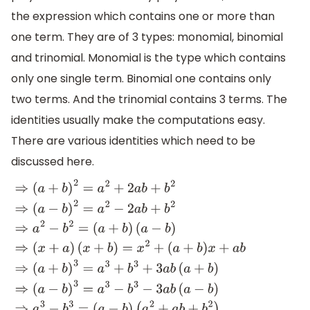
the expression which contains one or more than
one term. They are of 3 types: monomial, binomial
and trinomial. Monomial is the type which contains
only one single term. Binomial one contains only
two terms. And the trinomial contains 3 terms. The
identities usually make the computations easy.
There are various identities which need to be
discussed here.
⇒
(
a
+
b
)
2
=
a
2
+
2
a
b
+
b
2
⇒
(
a
−
b
)
2
=
a
2
−
2
a
b
+
b
2
⇒
a
2
−
b
2
=
(
a
(
x
+
b
)
=
x
2
+
(
a
+
b
)
x
+
a
b
⇒
(
a
+
b
)
3
=
a
3
+
b
3
+
3
a
b
(
a
+
b
)
⇒
(
a
−
b
)
3
=
a
3
−
b
3