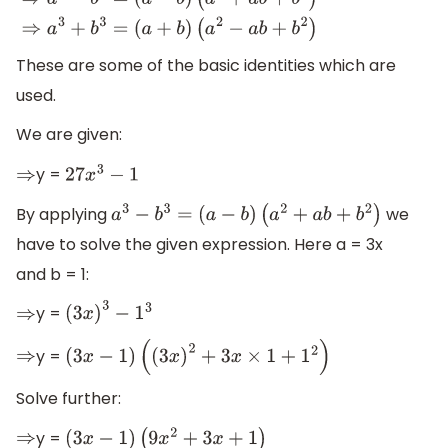
(
a
−
b
)
(
a
2
+
a
b
+
b
2
)
⇒
a
3
+
b
3
=
(
a
+
b
)
(
a
2
−
a
b
+
b
2
)
These are some of the basic identities which are
used.
We are given:
y =
⇒
27
x
3
−
1
By applying
we
a
3
−
b
3
=
(
a
−
b
)
(
a
2
+
a
b
+
b
2
)
have to solve the given expression. Here a = 3x
and b = 1:
y =
⇒
(
3
x
)
3
−
1
3
y =
⇒
(
3
x
−
1
)
(
(
3
x
)
2
+
3
x
×
1
+
1
2
)
Solve further:
y =
⇒
(
3
x
−
1
)
(
9
x
2
+
3
x
+
1
)