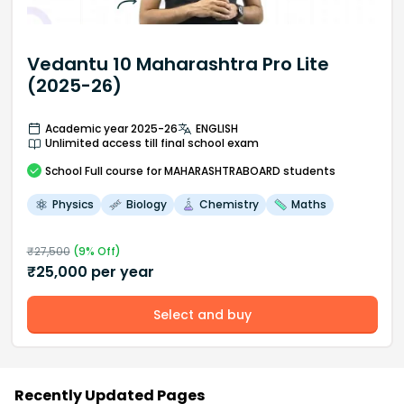
Vedantu 10 Maharashtra Pro Lite
(2025-26)
Academic year 2025-26
ENGLISH
Unlimited access till final school exam
School
Full course
for MAHARASHTRABOARD students
Physics
Biology
Chemistry
Maths
₹
27,500
(
9
% Off)
₹
25,000
per year
Select and buy
Recently Updated Pages