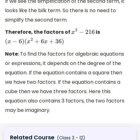
If we see the simplification of the second term, it
looks like the bilk term. So there is no need to
simplify the second term.
Therefore, the factors of
is
x
3
−
216
(
x
−
6
)
(
x
2
+
6
x
+
36
)
Note:
To find the factors for algebraic equations
or expressions, it depends on the degree of the
equation. If the equation contains a square then
we have two factors. If the equation contains a
cube then we have three factors. Here this
equation also contains 3 factors, the two factors
may be imaginary.
Related Course
(Class 3 - 12)