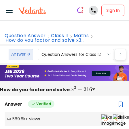
Sign In
Question Answer
Class 11
Maths
How do you factor and solve x3...
Answer
Question Answers for Class 12
Que
How do you factor and solve
x
3
−
216
?
Answer
Verified
589.8k
+
views