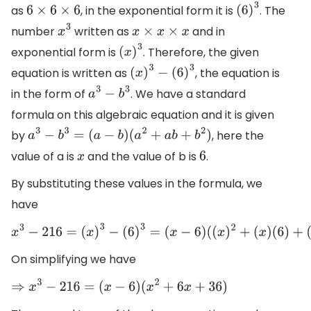
as
, in the exponential form it is
. The
6
×
6
×
6
(
6
)
3
number
written as
and in
x
3
x
×
x
×
x
exponential form is
. Therefore, the given
(
x
)
3
equation is written as
, the equation is
(
x
)
3
−
(
6
)
3
in the form of
. We have a standard
a
3
−
b
3
formula on this algebraic equation and it is given
by
, here the
a
3
−
b
3
=
(
a
−
b
)
(
a
2
+
a
b
+
b
2
)
value of a is
and the value of b is
.
x
6
By substituting these values in the formula, we
have
x
3
−
216
=
(
x
)
3
−
(
6
)
3
=
(
x
−
6
)
(
(
x
)
2
+
(
x
)
(
6
)
+
(
6
)
2
)
On simplifying we have
⇒
x
3
−
216
=
(
x
−
6
)
(
x
2
+
6
x
+
36
)