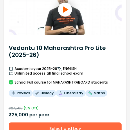
Vedantu 10 Maharashtra Pro Lite
(2025-26)
Academic year 2025-26
ENGLISH
Unlimited access till final school exam
School
Full course
for MAHARASHTRABOARD students
Physics
Biology
Chemistry
Maths
₹
27,500
(
9
% Off)
₹
25,000
per year
Select and buy