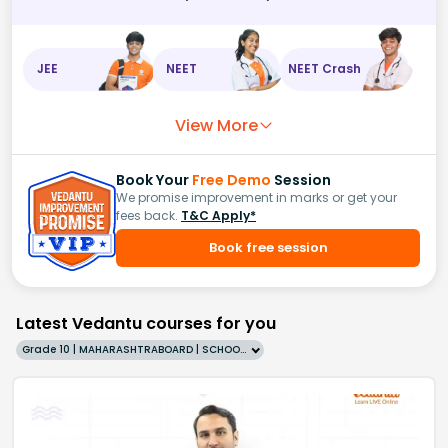
JEE
NEET
NEET Crash
View More
Book Your
Free Demo
Session
We promise improvement in marks or get your
fees back.
T&C Apply*
Book free session
Latest Vedantu courses for you
Grade 10 | MAHARASHTRABOARD | SCHOOL | English