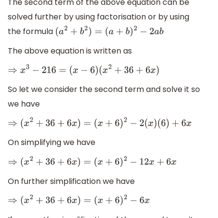
The second term of the above equation can be
solved further by using factorisation or by using
the formula
(
a
2
+
b
2
)
=
(
a
+
b
)
2
−
2
a
b
The above equation is written as
⇒
x
3
−
216
=
(
x
−
6
)
(
x
2
+
36
+
6
x
)
So let we consider the second term and solve it so
we have
⇒
(
x
2
+
36
+
6
x
)
=
(
x
+
6
)
2
−
2
(
x
)
(
6
)
+
6
x
On simplifying we have
⇒
(
x
2
+
36
+
6
x
)
=
(
x
+
6
)
2
−
12
x
+
6
x
On further simplification we have
⇒
(
x
2
+
36
+
6
x
)
=
(
x
+
6
)
2
−
6
x