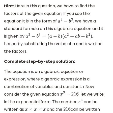
Hint:
Here in this question, we have to find the
factors of the given equation. If you see the
equation it is in the form of
. We have a
a
3
−
b
3
standard formula on this algebraic equation and it
is given by
,
a
3
−
b
3
=
(
a
−
b
)
(
a
2
+
a
b
+
b
2
)
hence by substituting the value of a and b we find
the factors.
Complete step-by-step solution:
The equation is an algebraic equation or
expression, where algebraic expression is a
combination of variables and constant. nNow
consider the given equation
, let we write
x
3
−
216
in the exponential form. The number
can be
x
3
written as
and the
can be written
x
×
x
×
x
216