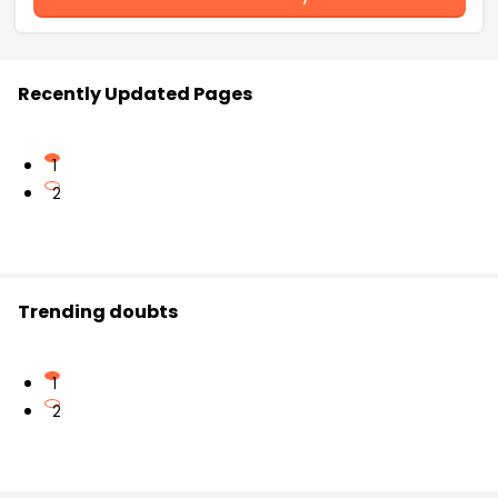
Recently Updated Pages
1
2
Trending doubts
1
2