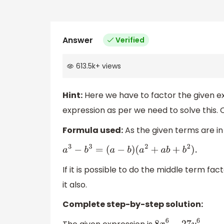
Answer
Verified
613.5k
+
views
Hint:
Here we have to factor the given ex
expression as per we need to solve this.
Formula used:
As the given terms are in 
a
3
−
b
3
=
(
a
−
b
)
(
a
2
+
a
b
+
b
2
)
.
If it is possible to do the middle term fac
it also.
Complete step-by-step solution: