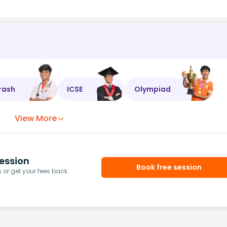
rash
ICSE
Olympiad
View More
ession
Book free session
or get your fees back.