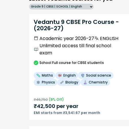
Grade 9 | CBSE | SCHOOL | English
Vedantu 9 CBSE Pro Course -
(2026-27)
Academic year 2026-27
ENGLISH
Unlimited access till final school
exam
School
Full course
for CBSE students
Maths
English
Social science
Physics
Biology
Chemistry
₹
46,750
(
9
% Off)
₹
42,500
per year
EMI starts from ₹3,541.67 per month