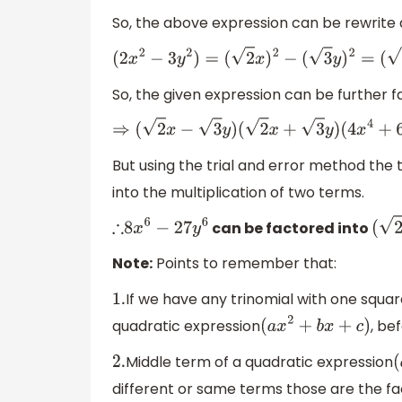
So, the above expression can be rewrite 
(
2
x
2
−
3
y
2
)
=
(
2
x
)
2
−
(
3
y
)
2
=
(
2
So, the given expression can be further fa
⇒
(
2
x
−
3
y
)
(
2
x
+
3
y
)
(
4
x
4
+
6
x
2
y
2
+
9
But using the trial and error method the 
into the multiplication of two terms.
can be factored into
∴
8
x
6
−
27
y
6
Note:
Points to remember that:
If we have any trinomial with one squar
1.
quadratic expression
, be
(
a
x
2
+
b
x
+
c
)
Middle term of a quadratic expression
2.
different or same terms those are the fa