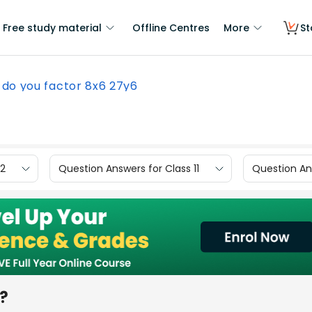
Free study material
Offline Centres
More
St
do you factor 8x6 27y6
12
Question Answers for Class 11
Question Ans
?