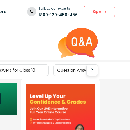
Talk to our experts
Sign In
ore
1800-120-456-456
wers for Class 10
Question Answers for Class 9