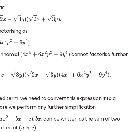
as:
.
x
−
3
y
)
(
2
x
+
3
y
)
ctorising as:
y
4
)
trinomial
cannot factorise further
(
4
x
4
+
6
x
2
y
2
+
9
y
4
)
(
2
x
−
3
y
)
(
2
x
+
3
y
)
(
4
x
4
+
6
x
2
y
2
+
9
y
4
)
.
ed term, we need to convert this expression into a
fore we perform any further simplification.
,
, can be written as the sum of two
(
a
x
2
+
b
x
+
c
)
b
x
ctors of
.
(
a
×
c
)