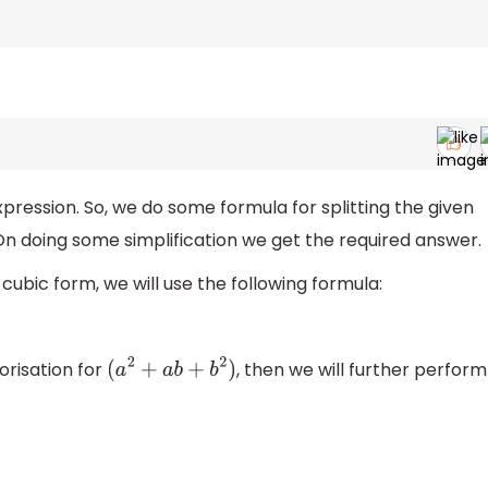
pression. So, we do some formula for splitting the given
 On doing some simplification we get the required answer.
cubic form, we will use the following formula:
torisation for
, then we will further perform
(
a
2
+
a
b
+
b
2
)