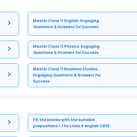
Master Class 11 English: Engaging
Questions & Answers for Success
Master Class 11 Physics: Engaging
Questions & Answers for Success
Master Class 11 Business Studies:
Engaging Questions & Answers for
Success
Fill the blanks with the suitable
prepositions 1 The class 9 english CBSE