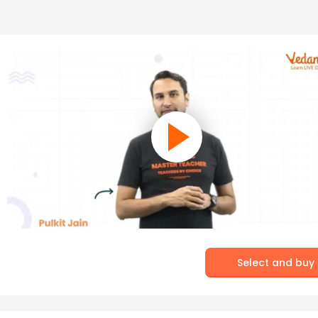
Select and buy