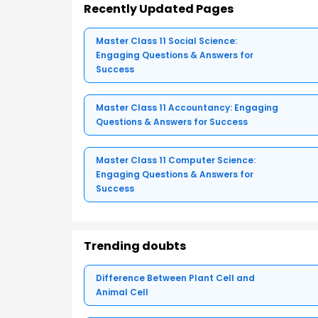
Recently Updated Pages
Master Class 11 Social Science:
Engaging Questions & Answers for
Success
Master Class 11 Accountancy: Engaging
Questions & Answers for Success
Master Class 11 Computer Science:
Engaging Questions & Answers for
Success
Trending doubts
Difference Between Plant Cell and
Animal Cell