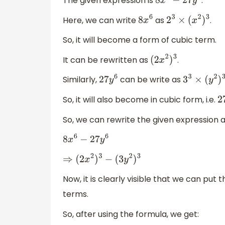
The given expression is
.
8
x
6
−
27
y
6
Here, we can write
as
.
8
x
6
2
3
×
(
x
2
)
3
So, it will become a form of cubic term.
It can be rewritten as
.
(
2
x
2
)
3
Similarly,
can be write as
27
y
6
3
3
×
(
y
2
)
3
So, it will also become in cubic form, i.e.
So, we can rewrite the given expression a
8
x
6
−
27
y
6
⇒
(
2
x
2
)
3
−
(
3
y
2
)
3
Now, it is clearly visible that we can put
terms.
So, after using the formula, we get: