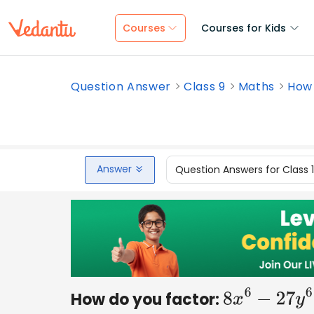
Courses
Courses for Kids
Question Answer
Class 9
Maths
How 
Answer
Question Answers for Class 
How do you factor:
8
x
6
−
27
y
6