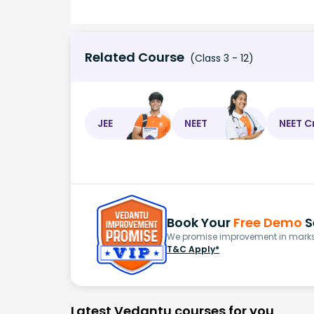
Related Course
(Class 3 - 12)
JEE
NEET
NEET C
Book Your
Free Demo
S
We promise improvement in marks 
T&C Apply*
Latest Vedantu courses for you