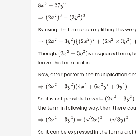
8
x
6
−
27
y
6
⇒
(
2
x
2
)
3
−
(
3
y
2
)
3
By using the formula on splitting this we 
⇒
(
2
x
2
−
3
y
2
)
{
(
2
x
2
)
2
+
(
2
x
2
×
3
y
2
)
+
(
3
y
Though,
is in squared form, 
(
2
x
2
−
3
y
2
)
leave this term as it is.
Now, after perform the multiplication an
⇒
(
2
x
2
−
3
y
2
)
(
4
x
4
+
6
x
2
y
2
+
9
y
4
)
So, it is not possible to write
(
2
x
2
−
3
y
2
)
the term in following way, then there coul
.
⇒
(
2
x
2
−
3
y
2
)
=
(
2
x
)
2
−
(
3
y
)
2
So, it can be expressed in the formula of