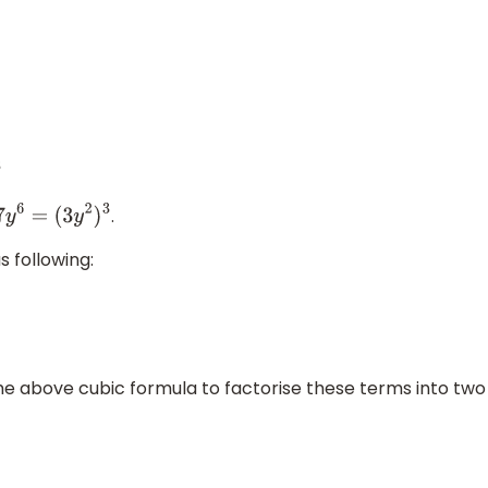
.
27
y
6
=
(
3
y
2
)
3
s following:
 the above cubic formula to factorise these terms into two