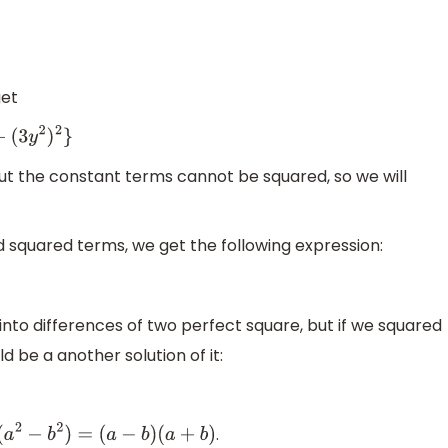
get
2
)
2
}
but the constant terms cannot be squared, so we will
d squared terms, we get the following expression:
into differences of two perfect square, but if we squared
d be a another solution of it:
.
(
a
2
−
b
2
)
=
(
a
−
b
)
(
a
+
b
)