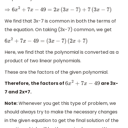
⇒
6
x
2
+
7
x
−
49
=
2
x
(
3
x
−
7
)
+
7
(
3
x
−
7
)
We find that 3x-7 is common in both the terms of
the equation. On taking (3x-7) common, we get
6
x
2
+
7
x
−
49
=
(
3
x
−
7
)
(
2
x
+
7
)
Here, we find that the polynomial is converted as a
product of two linear polynomials.
These are the factors of the given polynomial.
Therefore, the factors of
are 3x-
6
x
2
+
7
x
−
49
7 and 2x+7.
Note:
Whenever you get this type of problem, we
should always try to make the necessary changes
in the given equation to get the final solution of the