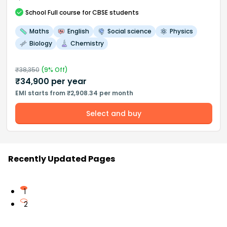
School
Full course
for CBSE students
Maths
English
Social science
Physics
Biology
Chemistry
₹
38,350
(
9
% Off)
₹
34,900
per year
EMI starts from ₹2,908.34 per month
Select and buy
Recently Updated Pages
1
2