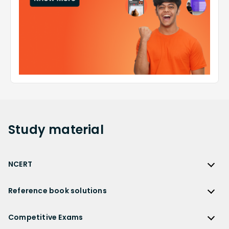
Study
material
NCERT
NCERT
Reference book solutions
NCERT Solutions
Reference Book Solutions
NCERT Solutions for Class 12
Competitive Exams
HC Verma Solutions