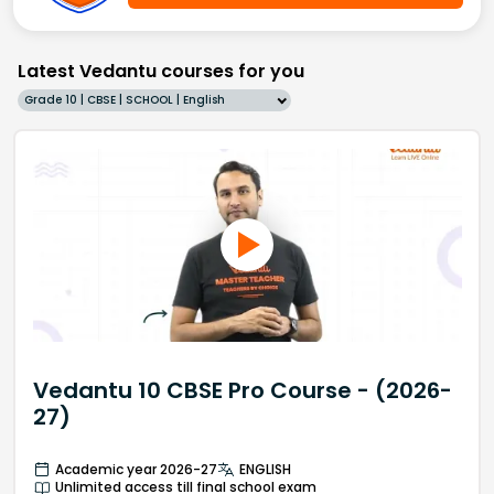
Latest Vedantu courses for you
Grade 10 | CBSE | SCHOOL | English
Vedantu 10 CBSE Pro Course - (2026-
27)
Academic year 2026-27
ENGLISH
Unlimited access till final school exam