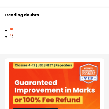
Trending doubts
1
2