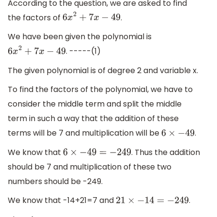
According to the question, we are asked to find
the factors of
.
6
x
2
+
7
x
−
49
We have been given the polynomial is
. -----(1)
6
x
2
+
7
x
−
49
The given polynomial is of degree 2 and variable x.
To find the factors of the polynomial, we have to
consider the middle term and split the middle
term in such a way that the addition of these
terms will be 7 and multiplication will be
.
6
×
−
49
We know that
. Thus the addition
6
×
−
49
=
−
249
should be 7 and multiplication of these two
numbers should be -249.
We know that -14+21=7 and
.
21
×
−
14
=
−
249