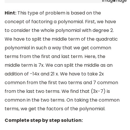
Hint:
This type of problem is based on the
concept of factoring a polynomial. First, we have
to consider the whole polynomial with degree 2.
We have to split the middle term of the quadratic
polynomial in such a way that we get common
terms from the first and last term. Here, the
middle term is 7x. We can split the middle as an
addition of -14x and 21 x. We have to take 2x
common from the first two terms and 7 common
from the last two terms. We find that (3x-7) is
common in the two terms. On taking the common
terms, we get the factors of the polynomial.
Complete step by step solution: