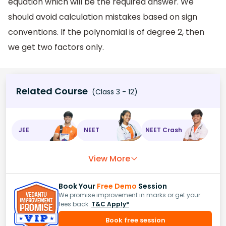
equation which will be the required answer. We
should avoid calculation mistakes based on sign
conventions. If the polynomial is of degree 2, then
we get two factors only.
Related Course
(Class 3 - 12)
JEE
NEET
NEET Crash
View More
Book Your
Free Demo
Session
We promise improvement in marks or get your
fees back.
T&C Apply*
Book free session