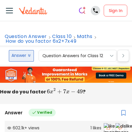
Sign In
Question Answer
Class 10
Maths
How do you factor 6x2+7x49
Answer
Question Answers for Class 12
Que
How do you factor
6
x
2
+
7
x
−
49
?
Answer
Verified
602.1k
+
views
1
likes