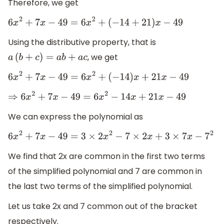
Therefore, we get
6
x
2
+
7
x
−
49
=
6
x
2
+
(
−
14
+
21
)
x
−
49
Using the distributive property, that is
, we get
a
(
b
+
c
)
=
a
b
+
a
c
6
x
2
+
7
x
−
49
=
6
x
2
+
(
−
14
)
x
+
21
x
−
49
⇒
6
x
2
+
7
x
−
49
=
6
x
2
−
14
x
+
21
x
−
49
We can express the polynomial as
6
x
2
+
7
x
−
49
=
3
×
2
x
2
−
7
×
2
x
+
3
×
7
x
−
7
2
We find that 2x are common in the first two terms
of the simplified polynomial and 7 are common in
the last two terms of the simplified polynomial.
Let us take 2x and 7 common out of the bracket
respectively.