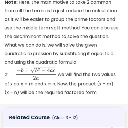
Note:
Here, the main motive to take 2 common
from all the terms is to just reduce the calculation
as it will be easier to group the prime factors and
use the middle term split method. You can also use
the discriminant method to solve the question.
What we can do is, we will solve the given
quadratic expression by substituting it equal to 0
and using the quadratic formula
we will find the two values
x
=
−
b
±
b
2
−
4
a
c
2
a
of x as: x = m and x = n. Now, the product (x – m)
(x – n) will be the required factored form.
Related Course
(Class 3 - 12)