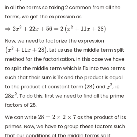
in all the terms so taking 2 common from all the
terms, we get the expression as:
⇒
2
x
2
+
22
x
+
56
=
2
(
x
2
+
11
x
+
28
)
Now, we need to factorize the expression
. Let us use the middle term split
(
x
2
+
11
x
+
28
)
method for the factorization. In this case we have
to split the middle term which is 11x into two terms
such that their sum is 11x and the product is equal
to the product of constant term (28) and
, i.e.
x
2
. To do this, first we need to find all the prime
28
x
2
factors of 28.
We can write
as the product of its
28
=
2
×
2
×
7
primes. Now, we have to group these factors such
that our conditions of the middle terms split