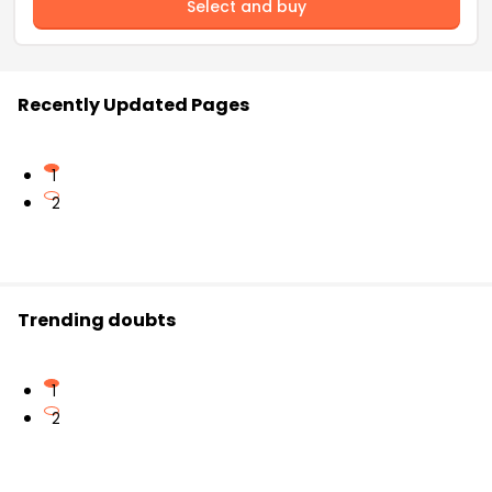
Select and buy
Recently Updated Pages
1
2
Trending doubts
1
2