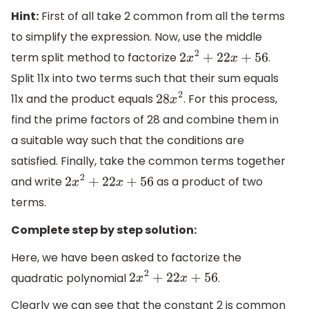
Hint:
First of all take 2 common from all the terms
to simplify the expression. Now, use the middle
term split method to factorize
.
2
x
2
+
22
x
+
56
Split 11x into two terms such that their sum equals
11x and the product equals
. For this process,
28
x
2
find the prime factors of 28 and combine them in
a suitable way such that the conditions are
satisfied. Finally, take the common terms together
and write
as a product of two
2
x
2
+
22
x
+
56
terms.
Complete step by step solution:
Here, we have been asked to factorize the
quadratic polynomial
.
2
x
2
+
22
x
+
56
Clearly we can see that the constant 2 is common