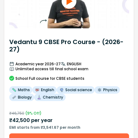
Vedantu 9 CBSE Pro Course - (2026-
27)
Academic year 2026-27
ENGLISH
Unlimited access till final school exam
School
Full course
for CBSE students
Maths
English
Social science
Physics
Biology
Chemistry
₹
46,750
(
9
% Off)
₹
42,500
per year
EMI starts from ₹3,541.67 per month