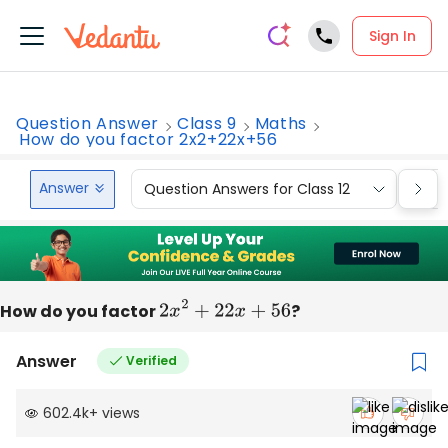
Sign In
Question Answer
Class 9
Maths
How do you factor 2x2+22x+56
Answer
Question Answers for Class 12
Que
How do you factor
2
x
2
+
22
x
+
56
?
Answer
Verified
602.4k
+
views