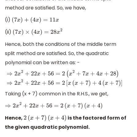
method are satisfied. So, we have,
(i)
(
7
x
)
+
(
4
x
)
=
11
x
(ii)
(
7
x
)
×
(
4
x
)
=
28
x
2
Hence, both the conditions of the middle term
split method are satisfied. So, the quadratic
polynomial can be written as: -
⇒
2
x
2
+
22
x
+
56
=
2
(
x
2
+
7
x
+
4
x
+
28
)
⇒
2
x
2
+
22
x
+
56
=
2
[
x
(
x
+
7
)
Taking (x + 7) common in the R.H.S., we get,
⇒
2
x
2
+
22
x
+
56
=
2
(
x
+
7
)
(
x
+
4
)
Hence,
is the factored form of
2
(
x
+
7
)
(
x
+
4
)
the given quadratic polynomial.