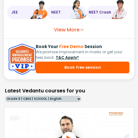
JEE
NEET
NEET Crash
View More
Book Your
Free Demo
Session
We promise improvement in marks or get your
fees back.
T&C Apply*
Book free session
Latest Vedantu courses for you
Grade 9 | CBSE | SCHOOL | English