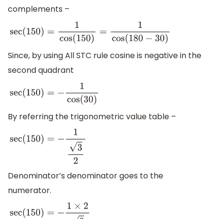
complements –
sec
(
150
)
=
1
cos
(
150
)
=
1
cos
(
180
−
30
)
Since, by using All STC rule cosine is negative in the
second quadrant
sec
(
150
)
=
−
1
cos
(
30
)
By referring the trigonometric value table –
sec
(
150
)
=
−
1
3
2
Denominator’s denominator goes to the
numerator.
sec
(
150
)
=
−
1
×
2
3