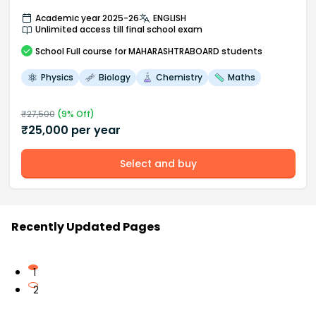
Academic year 2025-26
ENGLISH
Unlimited access till final school exam
School
Full course
for MAHARASHTRABOARD students
Physics
Biology
Chemistry
Maths
₹
27,500
(
9
% Off)
₹
25,000
per year
Select and buy
Recently Updated Pages
1
2