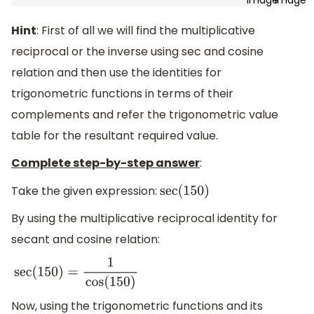
Hint
: First of all we will find the multiplicative
reciprocal or the inverse using sec and cosine
relation and then use the identities for
trigonometric functions in terms of their
complements and refer the trigonometric value
table for the resultant required value.
Complete step-by-step answer
:
Take the given expression:
sec
(
150
)
By using the multiplicative reciprocal identity for
secant and cosine relation:
sec
(
150
)
=
1
cos
(
150
)
Now, using the trigonometric functions and its