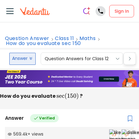
Sign In
Question Answer
Class 11
Maths
How do you evaluate sec 150
Answer
Question Answers for Class 12
Que
How do you evaluate
sec
(
150
)
?
Answer
Verified
569.4k
+
views