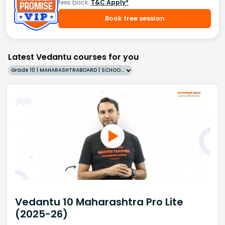
fees back.
T&C Apply*
Book free session
Latest Vedantu courses for you
Grade 10 | MAHARASHTRABOARD | SCHOOL | English
Vedantu 10 Maharashtra Pro Lite
(2025-26)