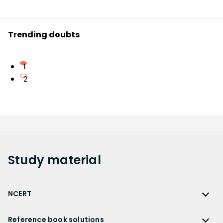
Trending doubts
1
2
Study
material
NCERT
NCERT
Reference book solutions