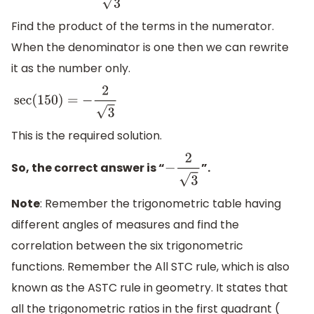
Find the product of the terms in the numerator.
When the denominator is one then we can rewrite
it as the number only.
sec
(
150
)
=
−
2
3
This is the required solution.
So, the correct answer is “
”.
−
2
3
Note
: Remember the trigonometric table having
different angles of measures and find the
correlation between the six trigonometric
functions. Remember the All STC rule, which is also
known as the ASTC rule in geometry. It states that
all the trigonometric ratios in the first quadrant (