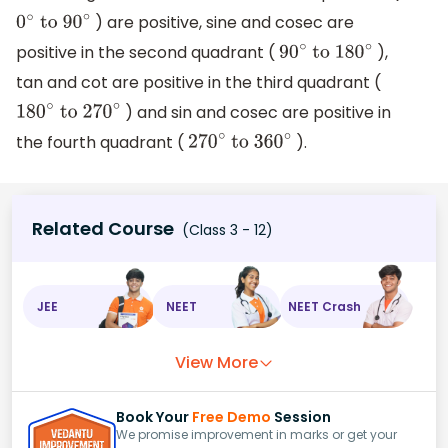
) are positive, sine and cosec are
0
∘
to 90
∘
positive in the second quadrant (
),
90
∘
to 180
∘
tan and cot are positive in the third quadrant (
) and sin and cosec are positive in
180
∘
to 270
∘
the fourth quadrant (
).
270
∘
to 360
∘
Related Course
(Class 3 - 12)
JEE
NEET
NEET Crash
View More
Book Your
Free Demo
Session
We promise improvement in marks or get your