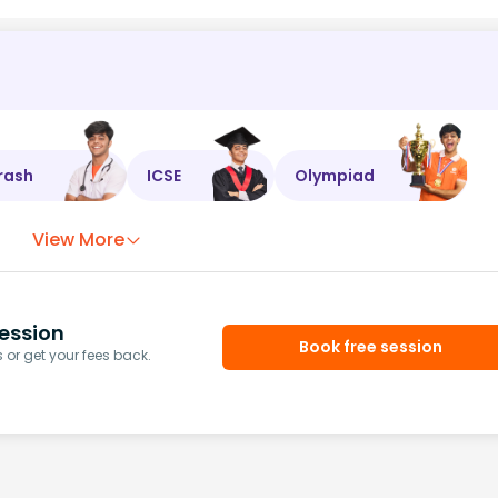
rash
ICSE
Olympiad
View More
ession
Book free session
or get your fees back.