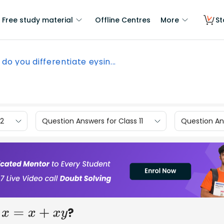
Free study material
Offline Centres
More
St
do you differentiate eysin...
12
Question Answers for Class 11
Question Ans
?
x
=
x
+
x
y