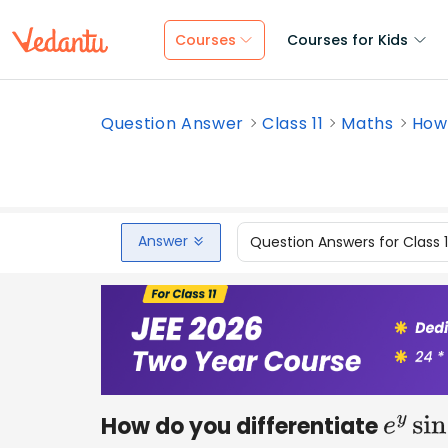
Courses
Courses for Kids
Question Answer
Class 11
Maths
How 
Answer
Question Answers for Class 
How do you differentiate
e
y
sin