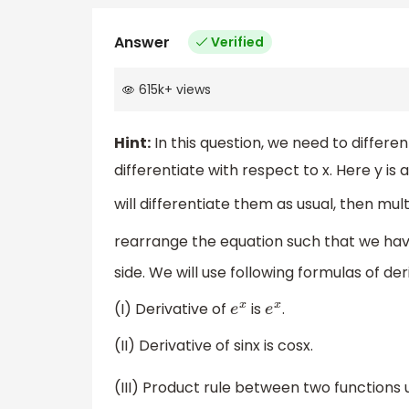
Answer
Verified
615k
+
views
Hint:
In this question, we need to different
differentiate with respect to x. Here y is 
will differentiate them as usual, then mult
rearrange the equation such that we ha
side. We will use following formulas of der
(I) Derivative of
is
.
e
x
e
x
(II) Derivative of sinx is cosx.
(III) Product rule between two functions 