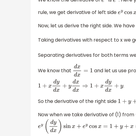
We know the derivative of
is
. Here 
e
x
e
x
rule, we get derivative of left side
e
y
cos
x
Now, let us derive the right side. We have
Taking derivatives with respect to x we 
Separating derivatives for both terms w
We know that
and let us use pr
d
x
d
x
=
1
.
1
+
x
d
y
d
x
+
y
d
x
d
x
⇒
1
+
x
d
y
d
x
+
y
So the derivative of the right side
1
+
y
+
x
d
Now when we take derivative of (1) from 
e
y
(
d
y
d
x
)
sin
x
+
e
y
cos
x
=
1
+
y
+
x
(
d
y
d
x
)