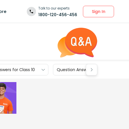
Talk to our experts
Sign In
ore
1800-120-456-456
wers for Class 10
Question Answers for Class 9