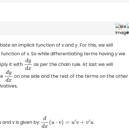
iate an implicit function of x and y. For this, we will
a function of x. So while differentiating terms having y we
iply it with
as per the chain rule. At last we will
d
y
d
x
ve
on one side and the rest of the terms on the other
d
y
d
x
ivatives,
u and v is given by
.
d
d
x
(
u
⋅
v
)
=
u
′
v
+
v
′
u