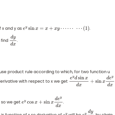
f x and y as
.
e
y
sin
x
=
x
+
x
y
⋯
⋯
⋯
(
1
)
 find
.
d
y
d
x
 use product rule according to which, for two function u
derivative with respect to x we get
e
y
d
sin
x
d
x
+
sin
x
d
e
y
d
x
x so we get
.
e
y
cos
x
+
sin
x
d
e
y
d
x