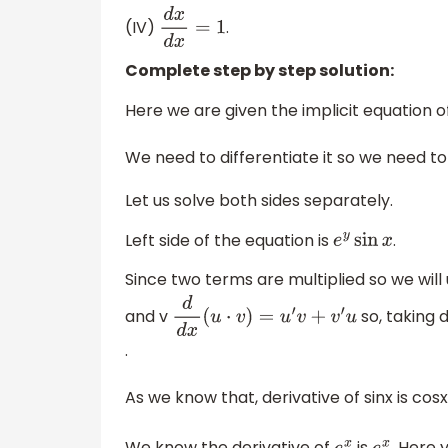
(IV)
.
d
x
d
x
=
1
Complete step by step solution:
Here we are given the implicit equation o
We need to differentiate it so we need to
Let us solve both sides separately.
Left side of the equation is
.
e
y
sin
x
Since two terms are multiplied so we will
and v
so, taking 
d
d
x
(
u
⋅
v
)
=
u
′
v
+
v
′
u
.
As we know that, derivative of sinx is cos