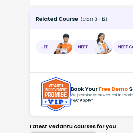
Related Course
(Class 3 - 12)
JEE
NEET
NEET C
Book Your
Free Demo
S
We promise improvement in marks 
T&C Apply*
Latest Vedantu courses for you