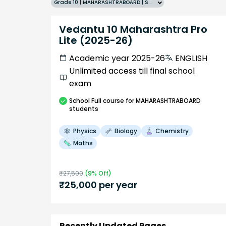
Grade 10 | MAHARASHTRABOARD | SCHOOL | English
Vedantu 10 Maharashtra Pro
Lite (2025-26)
Academic year 2025-26
ENGLISH
Unlimited access till final school
exam
School
Full course
for MAHARASHTRABOARD
students
Physics
Biology
Chemistry
Maths
₹
27,500
(
9
% Off)
₹
25,000
per year
Recently Updated Pages