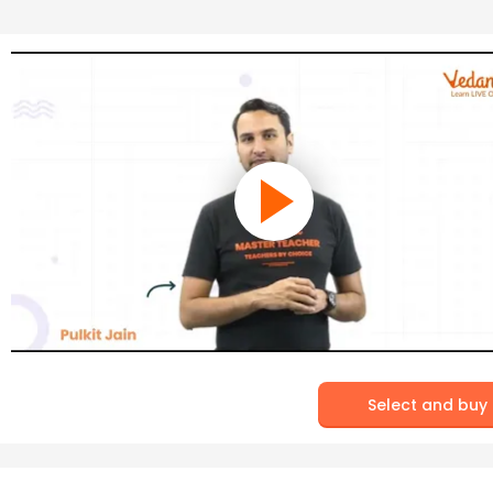
Select and buy