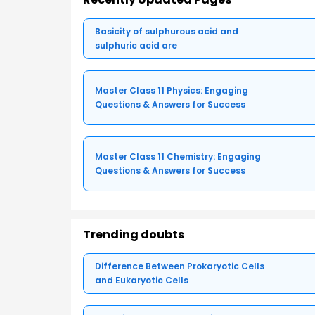
Basicity of sulphurous acid and
sulphuric acid are
Master Class 11 Physics: Engaging
Questions & Answers for Success
Master Class 11 Chemistry: Engaging
Questions & Answers for Success
Trending doubts
Difference Between Prokaryotic Cells
and Eukaryotic Cells