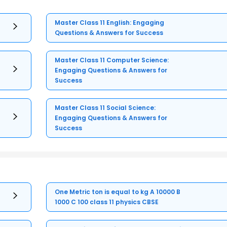
Master Class 11 English: Engaging
Questions & Answers for Success
Master Class 11 Computer Science:
Engaging Questions & Answers for
Success
Master Class 11 Social Science:
Engaging Questions & Answers for
Success
One Metric ton is equal to kg A 10000 B
1000 C 100 class 11 physics CBSE