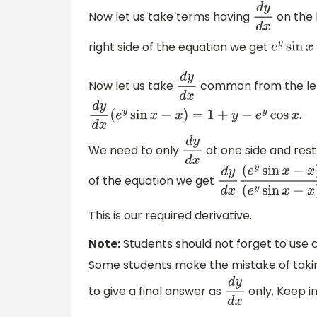
Now let us take terms having
on the 
d
y
d
x
right side of the equation we get
e
y
sin
x
(
d
Now let us take
common from the left
d
y
d
x
.
d
y
d
x
(
e
y
sin
x
−
x
)
=
1
+
y
−
e
y
cos
x
We need to only
at one side and rest 
d
y
d
x
of the equation we get
d
y
d
x
(
e
y
sin
x
−
x
)
(
e
y
sin
x
−
x
)
=
1
+
y
−
e
This is our required derivative.
Note:
Students should not forget to use ch
Some students make the mistake of taking 
to give a final answer as
only. Keep in
d
y
d
x