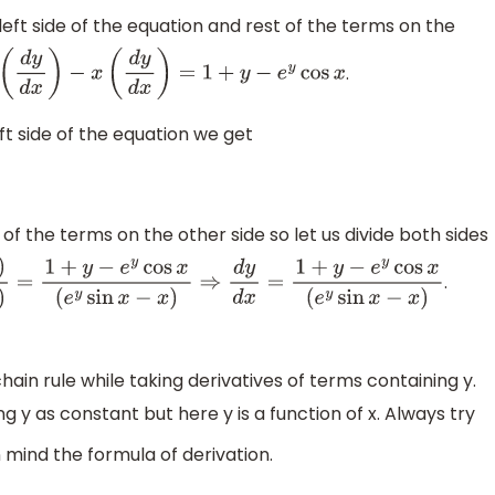
left side of the equation and rest of the terms on the
.
y
d
x
)
−
x
(
d
y
d
x
)
=
1
+
y
−
e
y
cos
x
 side of the equation we get
of the terms on the other side so let us divide both sides
.
y
cos
x
(
e
y
sin
x
−
x
)
⇒
d
y
d
x
=
1
+
y
−
e
y
cos
x
(
e
y
sin
x
−
x
)
ain rule while taking derivatives of terms containing y.
y as constant but here y is a function of x. Always try
 mind the formula of derivation.