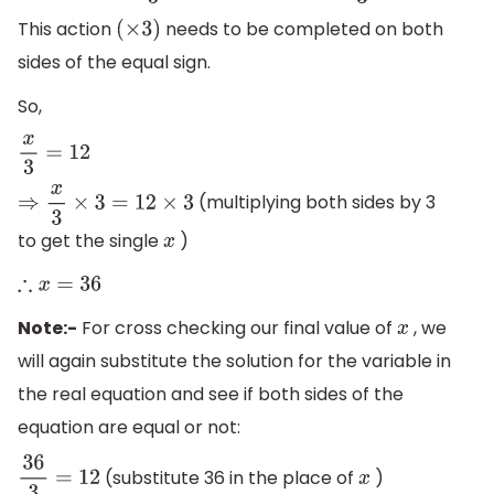
This action
needs to be completed on both
(
×
3
)
sides of the equal sign.
So,
x
3
=
12
(multiplying both sides by 3
⇒
x
3
×
3
=
12
×
3
to get the single
)
x
∴
x
=
36
Note:-
For cross checking our final value of
, we
x
will again substitute the solution for the variable in
the real equation and see if both sides of the
equation are equal or not:
(substitute 36 in the place of
)
36
3
=
12
x