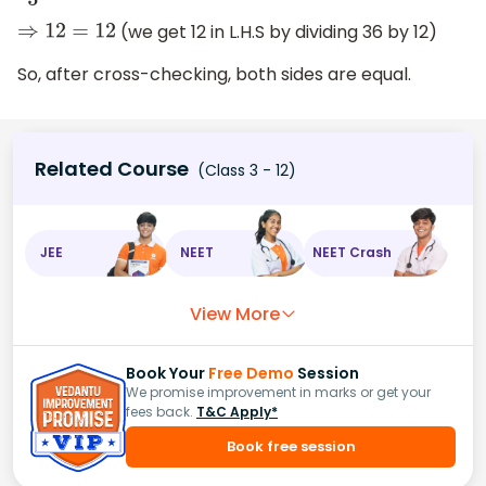
(we get 12 in L.H.S by dividing 36 by 12)
⇒
12
=
12
So, after cross-checking, both sides are equal.
Related Course
(Class 3 - 12)
JEE
NEET
NEET Crash
View More
Book Your
Free Demo
Session
We promise improvement in marks or get your
fees back.
T&C Apply*
Book free session