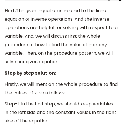
Hint:
The given equation is related to the linear
equation of inverse operations. And the inverse
operations are helpful for solving with respect to a
variable. And, we will discuss first the whole
procedure of how to find the value of
or any
x
variable. Then, on the procedure pattern, we will
solve our given equation.
Step by step solution:-
Firstly, we will mention the whole procedure to find
the values of
is as follows:
x
Step-1: In the first step, we should keep variables
in the left side and the constant values in the right
side of the equation.