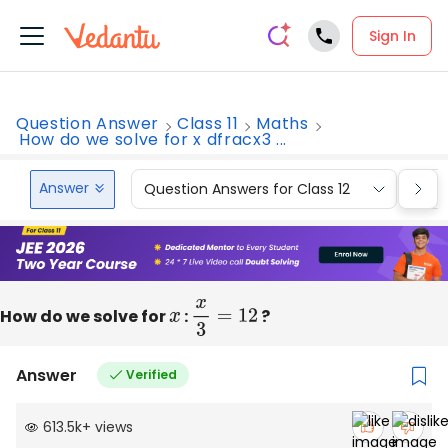
Sign In
Question Answer
Class 11
Maths
How do we solve for x dfracx3 ...
Answer
Question Answers for Class 12
Que
How do we solve for
x
:
x
3
=
12
?
Answer
Verified
613.5k
+
views