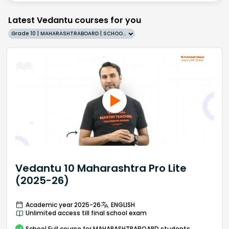
Latest Vedantu courses for you
Grade 10 | MAHARASHTRABOARD | SCHOOL | English
Vedantu 10 Maharashtra Pro Lite
(2025-26)
Academic year 2025-26
ENGLISH
Unlimited access till final school exam
School
Full course
for MAHARASHTRABOARD students