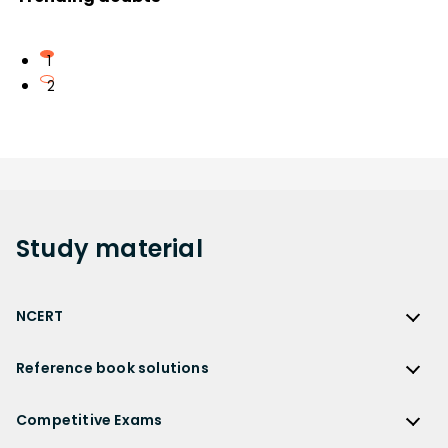
1
2
Study
material
NCERT
NCERT
Reference book solutions
NCERT Solutions
Reference Book Solutions
NCERT Solutions for Class 12
Competitive Exams
HC Verma Solutions