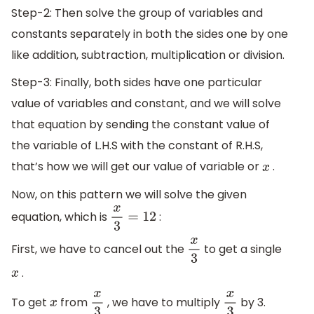
Step-2: Then solve the group of variables and
constants separately in both the sides one by one
like addition, subtraction, multiplication or division.
Step-3: Finally, both sides have one particular
value of variables and constant, and we will solve
that equation by sending the constant value of
the variable of L.H.S with the constant of R.H.S,
that’s how we will get our value of variable or
.
x
Now, on this pattern we will solve the given
equation, which is
:
x
3
=
12
First, we have to cancel out the
to get a single
x
3
.
x
To get
from
, we have to multiply
by 3.
x
x
3
x
3