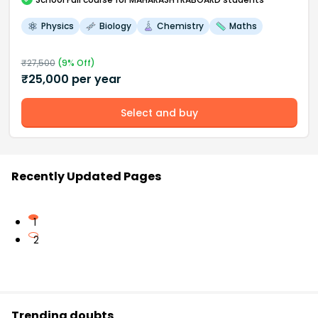
Physics
Biology
Chemistry
Maths
₹
27,500
(
9
% Off)
₹
25,000
per year
Select and buy
Recently Updated Pages
1
2
Trending doubts