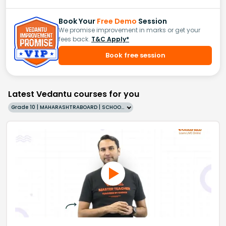
Book Your
Free Demo
Session
We promise improvement in marks or get your
fees back.
T&C Apply*
Book free session
Latest Vedantu courses for you
Grade 10 | MAHARASHTRABOARD | SCHOOL | English