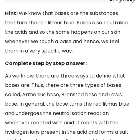
Hint:
We know that bases are the substances
that turn the red litmus blue. Bases also neutralise
the acids and so the same happens on our skin
whenever we touch a base and hence, we feel
them in a very specific way.
Complete step by step answer:
As we know, there are three ways to define what
bases are. Thus, there are three types of bases
called, Arrhenius base, Bronsted base and Lewis
base. In general, the base turns the red litmus blue
and undergoes the neutralisation reaction
whenever reacted with acid. It reacts with the
hydrogen ions present in the acid and forms a salt