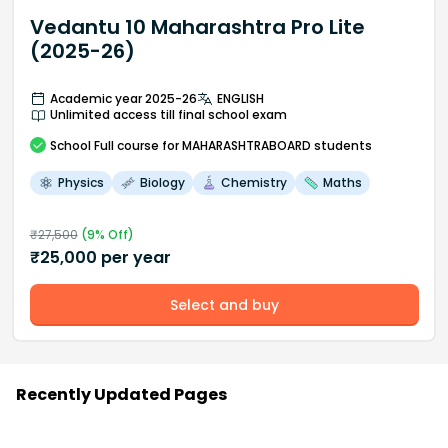
Vedantu 10 Maharashtra Pro Lite
(2025-26)
Academic year 2025-26
ENGLISH
Unlimited access till final school exam
School
Full course
for MAHARASHTRABOARD students
Physics
Biology
Chemistry
Maths
₹
27,500
(
9
% Off)
₹
25,000
per year
Select and buy
Recently Updated Pages