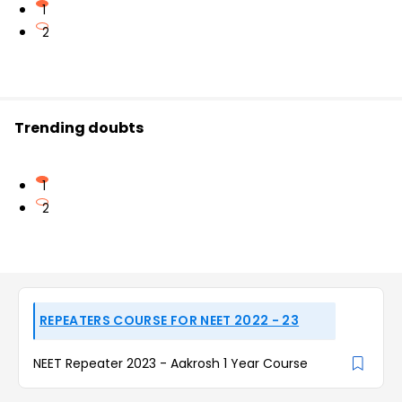
1
2
Trending doubts
1
2
REPEATERS COURSE FOR NEET 2022 - 23
NEET Repeater 2023 - Aakrosh 1 Year Course