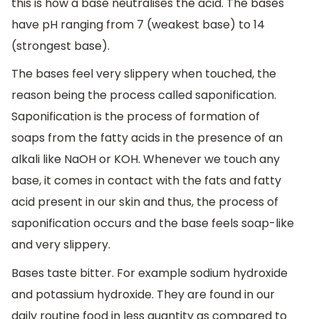
this is how a base neutralises the acid. The bases
have pH ranging from 7 (weakest base) to 14
(strongest base).
The bases feel very slippery when touched, the
reason being the process called saponification.
Saponification is the process of formation of
soaps from the fatty acids in the presence of an
alkali like NaOH or KOH. Whenever we touch any
base, it comes in contact with the fats and fatty
acid present in our skin and thus, the process of
saponification occurs and the base feels soap-like
and very slippery.
Bases taste bitter. For example sodium hydroxide
and potassium hydroxide. They are found in our
daily routine food in less quantity as compared to