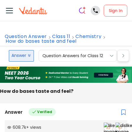
Sign In
Question Answer
Class 11
Chemistry
How do bases taste and feel
Answer
Question Answers for Class 12
Que
How do bases taste and feel?
Answer
Verified
608.7k
+
views