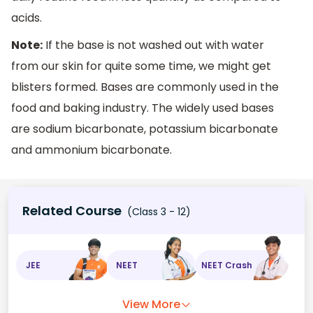
acids.
Note:
If the base is not washed out with water
from our skin for quite some time, we might get
blisters formed. Bases are commonly used in the
food and baking industry. The widely used bases
are sodium bicarbonate, potassium bicarbonate
and ammonium bicarbonate.
Related Course
(Class 3 - 12)
JEE
NEET
NEET Crash
View More