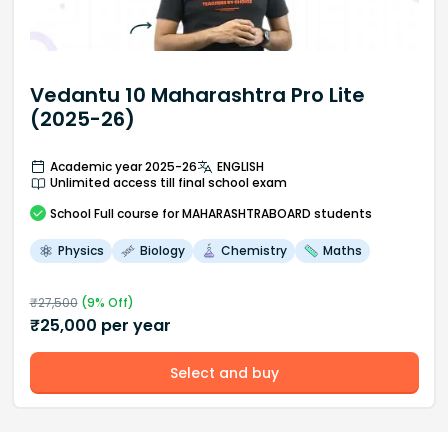
Vedantu 10 Maharashtra Pro Lite
(2025-26)
Academic year 2025-26
ENGLISH
Unlimited access till final school exam
School
Full course
for MAHARASHTRABOARD students
Physics
Biology
Chemistry
Maths
₹
27,500
(
9
% Off)
₹
25,000
per year
Select and buy