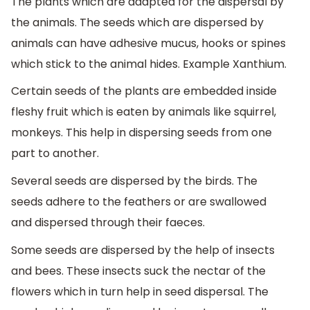
The plants which are adapted for the dispersal by
the animals. The seeds which are dispersed by
animals can have adhesive mucus, hooks or spines
which stick to the animal hides. Example Xanthium.
Certain seeds of the plants are embedded inside
fleshy fruit which is eaten by animals like squirrel,
monkeys. This help in dispersing seeds from one
part to another.
Several seeds are dispersed by the birds. The
seeds adhere to the feathers or are swallowed
and dispersed through their faeces.
Some seeds are dispersed by the help of insects
and bees. These insects suck the nectar of the
flowers which in turn help in seed dispersal. The