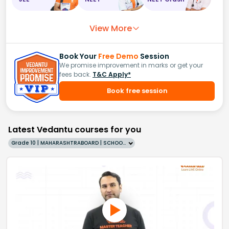
View More
Book Your
Free Demo
Session
We promise improvement in marks or get your
fees back.
T&C Apply*
Book free session
Latest Vedantu courses for you
Grade 10 | MAHARASHTRABOARD | SCHOOL | English