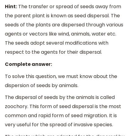
Hint:
The transfer or spread of seeds away from
the parent plant is known as seed dispersal. The
seeds of the plants are dispersed through various
agents or vectors like wind, animals, water etc.
The seeds adopt several modifications with
respect to the agents for their dispersal.
Complete answer:
To solve this question, we must know about the
dispersion of seeds by animals.
The dispersal of seeds by the animals is called
zoochory. This form of seed dispersal is the most
common and rapid form of seed migration. It is
very useful for the spread of invasive species.