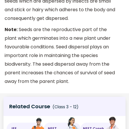
seeds which are dispersed by insects are small
and stick or hairy which adheres to the body and
consequently get dispersed.
Note:
Seeds are the reproductive part of the
plant which germinates into a new plant under
favourable conditions. Seed dispersal plays an
important role in maintaining the species
biodiversity. The seed dispersal away from the
parent increases the chances of survival of seed
away from the parent plant.
Related Course
(Class 3 - 12)
JEE
NEET
NEET Crash