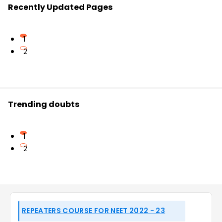
Recently Updated Pages
1
2
Trending doubts
1
2
REPEATERS COURSE FOR NEET 2022 - 23