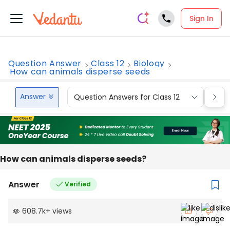
Sign In
Question Answer
Class 12
Biology
How can animals disperse seeds
Answer
Question Answers for Class 12
Que
How can animals disperse seeds?
Answer
Verified
608.7k
+
views