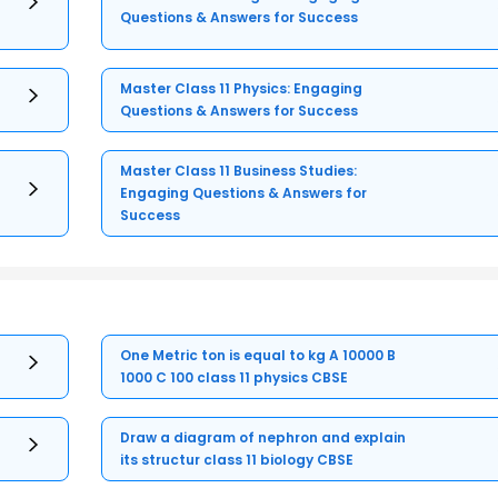
Questions & Answers for Success
Master Class 11 Physics: Engaging
Questions & Answers for Success
Master Class 11 Business Studies:
Engaging Questions & Answers for
Success
One Metric ton is equal to kg A 10000 B
1000 C 100 class 11 physics CBSE
Draw a diagram of nephron and explain
its structur class 11 biology CBSE