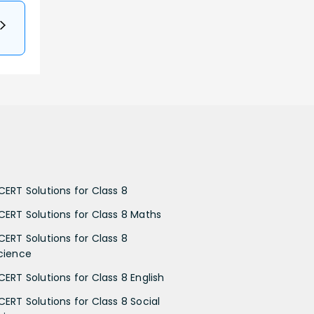
CERT Solutions for Class 8
CERT Solutions for Class 8 Maths
CERT Solutions for Class 8
cience
CERT Solutions for Class 8 English
CERT Solutions for Class 8 Social