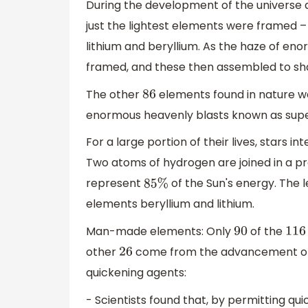
During the development of the universe
just the lightest elements were framed 
lithium and beryllium. As the haze of en
framed, and these then assembled to sh
The other
elements found in nature we
86
enormous heavenly blasts known as sup
For a large portion of their lives, stars i
Two atoms of hydrogen are joined in a p
represent
of the Sun's energy. The 
85
%
elements beryllium and lithium.
Man-made elements: Only
of the
90
116
other
come from the advancement of 
26
quickening agents:
- Scientists found that, by permitting qu