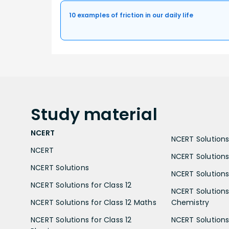
10 examples of friction in our daily life
Study
material
NCERT
NCERT Solutions 
NCERT
NCERT Solutions
NCERT Solutions
NCERT Solutions 
NCERT Solutions for Class 12
NCERT Solutions 
NCERT Solutions for Class 12 Maths
Chemistry
NCERT Solutions for Class 12
NCERT Solutions 