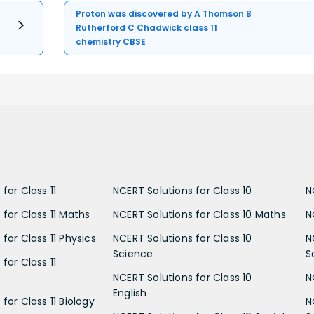
Proton was discovered by A Thomson B
Rutherford C Chadwick class 11
chemistry CBSE
for Class 11
NCERT Solutions for Class 10
N
 for Class 11 Maths
NCERT Solutions for Class 10 Maths
N
for Class 11 Physics
NCERT Solutions for Class 10
N
Science
S
for Class 11
NCERT Solutions for Class 10
N
English
for Class 11 Biology
N