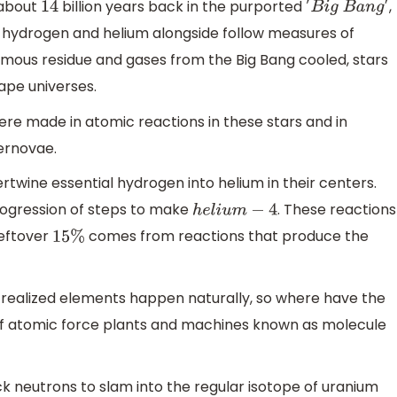
 about
billion years back in the purported
,
14
′
B
i
g
B
a
n
g
′
– hydrogen and helium alongside follow measures of
ormous residue and gases from the Big Bang cooled, stars
ape universes.
re made in atomic reactions in these stars and in
ernovae.
ntertwine essential hydrogen into helium in their centers.
rogression of steps to make
. These reactions
h
e
l
i
u
m
−
4
leftover
comes from reactions that produce the
15
%
realized elements happen naturally, so where have the
atomic force plants and machines known as molecule
ick neutrons to slam into the regular isotope of uranium