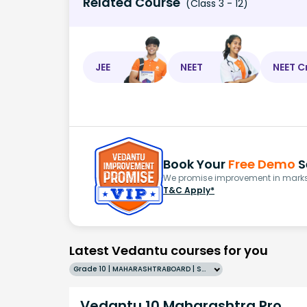
Related Course
(Class 3 - 12)
JEE
NEET
NEET C
Book Your
Free Demo
S
We promise improvement in marks 
T&C Apply*
Latest Vedantu courses for you
Grade 10 | MAHARASHTRABOARD | SCHOOL | English
Vedantu 10 Maharashtra Pro