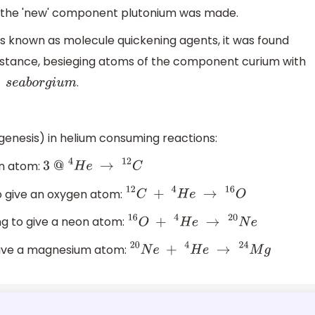
, the 'new' component plutonium was made.
s known as molecule quickening agents, it was found
nstance, besieging atoms of the component curium with
.
s
e
a
b
o
r
g
i
u
m
nesis) in helium consuming reactions:
on atom:
3
@
4
H
e
→
12
C
 give an oxygen atom:
12
C
+
4
H
e
→
16
O
ng to give a neon atom:
16
O
+
4
H
e
→
20
N
e
give a magnesium atom:
20
N
e
+
4
H
e
→
24
M
g