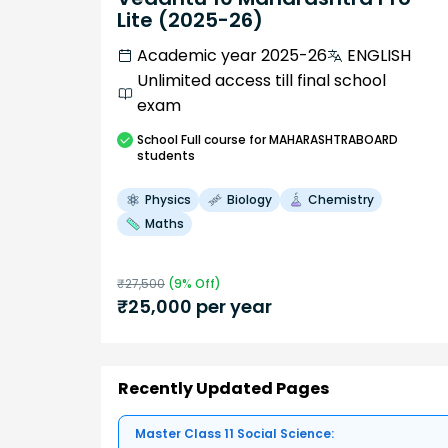
Lite (2025-26)
Academic year 2025-26
ENGLISH
Unlimited access till final school
exam
School
Full course
for MAHARASHTRABOARD
students
Physics
Biology
Chemistry
Maths
₹
27,500
(
9
% Off)
₹
25,000
per year
Recently Updated Pages
Master Class 11 Social Science: