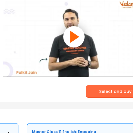
Select and buy
Master Class 11 English: Engaging