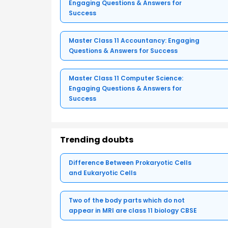
Engaging Questions & Answers for
Success
Master Class 11 Accountancy: Engaging
Questions & Answers for Success
Master Class 11 Computer Science:
Engaging Questions & Answers for
Success
Trending doubts
Difference Between Prokaryotic Cells
and Eukaryotic Cells
Two of the body parts which do not
appear in MRI are class 11 biology CBSE