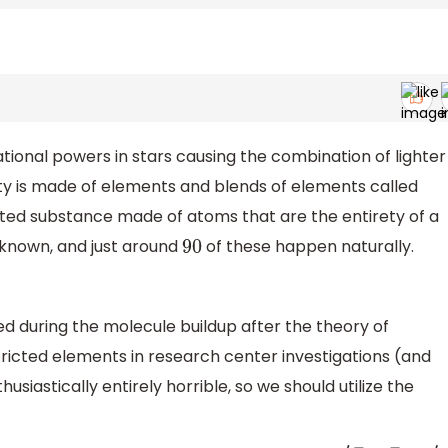
ional powers in stars causing the combination of lighter
ity is made of elements and blends of elements called
ted substance made of atoms that are the entirety of a
known, and just around
of these happen naturally.
90
d during the molecule buildup after the theory of
tricted elements in research center investigations (and
usiastically entirely horrible, so we should utilize the