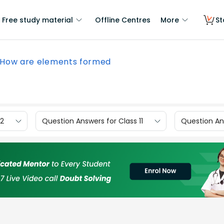
Free study material
Offline Centres
More
St
How are elements formed
12
Question Answers for Class 11
Question Ans