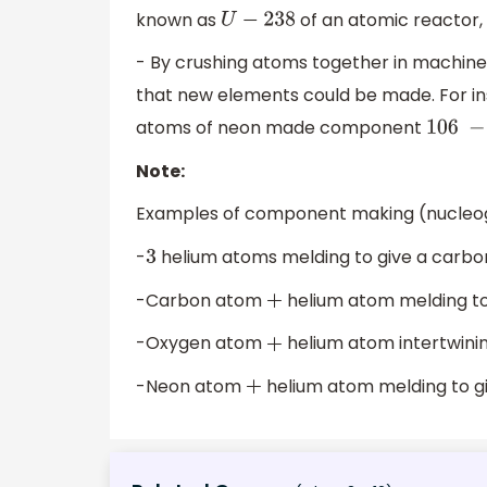
known as
of an atomic reactor
U
−
238
- By crushing atoms together in machine
that new elements could be made. For i
atoms of neon made component
106
−
Note:
Examples of component making (nucleoge
-
helium atoms melding to give a carb
3
-Carbon atom
helium atom melding to
+
-Oxygen atom
helium atom intertwini
+
-Neon atom
helium atom melding to 
+