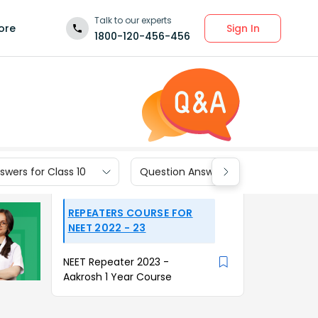
Talk to our experts
Sign In
ore
1800-120-456-456
wers for Class 10
Question Answers for Class 9
REPEATERS COURSE FOR
NEET 2022 - 23
NEET Repeater 2023 -
Aakrosh 1 Year Course