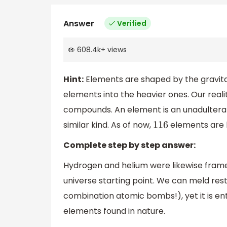
Answer
Verified
608.4k
+
views
Hint:
Elements are shaped by the gravitat
elements into the heavier ones. Our real
compounds. An element is an unadultera
similar kind. As of now,
elements are 
116
Complete step by step answer:
Hydrogen and helium were likewise frame
universe starting point. We can meld res
combination atomic bombs!), yet it is enth
elements found in nature.