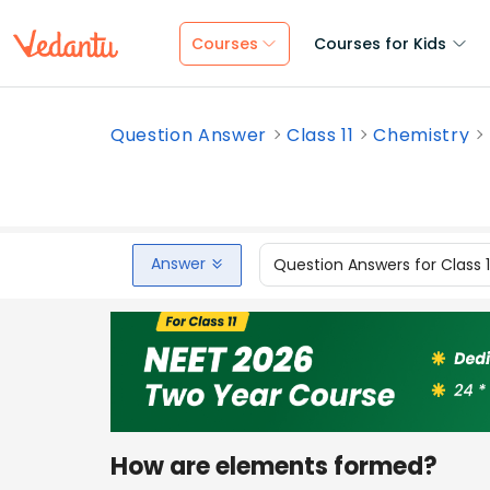
Courses
Courses for Kids
Question Answer
Class 11
Chemistry
Answer
Question Answers for Class 
How are elements formed?