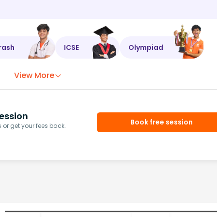
rash
ICSE
Olympiad
View More
ession
Book free session
or get your fees back.