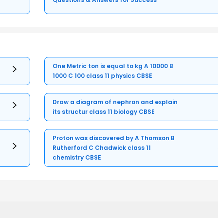
One Metric ton is equal to kg A 10000 B
1000 C 100 class 11 physics CBSE
Draw a diagram of nephron and explain
its structur class 11 biology CBSE
Proton was discovered by A Thomson B
Rutherford C Chadwick class 11
chemistry CBSE