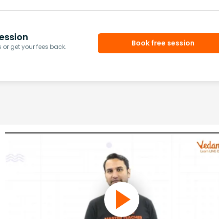
ession
Book free session
or get your fees back.