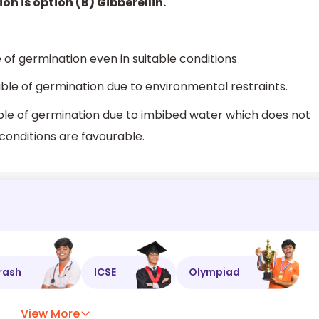
on is option (B) Gibberellin.
of germination even in suitable conditions
ble of germination due to environmental restraints.
ble of germination due to imbibed water which does not
onditions are favourable.
rash
ICSE
Olympiad
View More