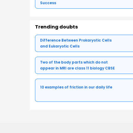
Success
Trending doubts
Difference Between Prokaryotic Cells
and Eukaryotic Cells
Two of the body parts which do not
appear in MRI are class 11 biology CBSE
10 examples of friction in our daily life