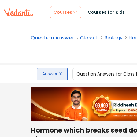
Courses
Courses for Kids
Question Answer
Class 11
Biology
Hor
Answer
Question Answers for Class 
Hormone which breaks seed d