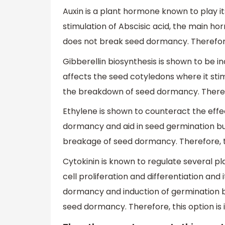
Auxin is a plant hormone known to play i
stimulation of Abscisic acid, the main h
does not break seed dormancy. Therefore,
Gibberellin biosynthesis is shown to be in
affects the seed cotyledons where it sti
the breakdown of seed dormancy. Therefor
Ethylene is shown to counteract the effe
dormancy and aid in seed germination but
breakage of seed dormancy. Therefore, th
Cytokinin is known to regulate several 
cell proliferation and differentiation an
dormancy and induction of germination bu
seed dormancy. Therefore, this option is 