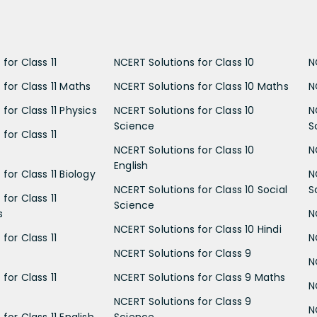
for Class 11
NCERT Solutions for Class 10
N
 for Class 11 Maths
NCERT Solutions for Class 10 Maths
N
for Class 11 Physics
NCERT Solutions for Class 10
N
Science
S
for Class 11
NCERT Solutions for Class 10
N
English
for Class 11 Biology
N
NCERT Solutions for Class 10 Social
S
for Class 11
Science
s
N
NCERT Solutions for Class 10 Hindi
for Class 11
N
NCERT Solutions for Class 9
N
for Class 11
NCERT Solutions for Class 9 Maths
N
NCERT Solutions for Class 9
N
for Class 11 English
Science