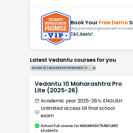
Book Your
Free Demo
S
We promise improvement in marks 
T&C Apply*
Latest Vedantu courses for you
Grade 10 | MAHARASHTRABOARD | SCHOOL | English
Vedantu 10 Maharashtra Pro
Lite (2025-26)
Academic year 2025-26
ENGLISH
Unlimited access till final school
exam
School
Full course
for MAHARASHTRABOARD
students