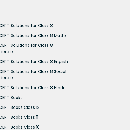
CERT Solutions for Class 8
CERT Solutions for Class 8 Maths
CERT Solutions for Class 8
cience
CERT Solutions for Class 8 English
CERT Solutions for Class 8 Social
cience
CERT Solutions for Class 8 Hindi
CERT Books
CERT Books Class 12
CERT Books Class 11
CERT Books Class 10