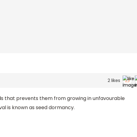
2
likes
ds that prevents them from growing in unfavourable
ival is known as seed dormancy.