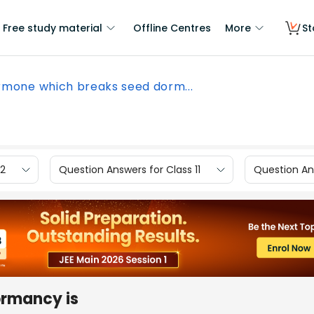
Free study material
Offline Centres
More
St
mone which breaks seed dorm...
12
Question Answers for Class 11
Question Ans
ormancy is