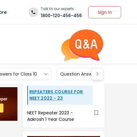
Talk to our experts
Sign In
ore
1800-120-456-456
wers for Class 10
Question Answers for Class 9
REPEATERS COURSE FOR
NEET 2022 - 23
NEET Repeater 2023 -
Aakrosh 1 Year Course