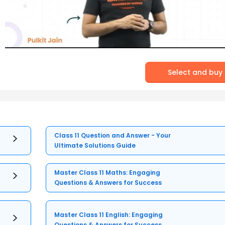
Select and buy
Class 11 Question and Answer - Your
Ultimate Solutions Guide
Master Class 11 Maths: Engaging
Questions & Answers for Success
Master Class 11 English: Engaging
Questions & Answers for Success