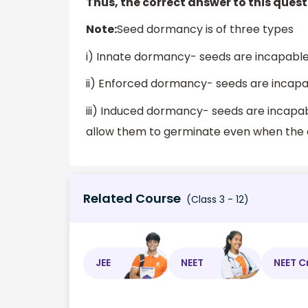
Thus, the correct answer to this questi
Note:
Seed dormancy is of three types
i) Innate dormancy- seeds are incapable 
ii) Enforced dormancy- seeds are incapa
iii) Induced dormancy- seeds are incapa
allow them to germinate even when the c
Related Course
(Class 3 - 12)
JEE
NEET
NEET C