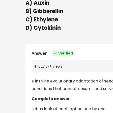
A) Auxin
B) Gibberellin
C) Ethylene
D) Cytokinin
Answer
Verified
627.3k
+
views
Hint:
The evolutionary adaptation of see
conditions that cannot ensure seed surv
Complete answer:
Let us look at each option one by one.