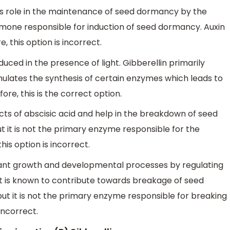
ts role in the maintenance of seed dormancy by the
ormone responsible for induction of seed dormancy. Auxin
 this option is incorrect.
duced in the presence of light. Gibberellin primarily
mulates the synthesis of certain enzymes which leads to
e, this is the correct option.
cts of abscisic acid and help in the breakdown of seed
 it is not the primary enzyme responsible for the
is option is incorrect.
plant growth and developmental processes by regulating
d it is known to contribute towards breakage of seed
t it is not the primary enzyme responsible for breaking
incorrect.