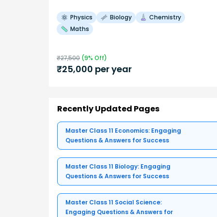
Physics
Biology
Chemistry
Maths
₹
27,500
(
9
% Off)
₹
25,000
per year
Recently Updated Pages
Master Class 11 Economics: Engaging
Questions & Answers for Success
Master Class 11 Biology: Engaging
Questions & Answers for Success
Master Class 11 Social Science:
Engaging Questions & Answers for