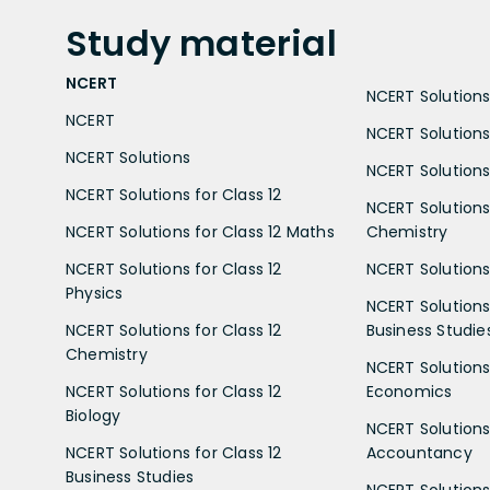
Study
material
NCERT
NCERT Solutions 
NCERT
NCERT Solutions
NCERT Solutions
NCERT Solutions 
NCERT Solutions for Class 12
NCERT Solutions 
NCERT Solutions for Class 12 Maths
Chemistry
NCERT Solutions for Class 12
NCERT Solutions 
Physics
NCERT Solutions 
NCERT Solutions for Class 12
Business Studie
Chemistry
NCERT Solutions 
NCERT Solutions for Class 12
Economics
Biology
NCERT Solutions 
NCERT Solutions for Class 12
Accountancy
Business Studies
NCERT Solutions 