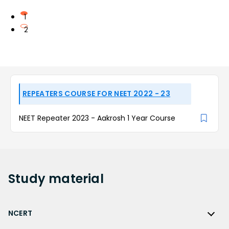
1
2
REPEATERS COURSE FOR NEET 2022 - 23
NEET Repeater 2023 - Aakrosh 1 Year Course
Study
material
NCERT