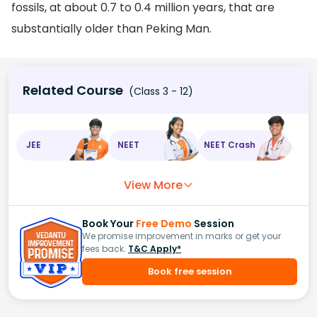
fossils, at about 0.7 to 0.4 million years, that are
substantially older than Peking Man.
Related Course
(Class 3 - 12)
JEE
NEET
NEET Crash
View More
Book Your
Free Demo
Session
We promise improvement in marks or get your
fees back.
T&C Apply*
Book free session