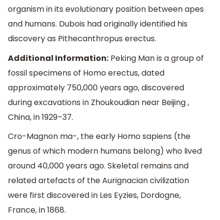
organism in its evolutionary position between apes
and humans. Dubois had originally identified his
discovery as Pithecanthropus erectus.
Additional Information:
Peking Man is a group of
fossil specimens of Homo erectus, dated
approximately 750,000 years ago, discovered
during excavations in Zhoukoudian near Beijing ,
China, in 1929–37.
Cro-Magnon ma-, the early Homo sapiens (the
genus of which modern humans belong) who lived
around 40,000 years ago. Skeletal remains and
related artefacts of the Aurignacian civilization
were first discovered in Les Eyzies, Dordogne,
France, in 1868.