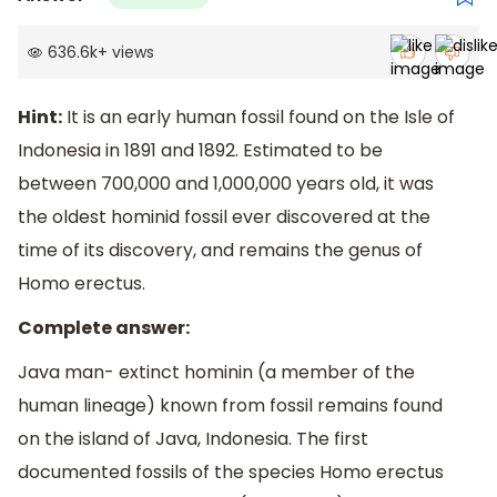
636.6k
+
views
Hint:
It is an early human fossil found on the Isle of
Indonesia in 1891 and 1892. Estimated to be
between 700,000 and 1,000,000 years old, it was
the oldest hominid fossil ever discovered at the
time of its discovery, and remains the genus of
Homo erectus.
Complete answer:
Java man- extinct hominin (a member of the
human lineage) known from fossil remains found
on the island of Java, Indonesia. The first
documented fossils of the species Homo erectus