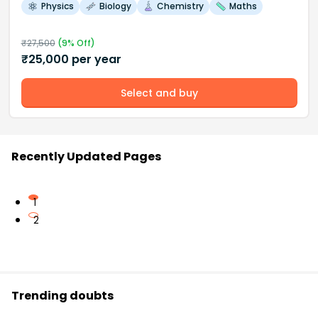
Physics
Biology
Chemistry
Maths
₹
27,500
(
9
% Off)
₹
25,000
per year
Select and buy
Recently Updated Pages
1
2
Trending doubts