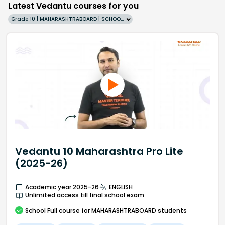
Latest Vedantu courses for you
Grade 10 | MAHARASHTRABOARD | SCHOOL | English
Vedantu 10 Maharashtra Pro Lite
(2025-26)
Academic year 2025-26
ENGLISH
Unlimited access till final school exam
School
Full course
for MAHARASHTRABOARD students