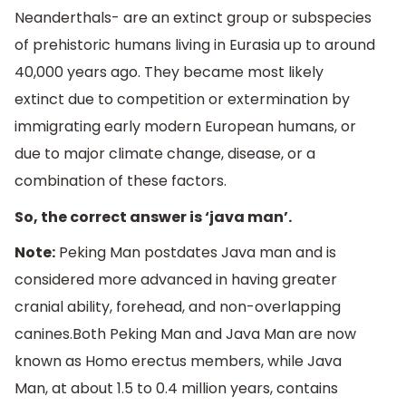
Neanderthals- are an extinct group or subspecies
of prehistoric humans living in Eurasia up to around
40,000 years ago. They became most likely
extinct due to competition or extermination by
immigrating early modern European humans, or
due to major climate change, disease, or a
combination of these factors.
So, the correct answer is ‘java man’.
Note:
Peking Man postdates Java man and is
considered more advanced in having greater
cranial ability, forehead, and non-overlapping
canines.Both Peking Man and Java Man are now
known as Homo erectus members, while Java
Man, at about 1.5 to 0.4 million years, contains