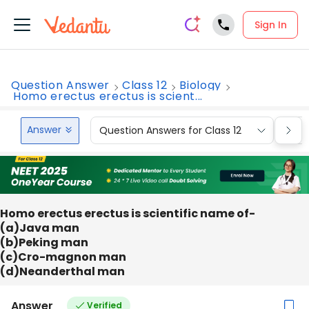
Sign In
Question Answer
Class 12
Biology
Homo erectus erectus is scient...
Answer
Question Answers for Class 12
Que
Homo erectus erectus is scientific name of-
(a)Java man
(b)Peking man
(c)Cro-magnon man
(d)Neanderthal man
Answer
Verified