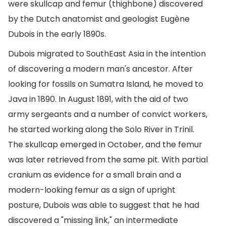
were skullcap and femur (thighbone) discovered
by the Dutch anatomist and geologist Eugène
Dubois in the early 1890s.
Dubois migrated to SouthEast Asia in the intention
of discovering a modern man's ancestor. After
looking for fossils on Sumatra Island, he moved to
Java in 1890. In August 1891, with the aid of two
army sergeants and a number of convict workers,
he started working along the Solo River in Trinil.
The skullcap emerged in October, and the femur
was later retrieved from the same pit. With partial
cranium as evidence for a small brain and a
modern-looking femur as a sign of upright
posture, Dubois was able to suggest that he had
discovered a "missing link," an intermediate