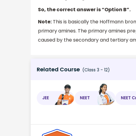
So, the correct answer is “Option B”.
Note:
This is basically the Hoffmann bro
primary amines. The primary amines pre
caused by the secondary and tertiary am
Related Course
(Class 3 - 12)
JEE
NEET
NEET C