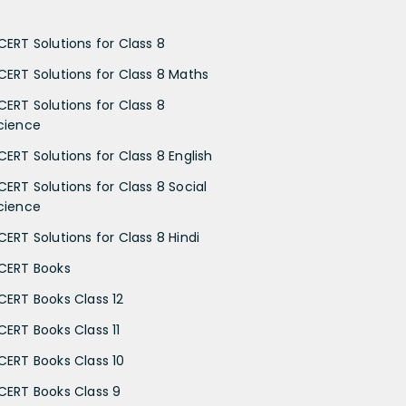
CERT Solutions for Class 8
CERT Solutions for Class 8 Maths
CERT Solutions for Class 8
cience
CERT Solutions for Class 8 English
CERT Solutions for Class 8 Social
cience
CERT Solutions for Class 8 Hindi
CERT Books
CERT Books Class 12
CERT Books Class 11
CERT Books Class 10
CERT Books Class 9