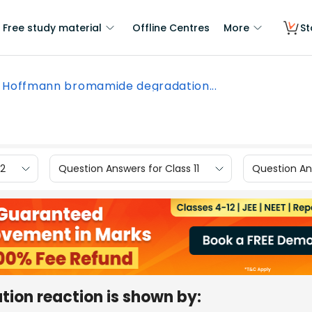
Free study material
Offline Centres
More
St
Hoffmann bromamide degradation...
12
Question Answers for Class 11
Question Ans
on reaction is shown by: