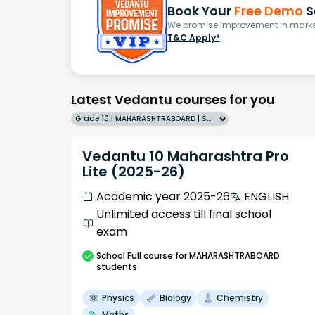
Book Your
Free Demo
S
We promise improvement in marks 
T&C Apply*
Latest Vedantu courses for you
Grade 10 | MAHARASHTRABOARD | SCHOOL | English
Vedantu 10 Maharashtra Pro
Lite (2025-26)
Academic year 2025-26
ENGLISH
Unlimited access till final school
exam
School
Full course
for MAHARASHTRABOARD
students
Physics
Biology
Chemistry
Maths