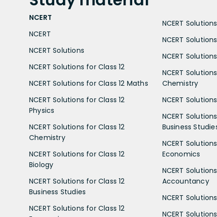
NCERT
NCERT Solutions 
NCERT
NCERT Solutions
NCERT Solutions
NCERT Solutions 
NCERT Solutions for Class 12
NCERT Solutions 
NCERT Solutions for Class 12 Maths
Chemistry
NCERT Solutions for Class 12
NCERT Solutions 
Physics
NCERT Solutions 
NCERT Solutions for Class 12
Business Studie
Chemistry
NCERT Solutions 
NCERT Solutions for Class 12
Economics
Biology
NCERT Solutions 
NCERT Solutions for Class 12
Accountancy
Business Studies
NCERT Solutions 
NCERT Solutions for Class 12
NCERT Solutions 