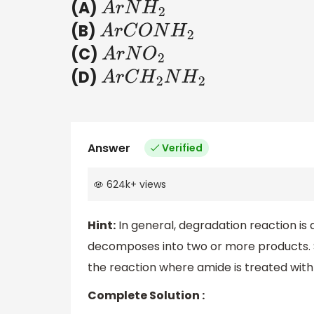
(A)
A
r
N
H
2
(B)
A
r
C
O
N
H
2
(C)
A
r
N
O
2
(D)
A
r
C
H
2
N
H
2
Answer
Verified
624k
+
views
Hint:
In general, degradation reaction is
decomposes into two or more products. 
the reaction where amide is treated wit
Complete Solution :