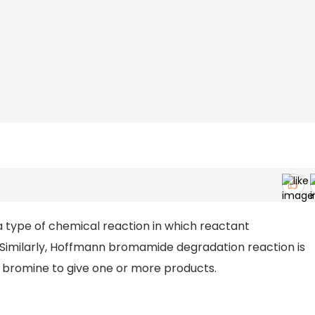
 a type of chemical reaction in which reactant
Similarly, Hoffmann bromamide degradation reaction is
h bromine to give one or more products.