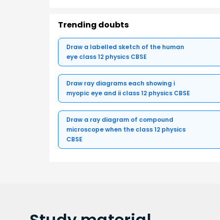
Trending doubts
Draw a labelled sketch of the human
eye class 12 physics CBSE
Draw ray diagrams each showing i
myopic eye and ii class 12 physics CBSE
Draw a ray diagram of compound
microscope when the class 12 physics
CBSE
Study
material