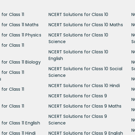
for Class 11
NCERT Solutions for Class 10
N
 for Class 11 Maths
NCERT Solutions for Class 10 Maths
N
for Class 11 Physics
NCERT Solutions for Class 10
N
Science
S
for Class 11
NCERT Solutions for Class 10
N
English
for Class 11 Biology
N
NCERT Solutions for Class 10 Social
S
for Class 11
Science
s
N
NCERT Solutions for Class 10 Hindi
for Class 11
N
NCERT Solutions for Class 9
N
for Class 11
NCERT Solutions for Class 9 Maths
N
NCERT Solutions for Class 9
N
for Class 11 English
Science
N
for Class 11 Hindi
NCERT Solutions for Class 9 English