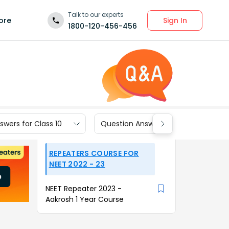
Talk to our experts
Sign In
ore
1800-120-456-456
wers for Class 10
Question Answers for Class 9
REPEATERS COURSE FOR
NEET 2022 - 23
NEET Repeater 2023 -
Aakrosh 1 Year Course