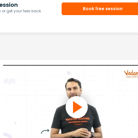
ession
Book free session
or get your fees back.