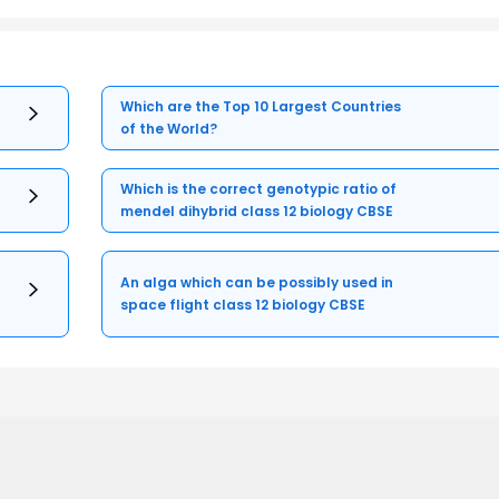
Which are the Top 10 Largest Countries
of the World?
Which is the correct genotypic ratio of
mendel dihybrid class 12 biology CBSE
An alga which can be possibly used in
space flight class 12 biology CBSE