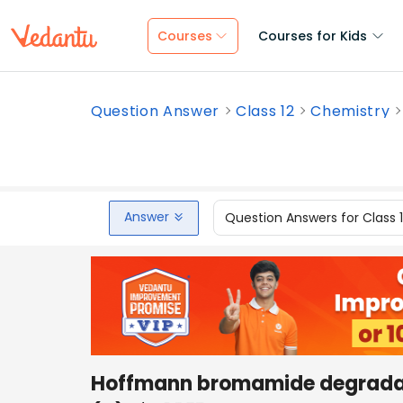
Courses
Courses for Kids
Question Answer
Class 12
Chemistry
Answer
Question Answers for Class 
Hoffmann bromamide degradati