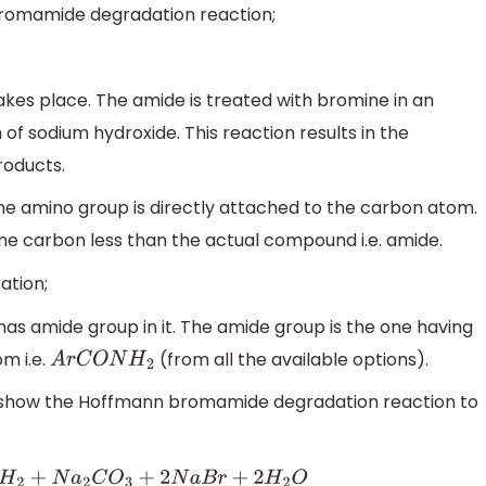
romamide degradation reaction;
takes place. The amide is treated with bromine in an
 of sodium hydroxide. This reaction results in the
roducts.
he amino group is directly attached to the carbon atom.
ne carbon less than the actual compound i.e. amide.
ation;
has amide group in it. The amide group is the one having
m i.e.
(from all the available options).
A
r
C
O
N
H
2
l show the Hoffmann bromamide degradation reaction to
+
2
N
a
B
r
+
2
H
2
O