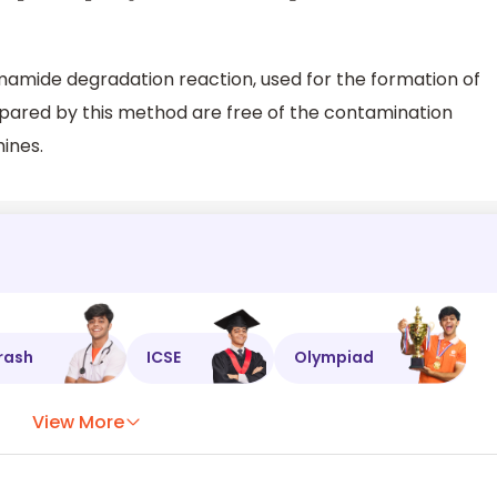
mamide degradation reaction, used for the formation of
pared by this method are free of the contamination
ines.
rash
ICSE
Olympiad
View More