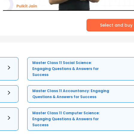
Select and buy
Master Class 11 Social Science:
Engaging Questions & Answers for
Success
Master Class 11 Accountancy: Engaging
Questions & Answers for Success
Master Class 11 Computer Science:
Engaging Questions & Answers for
Success