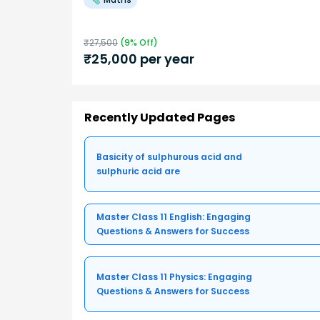
₹
27,500
(
9
% Off)
₹
25,000
per year
Recently Updated Pages
Basicity of sulphurous acid and
sulphuric acid are
Master Class 11 English: Engaging
Questions & Answers for Success
Master Class 11 Physics: Engaging
Questions & Answers for Success