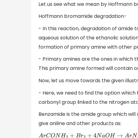
Let us see what we mean by Hoffmann b
Hoffmann bromamide degradation-
- In this reaction, degradation of amide 
aqueous solution of the ethanolic solution
formation of primary amine with other p
- Primary amines are the ones in which t
This primary amine formed will contain o
Now, let us move towards the given illustr
- Here, we need to find the option which 
carbonyl group linked to the nitrogen ato
Benzamide is the amide group which wil
give aniline and other products as:
A
r
C
O
N
H
2
+
B
r
2
+
4
N
a
O
H
→
A
r
N
H
2
+
N
a
2
C
O
3