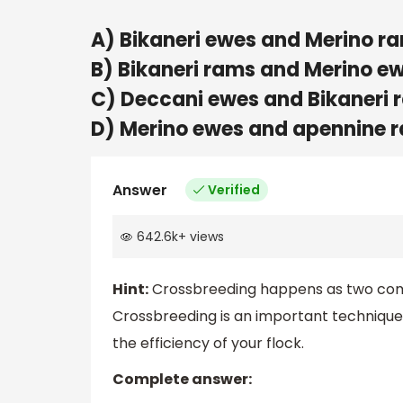
A) Bikaneri ewes and Merino r
B) Bikaneri rams and Merino e
C) Deccani ewes and Bikaneri 
D) Merino ewes and apennine 
Answer
Verified
642.6k
+
views
Hint:
Crossbreeding happens as two comp
Crossbreeding is an important technique
the efficiency of your flock.
Complete answer: