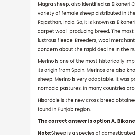
Magra sheep, also identified as Bikaneri C
variety of female sheep distributed in th
Rajasthan, India. So, it is known as Bika
carpet wool-producing breed. The most si
lustrous fleece. Breeders, wool merchants
concern about the rapid decline in the 
Merino is one of the most historically i
its origin from Spain. Merinos are also k
sheep. Merino is very adaptable. It was p
nomadic pastures. In many countries ar
Hisardale is the new cross breed obtained
found in Punjab region.
The correct answer is option A, Bikan
Note:
Sheep is a species of domesticated 