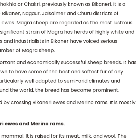
hokhla or Chakri, previously known as Bikaneri. It is a
e Bikaner, Nagaur, Jaisalmer and Churu districts of
neri ewes. Magra sheep are regarded as the most lustrous
gnificant strain of Magra has herds of highly white and
 and industrialists in Bikaner have voiced serious
number of Magra sheep.
mportant and economically successful sheep breeds. It has
nown to have some of the best and softest fur of any
articularly well adapted to semi-arid climates and
ound the world, the breed has become prominent.
 by crossing Bikaneri ewes and Merino rams. It is mostly
eri ewes and Merino rams.
mammal. It is raised for its meat, milk, and wool. The