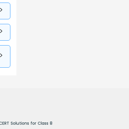
CERT Solutions for Class 8