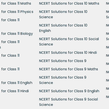
 for Class 11 Maths
NCERT Solutions for Class 10 Maths
N
for Class 11 Physics
NCERT Solutions for Class 10
N
Science
S
for Class 11
NCERT Solutions for Class 10
N
English
for Class 11 Biology
N
NCERT Solutions for Class 10 Social
S
for Class 11
Science
s
N
NCERT Solutions for Class 10 Hindi
for Class 11
N
NCERT Solutions for Class 9
N
for Class 11
NCERT Solutions for Class 9 Maths
N
NCERT Solutions for Class 9
N
for Class 11 English
Science
N
for Class 11 Hindi
NCERT Solutions for Class 9 English
N
NCERT Solutions for Class 9 Social
Science