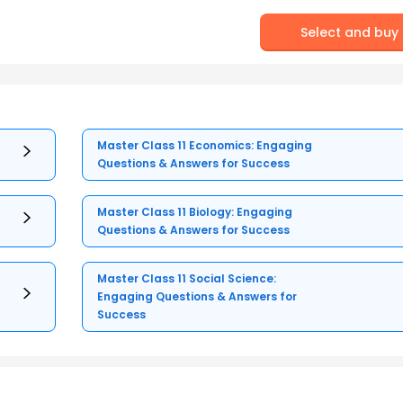
Select and buy
Master Class 11 Economics: Engaging
Questions & Answers for Success
Master Class 11 Biology: Engaging
Questions & Answers for Success
Master Class 11 Social Science:
Engaging Questions & Answers for
Success