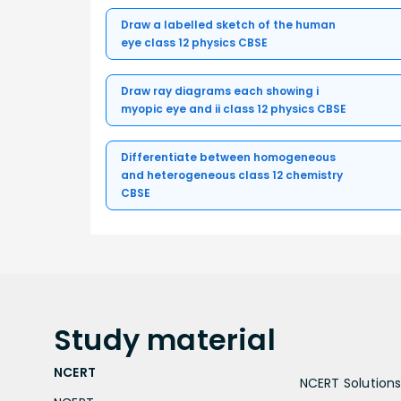
Draw a labelled sketch of the human
eye class 12 physics CBSE
Draw ray diagrams each showing i
myopic eye and ii class 12 physics CBSE
Differentiate between homogeneous
and heterogeneous class 12 chemistry
CBSE
Study
material
NCERT
NCERT Solutions 