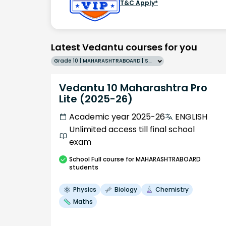
T&C Apply*
Latest Vedantu courses for you
Grade 10 | MAHARASHTRABOARD | SCHOOL | English
Vedantu 10 Maharashtra Pro
Lite (2025-26)
Academic year 2025-26
ENGLISH
Unlimited access till final school
exam
School
Full course
for MAHARASHTRABOARD
students
Physics
Biology
Chemistry
Maths