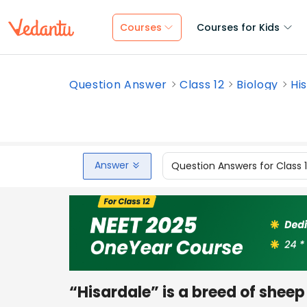
Courses
Courses for Kids
Question Answer
Class 12
Biology
His
Answer
Question Answers for Class 
“Hisardale” is a breed of shee