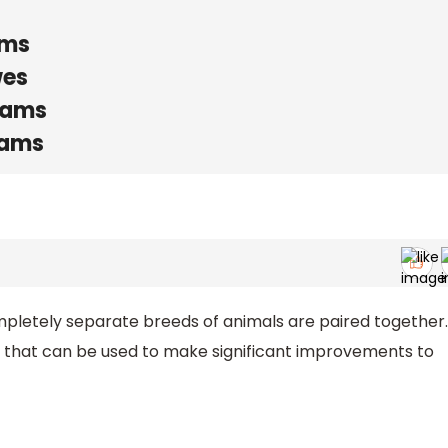
ams
wes
rams
rams
letely separate breeds of animals are paired together.
 that can be used to make significant improvements to