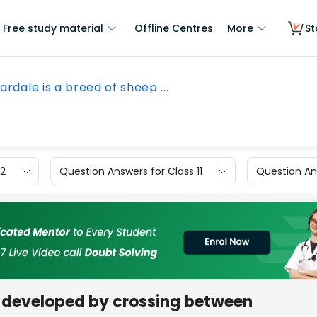
Free study material
Offline Centres
More
St
ardale is a breed of sheep ...
12
Question Answers for Class 11
Question Ans
p developed by crossing between