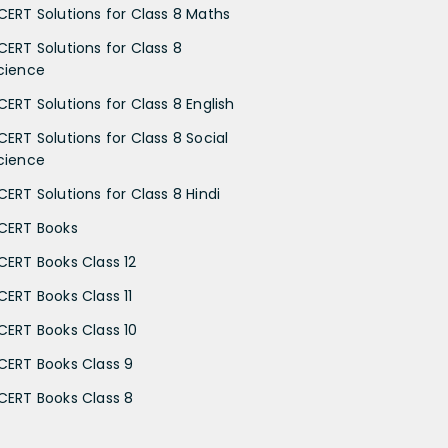
CERT Solutions for Class 8 Maths
CERT Solutions for Class 8
cience
CERT Solutions for Class 8 English
CERT Solutions for Class 8 Social
cience
CERT Solutions for Class 8 Hindi
CERT Books
CERT Books Class 12
CERT Books Class 11
CERT Books Class 10
CERT Books Class 9
CERT Books Class 8