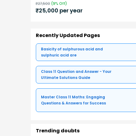
₹
27,500
(
9
% Off)
₹
25,000
per year
Recently Updated Pages
Basicity of sulphurous acid and
sulphuric acid are
Class 11 Question and Answer - Your
Ultimate Solutions Guide
Master Class 11 Maths: Engaging
Questions & Answers for Success
Trending doubts