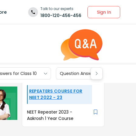
Talk to our experts
Sign In
ore
1800-120-456-456
wers for Class 10
Question Answers for Class 9
REPEATERS COURSE FOR
NEET 2022 - 23
NEET Repeater 2023 -
Aakrosh 1 Year Course