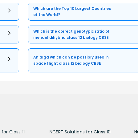
Which are the Top 10 Largest Countries
of the World?
Which is the correct genotypic ratio of
mendel dihybrid class 12 biology CBSE
An alga which can be possibly used in
space flight class 12 biology CBSE
for Class 11
NCERT Solutions for Class 10
N