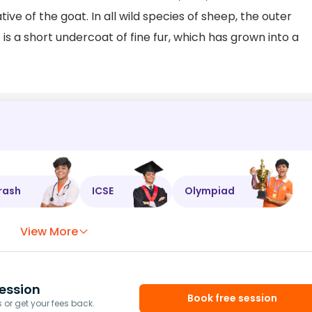
ive of the goat. In all wild species of sheep, the outer
 is a short undercoat of fine fur, which has grown into a
rash
ICSE
Olympiad
View More
ession
Book free session
or get your fees back.