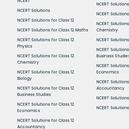
NCERT
NCERT Solutions
NCERT Solutions
NCERT Solutions 
NCERT Solutions for Class 12
NCERT Solutions 
NCERT Solutions for Class 12 Maths
Chemistry
NCERT Solutions for Class 12
NCERT Solutions 
Physics
NCERT Solutions 
NCERT Solutions for Class 12
Business Studie
Chemistry
NCERT Solutions 
NCERT Solutions for Class 12
Economics
Biology
NCERT Solutions 
NCERT Solutions for Class 12
Accountancy
Business Studies
NCERT Solutions 
NCERT Solutions for Class 12
NCERT Solutions 
Economics
NCERT Solutions for Class 12
Accountancy