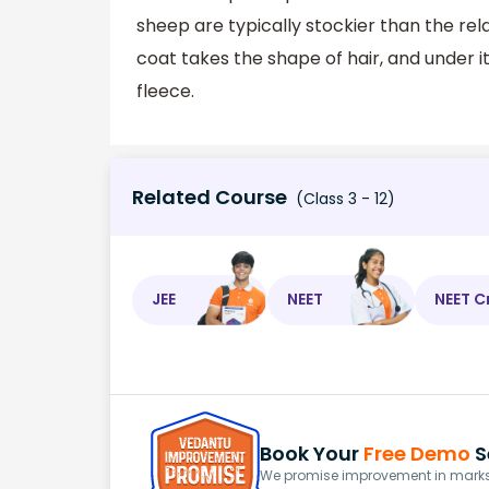
sheep are typically stockier than the relat
coat takes the shape of hair, and under it
fleece.
Related Course
(Class 3 - 12)
JEE
NEET
NEET C
Book Your
Free Demo
S
We promise improvement in marks 